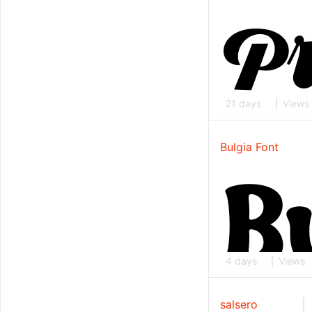
21 days
Views
Bulgia Font
4 days
Views
salsero