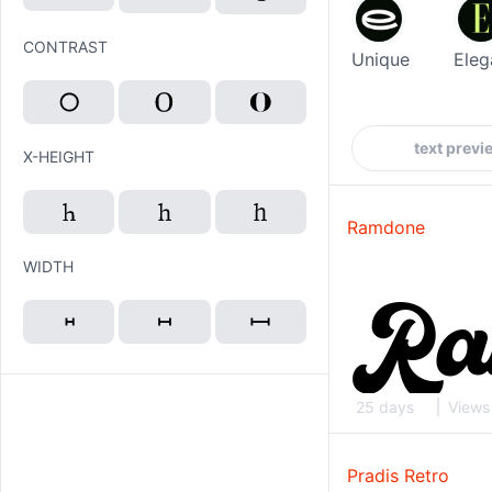
CONTRAST
Unique
Eleg
X-HEIGHT
Ramdone
WIDTH
25 days
Views
Pradis Retro