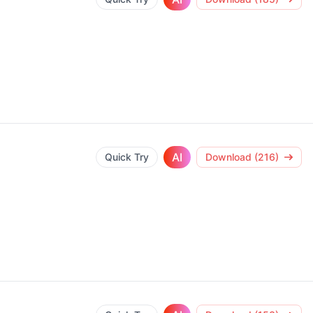
AI
Quick Try
Download (216)