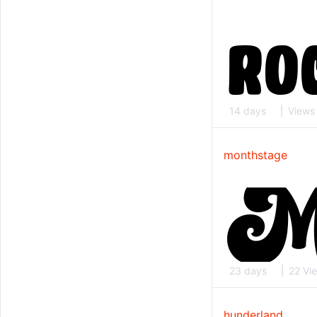
14 days
Views
monthstage
23 days
22 Vi
hunderland