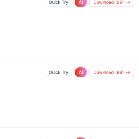
AI
Quick Try
Download (99)
AI
Quick Try
Download (88)