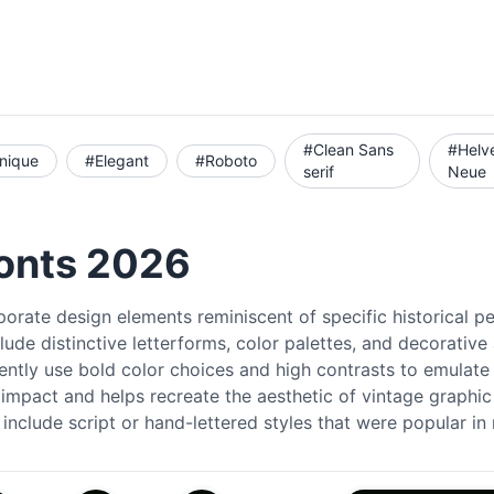
#Clean Sans
#Helv
nique
#Elegant
#Roboto
serif
Neue
Fonts 2026
porate design elements reminiscent of specific historical p
ude distinctive letterforms, color palettes, and decorative
ently use bold color choices and high contrasts to emulate t
l impact and helps recreate the aesthetic of vintage graphic
 include script or hand-lettered styles that were popular i