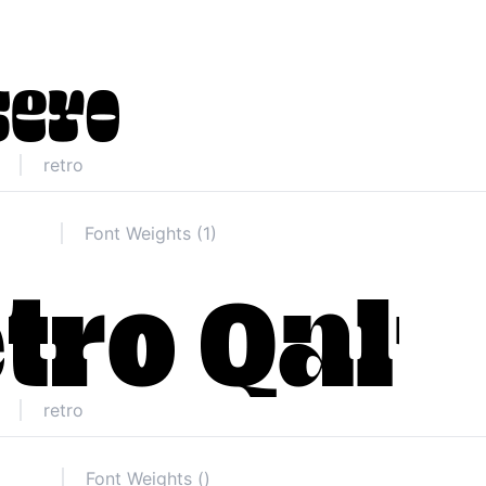
retro
Font Weights (1)
retro
Font Weights ()