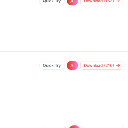
AI
Quick Try
Download (153)
AI
Quick Try
Download (216)