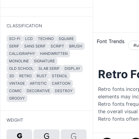
CLASSIFICATION
SCI-FI
LCD
TECHNO
SQUARE
Font Trends
#u
SERIF
SANS SERIF
SCRIPT
BRUSH
CALLIGRAPHY
HANDWRITTEN
MONOLINE
SIGNATURE
OLD SCHOOL
SLAB SERIF
DISPLAY
Retro 
3D
RETRO
RUST
STENCIL
VINTAGE
ARTISTIC
CARTOON
Retro fonts incor
COMIC
DECORATIVE
DESTROY
elements may incl
GROOVY
Retro fonts frequ
the overall visua
Retro fonts often
WEIGHT