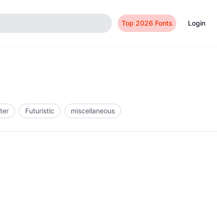
Top 2026 Fonts
Login
ter
Futuristic
miscellaneous