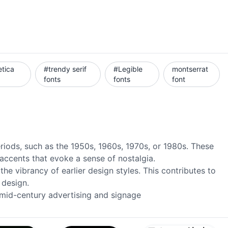
etica
#trendy serif
#Legible
montserrat
fonts
fonts
font
eriods, such as the 1950s, 1960s, 1970s, or 1980s. These
 accents that evoke a sense of nostalgia.
he vibrancy of earlier design styles. This contributes to
 design.
n mid-century advertising and signage