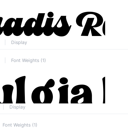
Display
Font Weights (1)
Display
Font Weights (1)