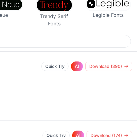
Legible Fonts
Neue
Trendy Serif
Fonts
AI
Quick Try
Download (390)
AI
Quick Try
Download (174)