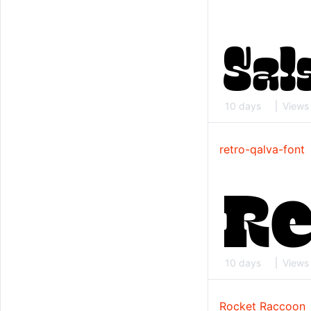
10 days
Views
retro-qalva-font
10 days
Views
Rocket Raccoon