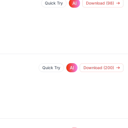
AI
Quick Try
Download (98)
AI
Quick Try
Download (200)