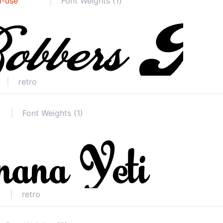
l-use
Font Weights (1)
retro
Font Weights (1)
retro
s