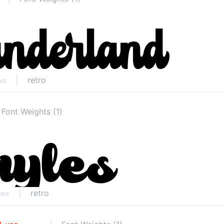
retro
ws
Font Weights (1)
retro
ews