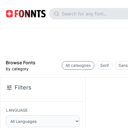
Browse Fonts
All cateogires
Serif
Sans 
by category
Filters
LANGUAGE