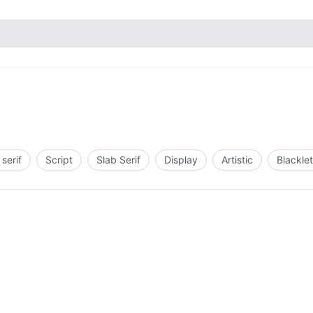
serif
Script
Slab Serif
Display
Artistic
Blacklet