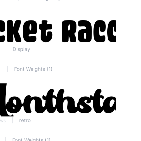
Display
Font Weights (1)
retro
ews
Font Weights (1)