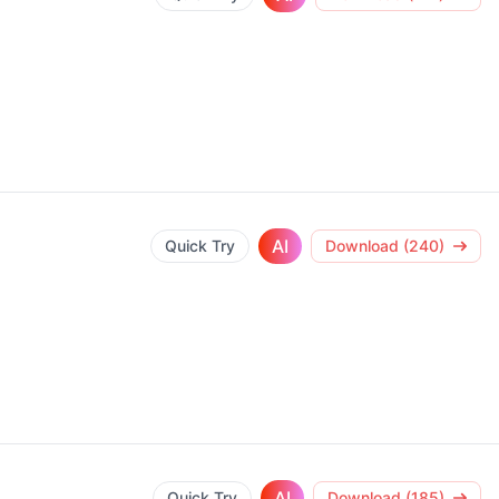
AI
Quick Try
Download (240)
AI
Quick Try
Download (185)