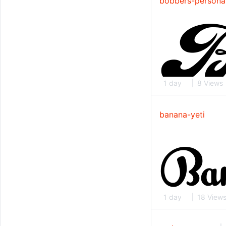
bobbers-persona
1 day
8 Views
banana-yeti
1 day
18 View