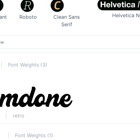
Helvetica 
ant
Roboto
Clean Sans
Serif
Font Weights (3)
retro
Font Weights (1)