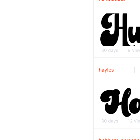
30 days
9 Vie
hayles
30 days
12 Vi