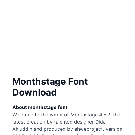
Monthstage Font
Download
About monthstage font
Welcome to the world of Monthstage 4 v.2, the
latest creation by talented designer Dida
Ahluddin and produced by ahweproject. Version