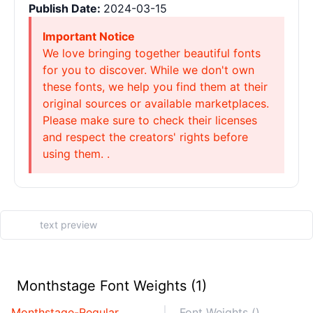
Publish Date:
2024-03-15
Important Notice
We love bringing together beautiful fonts
for you to discover. While we don't own
these fonts, we help you find them at their
original sources or available marketplaces.
Please make sure to check their licenses
and respect the creators' rights before
using them. .
Monthstage Font Weights (1)
Monthstage-Regular
Font Weights ()