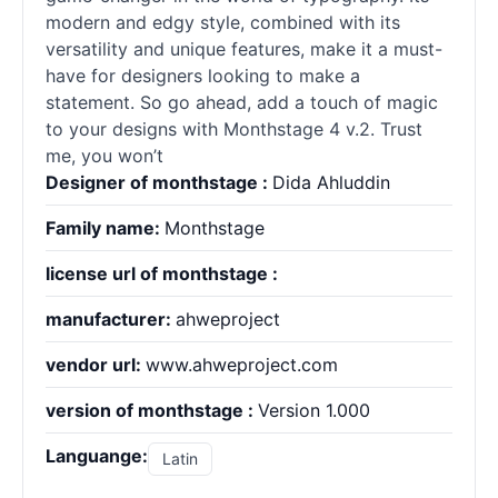
modern and edgy style, combined with its
versatility and unique features, make it a must-
have for designers looking to make a
statement. So go ahead, add a touch of magic
to your designs with Monthstage 4 v.2. Trust
me, you won’t
Designer of monthstage :
Dida Ahluddin
Family name:
Monthstage
license url of monthstage :
manufacturer:
ahweproject
vendor url:
www.ahweproject.com
version of monthstage :
Version 1.000
Languange:
Latin