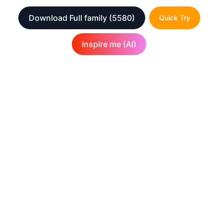
Download Full family
(5580)
Quick Try
Inspire me (AI)