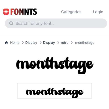
Categories
Login
Home
Display
Display
retro
monthstage