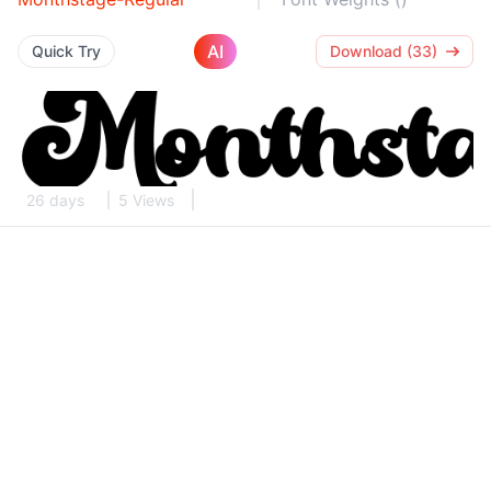
AI
Quick Try
Download (33)
26 days
5 Views