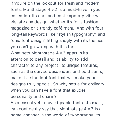
If you’re on the lookout for fresh and modern
fonts, Monthstage 4 v.2 is a must-have in your
collection. Its cool and contemporary vibe will
elevate any design, whether it’s for a fashion
magazine or a trendy café menu. And with four
long-tail keywords like “stylish typography” and
“chic font design” fitting snugly with its themes,
you can’t go wrong with this font.
What sets Monthstage 4 v.2 apart is its
attention to detail and its ability to add
character to any project. Its unique features,
such as the curved descenders and bold serifs,
make it a standout font that will make your
designs truly special. So why settle for ordinary
when you can have a font that exudes
personality and charm?
As a casual yet knowledgeable font enthusiast, I
can confidently say that Monthstage 4 v.2 is a
game-changer in the world of typography. Its