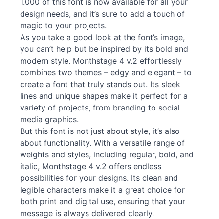
1.000 of this font is now available for all your
design needs, and it’s sure to add a touch of
magic to your projects.
As you take a good look at the font’s image,
you can’t help but be inspired by its bold and
modern style. Monthstage 4 v.2 effortlessly
combines two themes – edgy and elegant – to
create a font that truly stands out. Its sleek
lines and unique shapes make it perfect for a
variety of projects, from branding to social
media graphics.
But this font is not just about style, it’s also
about functionality. With a versatile range of
weights and styles, including regular, bold, and
italic, Monthstage 4 v.2 offers endless
possibilities for your designs. Its clean and
legible characters make it a great choice for
both print and digital use, ensuring that your
message is always delivered clearly.