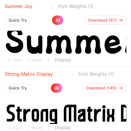
Summer Joy
Font Weights (1)
AI
Quick Try
Download (87)
Display
21 days
Views
Strong Matrix Display
Font Weights (1)
AI
Quick Try
Download (145)
Display
21 days
Views