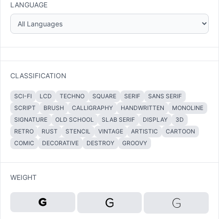
LANGUAGE
CLASSIFICATION
SCI-FI
LCD
TECHNO
SQUARE
SERIF
SANS SERIF
SCRIPT
BRUSH
CALLIGRAPHY
HANDWRITTEN
MONOLINE
SIGNATURE
OLD SCHOOL
SLAB SERIF
DISPLAY
3D
RETRO
RUST
STENCIL
VINTAGE
ARTISTIC
CARTOON
COMIC
DECORATIVE
DESTROY
GROOVY
WEIGHT