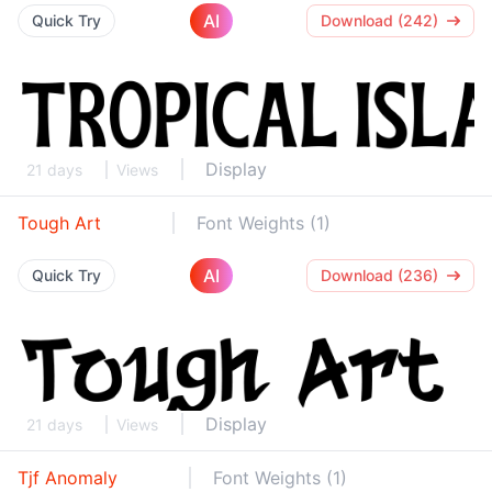
AI
Quick Try
Download (242)
Display
21 days
Views
Tough Art
Font Weights (1)
AI
Quick Try
Download (236)
Display
21 days
Views
Tjf Anomaly
Font Weights (1)