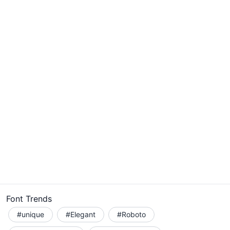
Font Trends
#unique
#Elegant
#Roboto