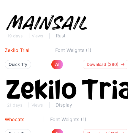
Rust
19 days
Views
Zekilo Trial
Font Weights (1)
AI
Quick Try
Download (280)
Display
21 days
Views
Whocats
Font Weights (1)