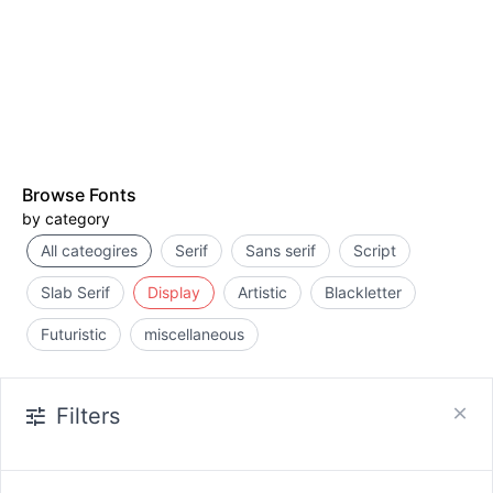
Browse Fonts
by category
All cateogires
Serif
Sans serif
Script
Slab Serif
Display
Artistic
Blackletter
Futuristic
miscellaneous
Filters