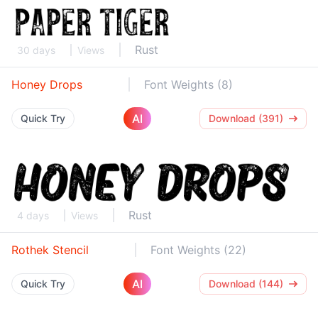
Rust
30 days
Views
Honey Drops
Font Weights (8)
AI
Quick Try
Download (391)
Rust
4 days
Views
Rothek Stencil
Font Weights (22)
AI
Quick Try
Download (144)