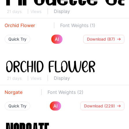
Display
21 days
Views
Orchid Flower
Font Weights (1)
AI
Quick Try
Download (87)
Display
21 days
Views
Norgate
Font Weights (2)
AI
Quick Try
Download (229)