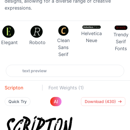
designs, allowing for a diverse range of creative
expressions.
Helvetica
Trendy
Clean
Neue
Serif
Elegant
Roboto
Sans
Fonts
Serif
Scripton
Font Weights (1)
AI
Quick Try
Download (430)