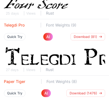
Rust
25 days
Views
Telegdi Pro
Font Weights (9)
AI
Quick Try
Download (81)
Rust
27 days
Views
Paper Tiger
Font Weights (8)
AI
Quick Try
Download (1476)