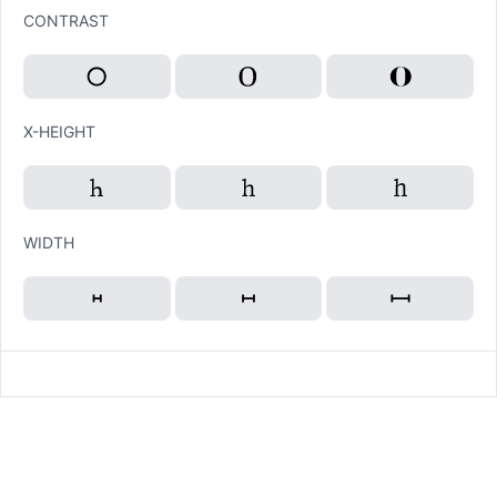
CONTRAST
X-HEIGHT
WIDTH