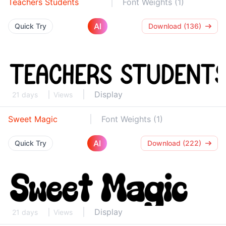
Teachers Students
Font Weights (1)
AI
Quick Try
Download (136)
Display
21 days
Views
Sweet Magic
Font Weights (1)
AI
Quick Try
Download (222)
Display
21 days
Views