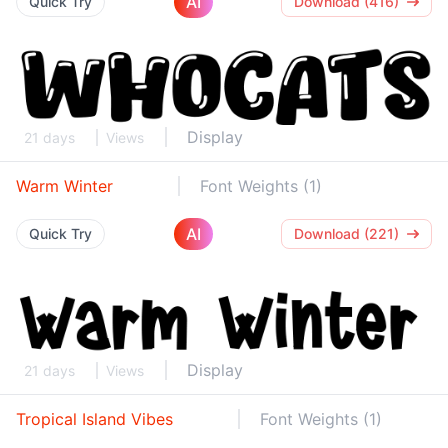
AI
Quick Try
Download (416)
Display
21 days
Views
Warm Winter
Font Weights (1)
AI
Quick Try
Download (221)
Display
21 days
Views
Tropical Island Vibes
Font Weights (1)