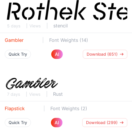
stencil
5 days
Views
Gambler
Font Weights (14)
AI
Quick Try
Download (651)
Rust
7 days
Views
Flapstick
Font Weights (2)
AI
Quick Try
Download (299)