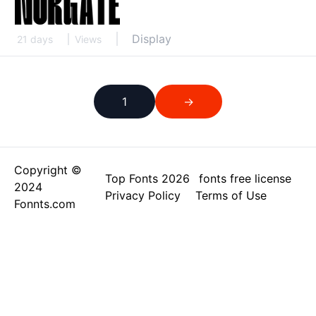
Display
21 days
Views
1
→
Copyright ©
Top Fonts 2026
fonts free license
2024
Privacy Policy
Terms of Use
Fonnts.com