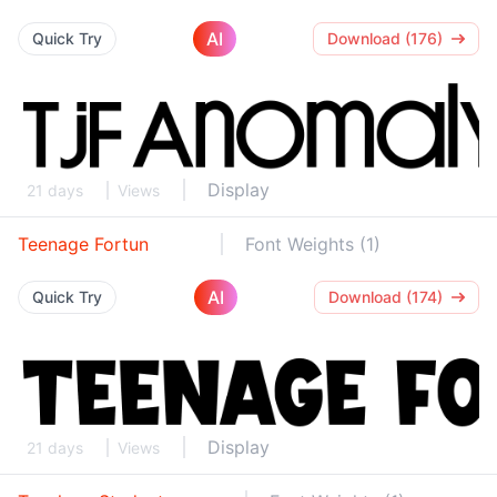
AI
Quick Try
Download (176)
Display
21 days
Views
Teenage Fortun
Font Weights (1)
AI
Quick Try
Download (174)
Display
21 days
Views