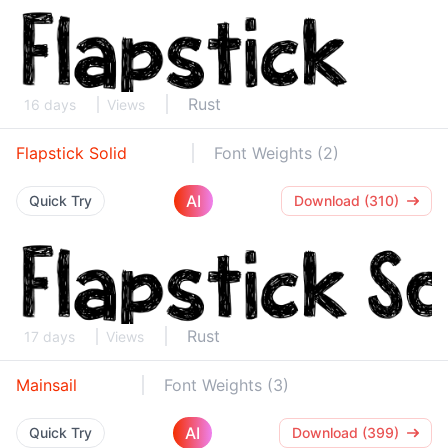
Rust
16 days
Views
Flapstick Solid
Font Weights (2)
AI
Quick Try
Download (310)
Rust
17 days
Views
Mainsail
Font Weights (3)
AI
Quick Try
Download (399)