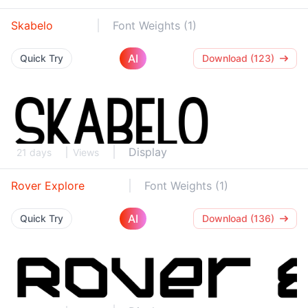
Skabelo
Font Weights (1)
AI
Quick Try
Download (123)
Display
21 days
Views
Rover Explore
Font Weights (1)
AI
Quick Try
Download (136)