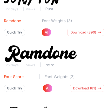
Rust
22 days
Views
Ramdone
Font Weights (3)
AI
Quick Try
Download (390)
retro
25 days
Views
Four Score
Font Weights (2)
AI
Quick Try
Download (81)