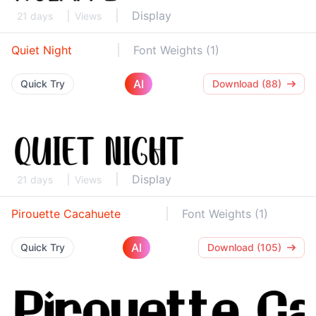
Display
21 days
Views
Quiet Night
Font Weights (1)
AI
Quick Try
Download (88)
Display
21 days
Views
Pirouette Cacahuete
Font Weights (1)
AI
Quick Try
Download (105)