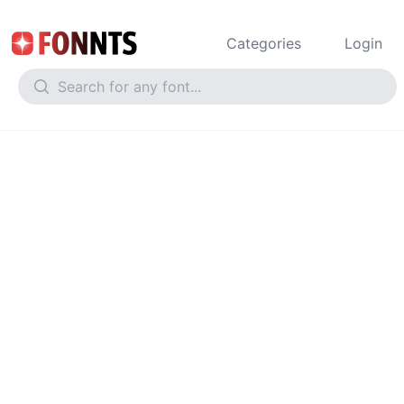
Categories
Login