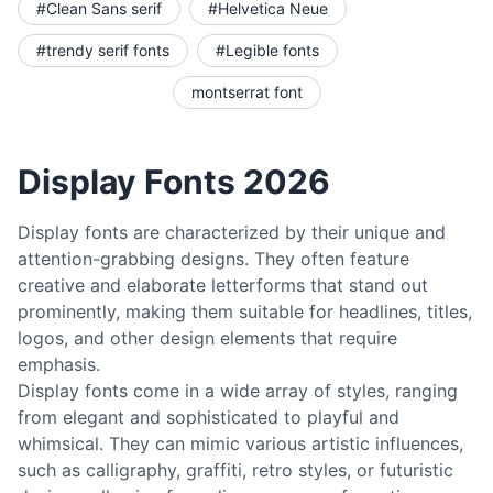
#Clean Sans serif
#Helvetica Neue
#trendy serif fonts
#Legible fonts
montserrat font
Display Fonts 2026
Display fonts are characterized by their unique and
attention-grabbing designs. They often feature
creative and elaborate letterforms that stand out
prominently, making them suitable for headlines, titles,
logos, and other design elements that require
emphasis.
Display fonts come in a wide array of styles, ranging
from elegant and sophisticated to playful and
whimsical. They can mimic various artistic influences,
such as calligraphy, graffiti, retro styles, or futuristic