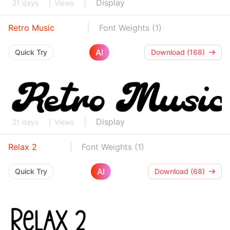
Display
21 days
Views
Retro Music
Font Weights (1)
AI
Quick Try
Download (168)
Display
21 days
Views
Relax 2
Font Weights (1)
AI
Quick Try
Download (68)