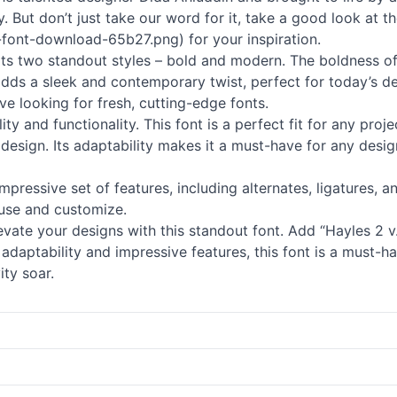
y. But don’t just take our word for it, take a good look at t
-font-download-65b27.png) for your inspiration.
 its two standout styles – bold and modern. The boldness of
dds a sleek and contemporary twist, perfect for today’s des
ve looking for fresh, cutting-edge fonts.
lity and functionality. This font is a perfect fit for any proj
design. Its adaptability makes it a must-have for any design
impressive set of features, including alternates, ligatures, 
 use and customize.
vate your designs with this standout font. Add “Hayles 2 v.2
s adaptability and impressive features, this font is a must-
ity soar.