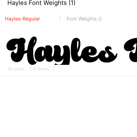
Hayles Font Weights (1)
Hayles-Regular
Font Weights ()
30 days
6 Views