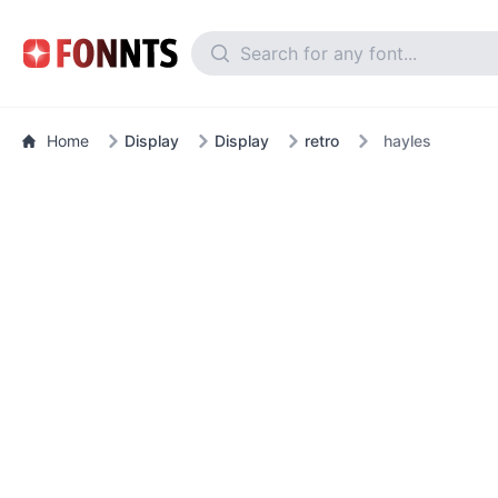
Home
Display
Display
retro
hayles