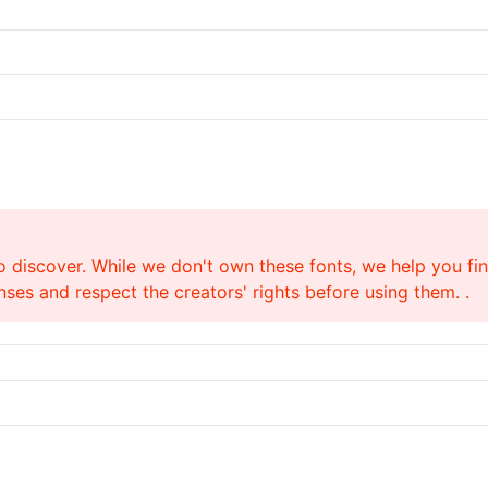
o discover. While we don't own these fonts, we help you find
ses and respect the creators' rights before using them. .