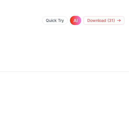
AI
Quick Try
Download (31)