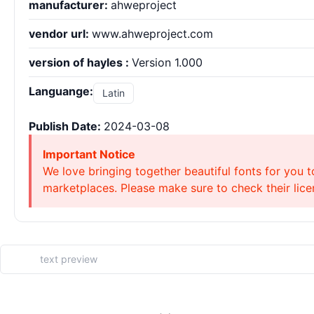
manufacturer:
ahweproject
vendor url:
www.ahweproject.com
version of hayles :
Version 1.000
Languange:
Latin
Publish Date:
2024-03-08
Important Notice
We love bringing together beautiful fonts for you t
marketplaces. Please make sure to check their licen