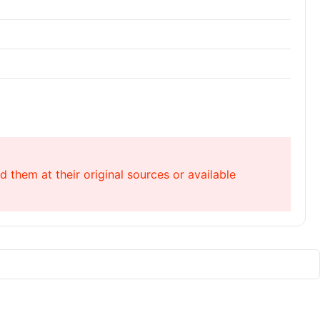
 them at their original sources or available