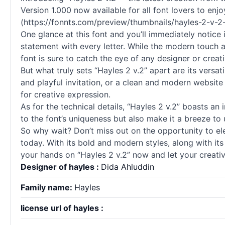
Version 1.000 now available for all font lovers to enjo
(https://fonnts.com/preview/thumbnails/hayles-2-v-2
One glance at this font and you’ll immediately notice
statement with every letter. While the modern touch a
font is sure to catch the eye of any designer or creati
But what truly sets “Hayles 2 v.2” apart are its versati
and playful invitation, or a clean and modern website 
for creative expression.
As for the technical details, “Hayles 2 v.2” boasts an 
to the font’s uniqueness but also make it a breeze to
So why wait? Don’t miss out on the opportunity to ele
today. With its bold and modern styles, along with it
your hands on “Hayles 2 v.2” now and let your creativ
Designer of hayles :
Dida Ahluddin
Family name:
Hayles
license url of hayles :