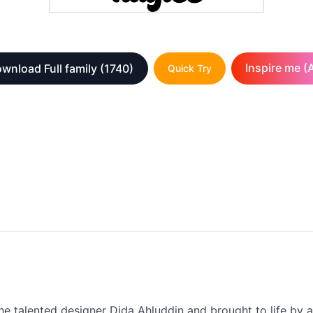
Inspire me (A
wnload Full family
(1740)
Quick Try
the talented designer Dida Ahluddin and brought to life by a