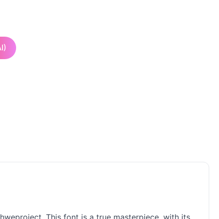
I)
hweproject. This font is a true masterpiece, with its