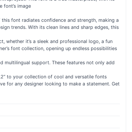
he font’s image
 this font radiates confidence and strength, making a
ign trends. With its clean lines and sharp edges, this
ect, whether it’s a sleek and professional logo, a fun
er’s font collection, opening up endless possibilities
and multilingual support. These features not only add
” to your collection of cool and versatile fonts
have for any designer looking to make a statement. Get