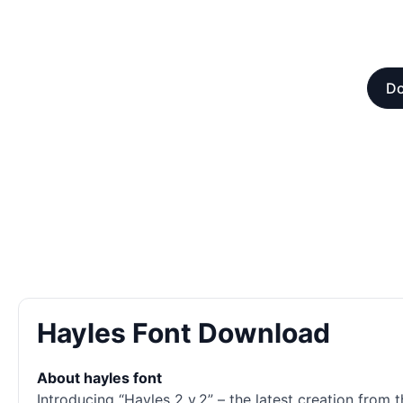
Do
Hayles Font Download
About hayles font
Introducing “Hayles 2 v.2” – the latest creation from 