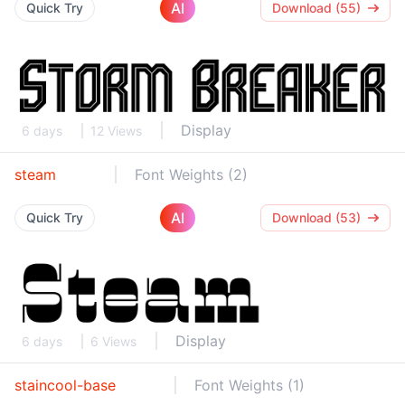
AI
Quick Try
Download (55)
Display
6 days
12 Views
steam
Font Weights (2)
AI
Quick Try
Download (53)
Display
6 days
6 Views
staincool-base
Font Weights (1)