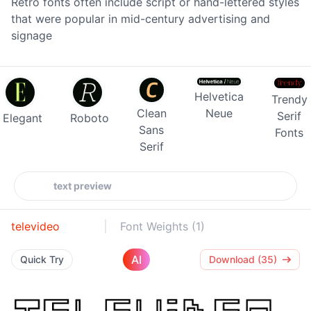
Retro fonts often include script or hand-lettered styles
that were popular in mid-century advertising and
signage
Helvetica
Trendy
Clean
Neue
Serif
Elegant
Roboto
Sans
Fonts
Serif
televideo
Font Weights (1)
AI
Quick Try
Download (35)