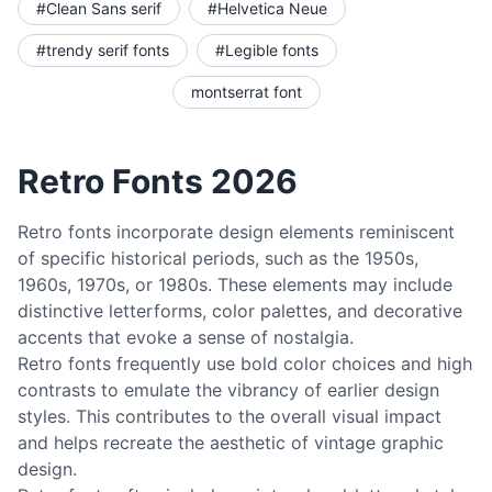
#Clean Sans serif
#Helvetica Neue
#trendy serif fonts
#Legible fonts
montserrat font
Retro Fonts 2026
Retro fonts incorporate design elements reminiscent
of specific historical periods, such as the 1950s,
1960s, 1970s, or 1980s. These elements may include
distinctive letterforms, color palettes, and decorative
accents that evoke a sense of nostalgia.
Retro fonts frequently use bold color choices and high
contrasts to emulate the vibrancy of earlier design
styles. This contributes to the overall visual impact
and helps recreate the aesthetic of vintage graphic
design.