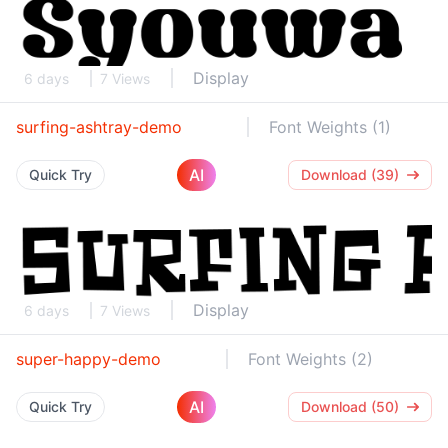
Display
6 days
7 Views
surfing-ashtray-demo
Font Weights (1)
AI
Quick Try
Download (39)
Display
6 days
7 Views
super-happy-demo
Font Weights (2)
AI
Quick Try
Download (50)