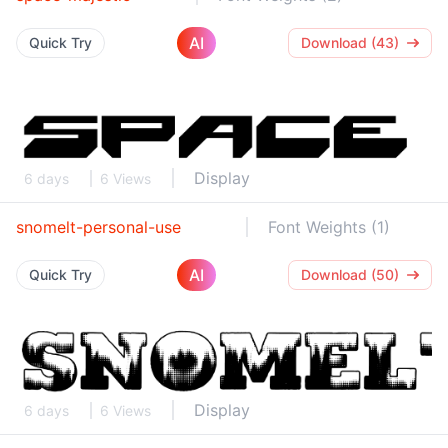
AI
Quick Try
Download (43)
Display
6 days
6 Views
snomelt-personal-use
Font Weights (1)
AI
Quick Try
Download (50)
Display
6 days
6 Views