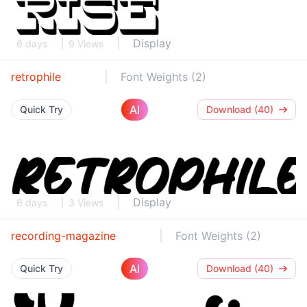
Display
6 days
9 Views
retrophile
Font Weights (2)
AI
Quick Try
Download (40)
Display
6 days
3 Views
recording-magazine
Font Weights (2)
AI
Quick Try
Download (40)