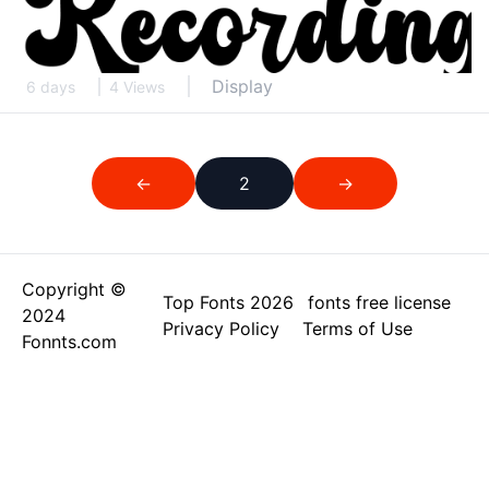
Display
6 days
4 Views
←
2
→
Copyright ©
Top Fonts 2026
fonts free license
2024
Privacy Policy
Terms of Use
Fonnts.com