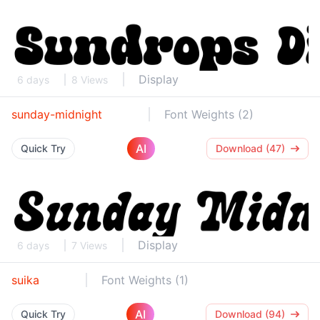
Display
6 days
8 Views
sunday-midnight
Font Weights (2)
AI
Quick Try
Download (47)
Display
6 days
7 Views
suika
Font Weights (1)
AI
Quick Try
Download (94)