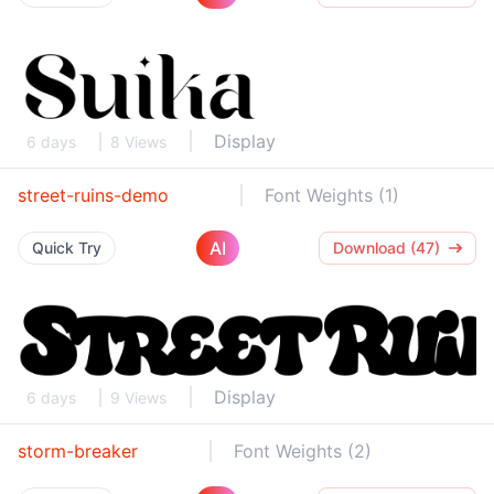
Display
6 days
8 Views
street-ruins-demo
Font Weights (1)
AI
Quick Try
Download (47)
Display
6 days
9 Views
storm-breaker
Font Weights (2)