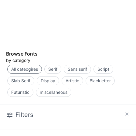
Browse Fonts
by category
All cateogires
Serif
Sans serif
Script
Slab Serif
Display
Artistic
Blackletter
Futuristic
miscellaneous
Filters