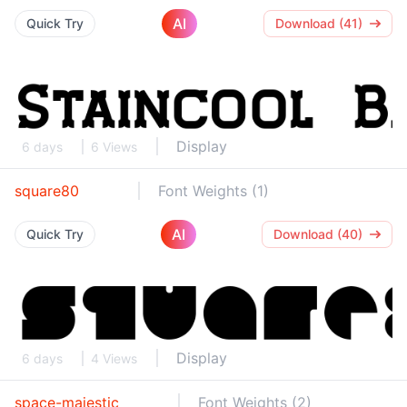
AI
Quick Try
Download (41)
Display
6 days
6 Views
square80
Font Weights (1)
AI
Quick Try
Download (40)
Display
6 days
4 Views
space-majestic
Font Weights (2)