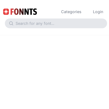
Categories
Login