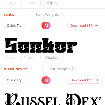
Display
6 days
8 Views
sankor
Font Weights (1)
AI
Quick Try
Download (44)
Display
6 days
7 Views
russel-dexter
Font Weights (2)
AI
Quick Try
Download (59)