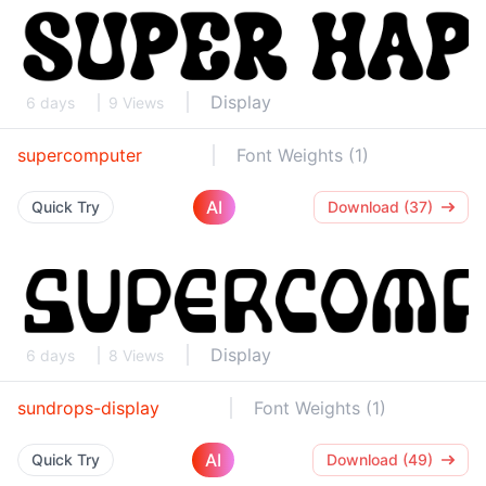
Display
6 days
9 Views
supercomputer
Font Weights (1)
AI
Quick Try
Download (37)
Display
6 days
8 Views
sundrops-display
Font Weights (1)
AI
Quick Try
Download (49)