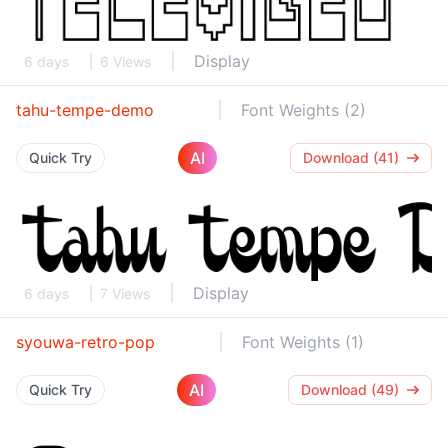
Display
6 days
6 Views
tahu-tempe-demo
Font Weights (2)
AI
Quick Try
Download (41)
Display
6 days
7 Views
syouwa-retro-pop
Font Weights (1)
AI
Quick Try
Download (49)