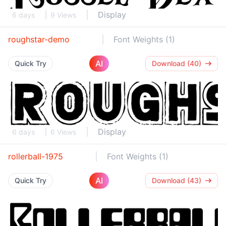
Display
6 days
9 Views
roughstar-demo
Font Weights (1)
AI
Quick Try
Download (40)
Display
6 days
6 Views
rollerball-1975
Font Weights (1)
AI
Quick Try
Download (43)