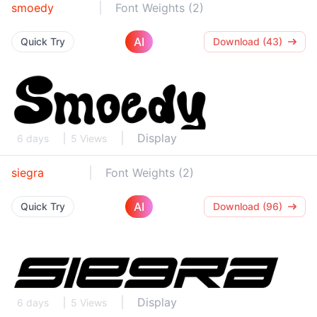
smoedy
Font Weights (2)
AI
Quick Try
Download (43)
Display
6 days
5 Views
siegra
Font Weights (2)
AI
Quick Try
Download (96)
Display
6 days
5 Views