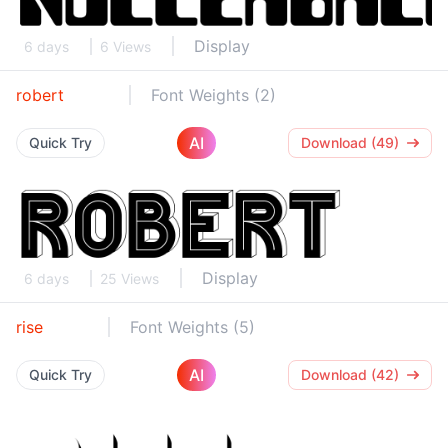
Display
6 days
6 Views
robert
Font Weights (2)
AI
Quick Try
Download (49)
Display
6 days
25 Views
rise
Font Weights (5)
AI
Quick Try
Download (42)