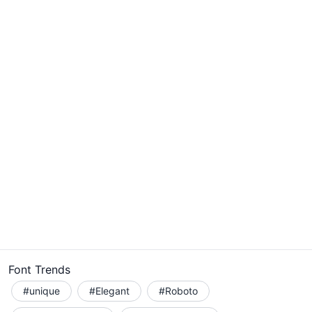
Font Trends
#unique
#Elegant
#Roboto