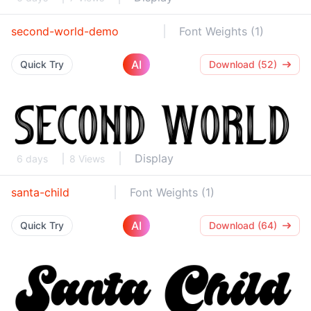
second-world-demo
Font Weights (1)
AI
Quick Try
Download (52)
Display
6 days
8 Views
santa-child
Font Weights (1)
AI
Quick Try
Download (64)