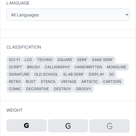
LANGUAGE
CLASSIFICATION
SCI-FI
LCD
TECHNO
SQUARE
SERIF
SANS SERIF
SCRIPT
BRUSH
CALLIGRAPHY
HANDWRITTEN
MONOLINE
SIGNATURE
OLD SCHOOL
SLAB SERIF
DISPLAY
3D
RETRO
RUST
STENCIL
VINTAGE
ARTISTIC
CARTOON
COMIC
DECORATIVE
DESTROY
GROOVY
WEIGHT