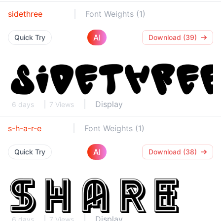
sidethree
Font Weights (1)
AI
Quick Try
Download (39)
Display
6 days
7 Views
s-h-a-r-e
Font Weights (1)
AI
Quick Try
Download (38)
Display
6 days
7 Views