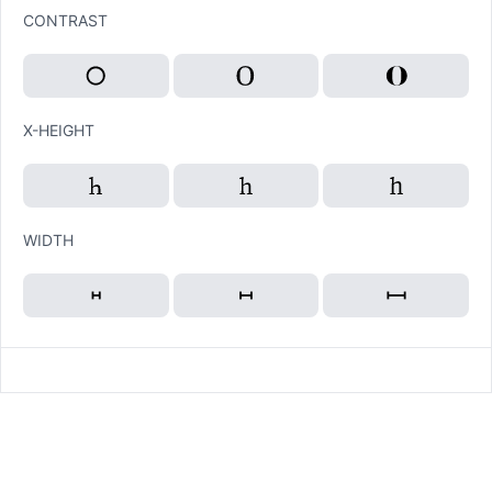
CONTRAST
X-HEIGHT
WIDTH