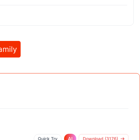
amily
AI
Quick Try
Download (3176)