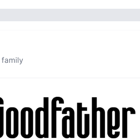
 family