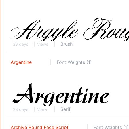
Brush
23 days
Views
Argentine
Font Weights (1)
Serif
23 days
Views
Archive Round Face Script
Font Weights (1)