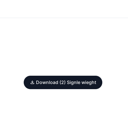
Download (2) Signle wieght