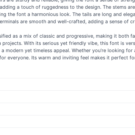
 adding a touch of ruggedness to the design. The stems are
ing the font a harmonious look. The tails are long and elega
erminals are smooth and well-crafted, adding a sense of cra
fied as a mix of classic and progressive, making it both fa
 projects. With its serious yet friendly vibe, this font is v
t a modern yet timeless appeal. Whether you’re looking for a
 everyone. Its warm and inviting feel makes it perfect fo