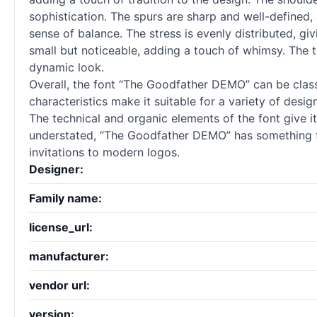
sophistication. The spurs are sharp and well-defined,
sense of balance. The stress is evenly distributed, giv
small but noticeable, adding a touch of whimsy. The t
dynamic look.
Overall, the font “The Goodfather DEMO” can be classi
characteristics make it suitable for a variety of design
The technical and organic elements of the font give i
understated, “The Goodfather DEMO” has something for
invitations to modern logos.
Designer:
Family name:
license_url:
manufacturer:
vendor url:
version: