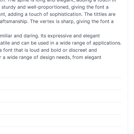
 sturdy and well-proportioned, giving the font a
nt, adding a touch of sophistication. The tittles are
ftsmanship. The vertex is sharp, giving the font a
miliar and daring. Its expressive and elegant
ersatile and can be used in a wide range of applications.
 font that is loud and bold or discreet and
r a wide range of design needs, from elegant