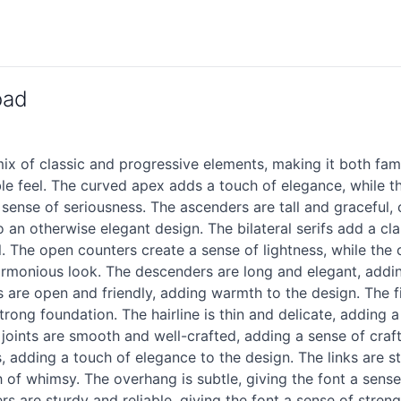
oad
x of classic and progressive elements, making it both fami
ble feel. The curved apex adds a touch of elegance, while th
 sense of seriousness. The ascenders are tall and graceful, c
an otherwise elegant design. The bilateral serifs add a cla
l. The open counters create a sense of lightness, while the 
armonious look. The descenders are long and elegant, addin
es are open and friendly, adding warmth to the design. The f
strong foundation. The hairline is thin and delicate, adding
joints are smooth and well-crafted, adding a sense of craft
 adding a touch of elegance to the design. The links are st
h of whimsy. The overhang is subtle, giving the font a sense 
rs are sturdy and reliable, giving the font a sense of stren