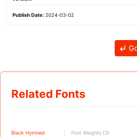
Publish Date:
2024-03-02
Go
Related Fonts
Black Hymned
Font Weights (3)