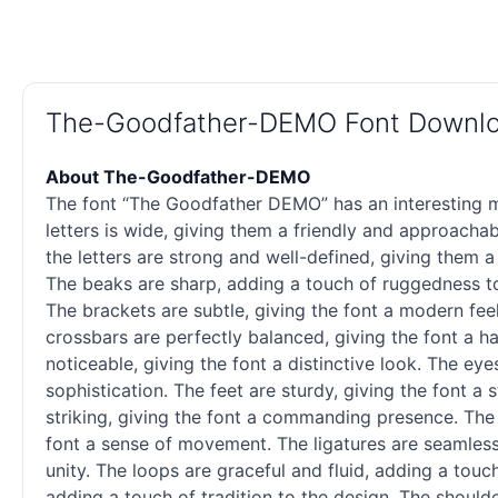
The-Goodfather-DEMO Font Downl
About The-Goodfather-DEMO
The font “The Goodfather DEMO” has an interesting mi
letters is wide, giving them a friendly and approacha
the letters are strong and well-defined, giving them a
The beaks are sharp, adding a touch of ruggedness to 
The brackets are subtle, giving the font a modern fee
crossbars are perfectly balanced, giving the font a h
noticeable, giving the font a distinctive look. The ey
sophistication. The feet are sturdy, giving the font a 
striking, giving the font a commanding presence. The 
font a sense of movement. The ligatures are seamless,
unity. The loops are graceful and fluid, adding a touc
adding a touch of tradition to the design. The shoulde