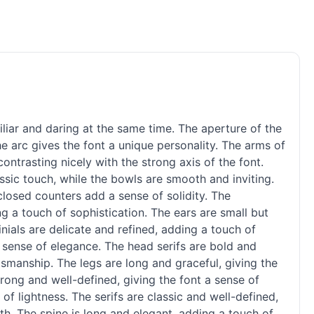
liar and daring at the same time. The aperture of the
e arc gives the font a unique personality. The arms of
ontrasting nicely with the strong axis of the font.
ssic touch, while the bowls are smooth and inviting.
closed counters add a sense of solidity. The
g a touch of sophistication. The ears are small but
inials are delicate and refined, adding a touch of
 a sense of elegance. The head serifs are bold and
smanship. The legs are long and graceful, giving the
rong and well-defined, giving the font a sense of
of lightness. The serifs are classic and well-defined,
gth. The spine is long and elegant, adding a touch of