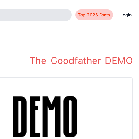
Top 2026 Fonts
Login
The-Goodfather-DEMO