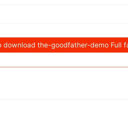
 download the-goodfather-demo Full f