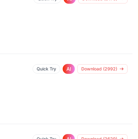
AI
Quick Try
Download (2992)
Quick Try
Download (2629)