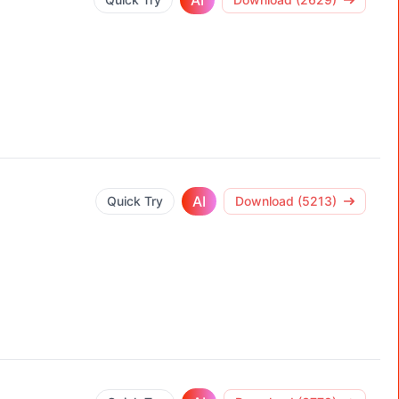
AI
AI
Quick Try
Download (5213)