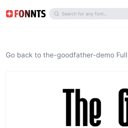
Go back to the-goodfather-demo Full