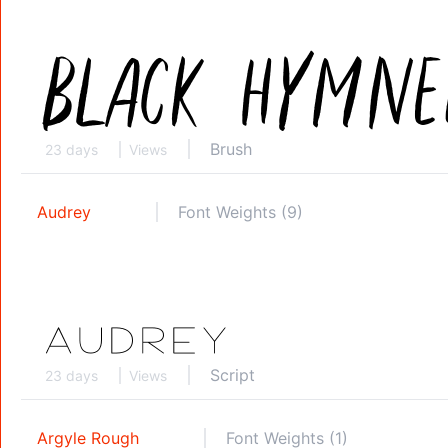
Brush
23 days
Views
Audrey
Font Weights (9)
Script
23 days
Views
Argyle Rough
Font Weights (1)