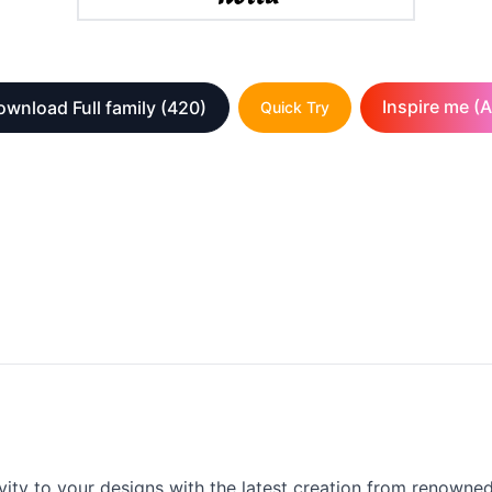
Inspire me (A
wnload Full family
(420)
Quick Try
vity to your designs with the latest creation from renowned 