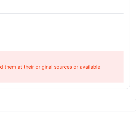
 them at their original sources or available