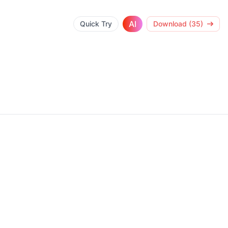
AI
Quick Try
Download (35)