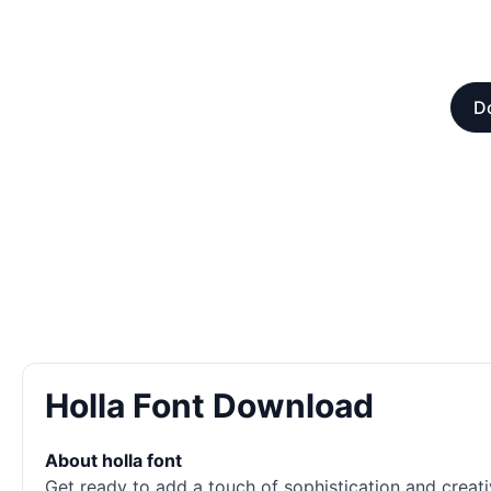
Do
Holla Font Download
About holla font
Get ready to add a touch of sophistication and creati