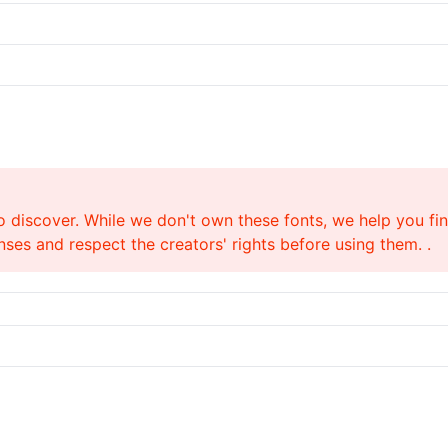
o discover. While we don't own these fonts, we help you find
ses and respect the creators' rights before using them. .