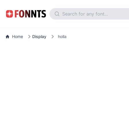
Home
Display
holla