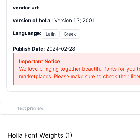
vendor url:
version of holla :
Version 1.3; 2001
Languange:
Latin
Greek
Publish Date:
2024-02-28
Important Notice
We love bringing together beautiful fonts for you t
marketplaces. Please make sure to check their licen
Holla Font Weights (1)