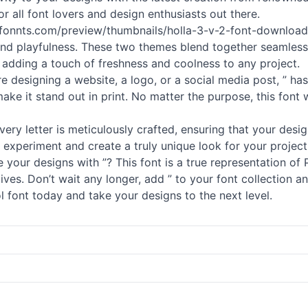
or all font lovers and design enthusiasts out there.
://fonnts.com/preview/thumbnails/holla-3-v-2-font-download
nd playfulness. These two themes blend together seamlessly,
or adding a touch of freshness and coolness to any project.
u’re designing a website, a logo, or a social media post, ” 
s make it stand out in print. No matter the purpose, this fon
. Every letter is meticulously crafted, ensuring that your des
experiment and create a truly unique look for your project
our designs with ”? This font is a true representation of Pr
ves. Don’t wait any longer, add ” to your font collection a
l font today and take your designs to the next level.