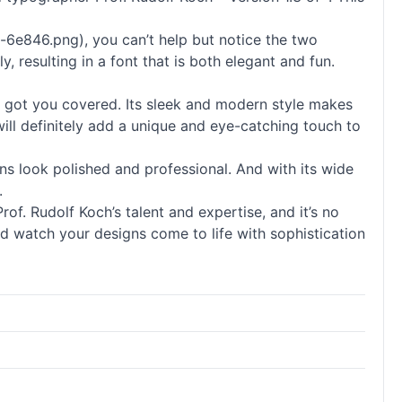
-6e846.png), you can’t help but notice the two
 resulting in a font that is both elegant and fun.
has got you covered. Its sleek and modern style makes
t will definitely add a unique and eye-catching touch to
igns look polished and professional. And with its wide
.
of. Rudolf Koch’s talent and expertise, and it’s no
nd watch your designs come to life with sophistication