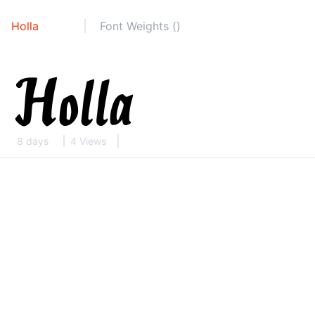
Holla
Font Weights ()
8 days
4 Views