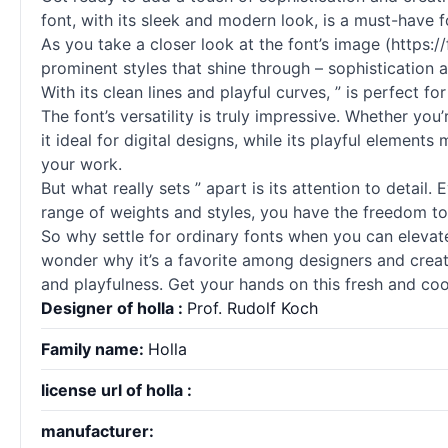
font, with its sleek and modern look, is a must-have f
As you take a closer look at the font’s image (https
prominent styles that shine through – sophistication a
With its clean lines and playful curves, ” is perfect f
The font’s versatility is truly impressive. Whether yo
it ideal for digital designs, while its playful element
your work.
But what really sets ” apart is its attention to detail
range of weights and styles, you have the freedom to 
So why settle for ordinary
fonts
when you can elevate y
wonder why it’s a favorite among designers and creati
and playfulness. Get your hands on this fresh and coo
Designer of holla :
Prof. Rudolf Koch
Family name:
Holla
license url of holla :
manufacturer: