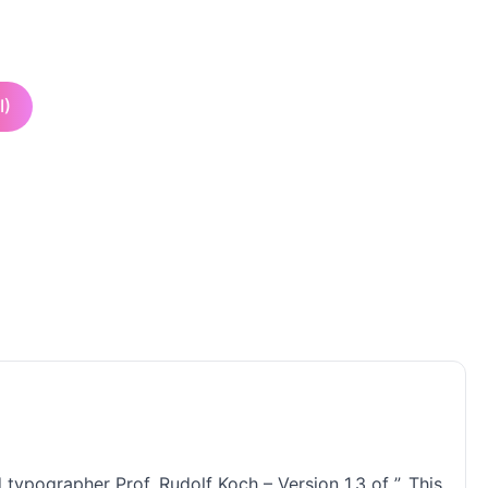
I)
typographer Prof. Rudolf Koch – Version 1.3 of ”. This