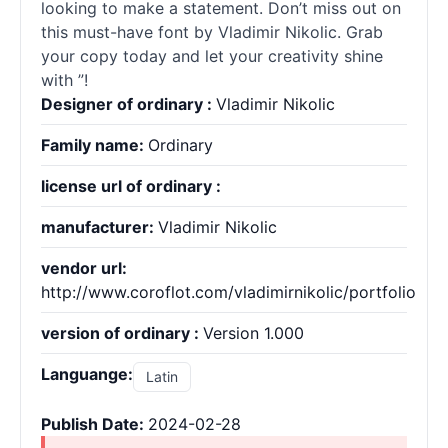
looking to make a statement. Don’t miss out on
this must-have font by Vladimir Nikolic. Grab
your copy today and let your creativity shine
with ”!
Designer of ordinary :
Vladimir Nikolic
Family name:
Ordinary
license url of ordinary :
manufacturer:
Vladimir Nikolic
vendor url:
http://www.coroflot.com/vladimirnikolic/portfolio
version of ordinary :
Version 1.000
Languange:
Latin
Publish Date:
2024-02-28