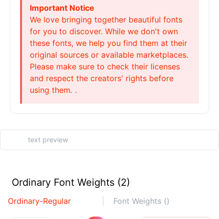
Important Notice
We love bringing together beautiful fonts
for you to discover. While we don't own
these fonts, we help you find them at their
original sources or available marketplaces.
Please make sure to check their licenses
and respect the creators' rights before
using them. .
Ordinary Font Weights (2)
Ordinary-Regular
Font Weights ()