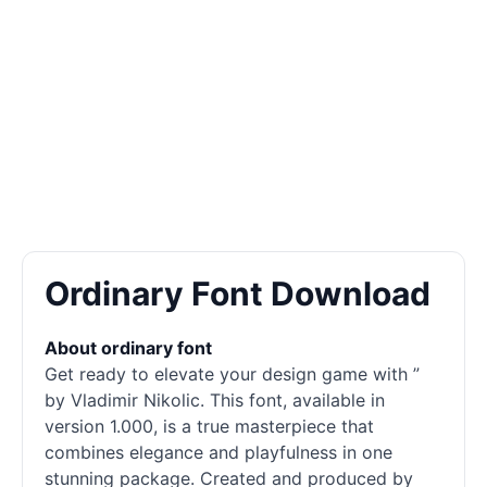
Ordinary Font Download
About ordinary font
Get ready to elevate your design game with ”
by Vladimir Nikolic. This font, available in
version 1.000, is a true masterpiece that
combines elegance and playfulness in one
stunning package. Created and produced by