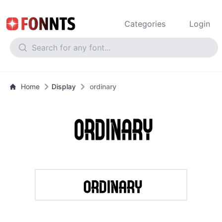
Categories
Login
Home
Display
ordinary