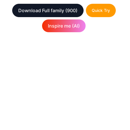
Download Full family
(900)
Quick Try
Inspire me (AI)