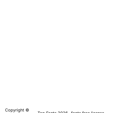
Copyright ©
Top Fonts 2026
fonts free license