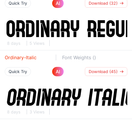
AI
Quick Try
Download (32)
8 days
5 Views
Ordinary-Italic
Font Weights ()
AI
Quick Try
Download (45)
8 days
3 Views