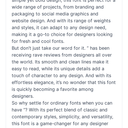
simple yet bold design, this font is perfect for a
wide range of projects, from branding and
packaging to social media graphics and
website design. And with its range of weights
and styles, it can adapt to any design need,
making it a go-to choice for designers looking
for fresh and cool
fonts
.
But don’t just take our word for it. ” has been
receiving rave reviews from designers all over
the world. Its smooth and clean lines make it
easy to read, while its unique details add a
touch of character to any design. And with its
effortless elegance, it’s no wonder that this font
is quickly becoming a favorite among
designers.
So why settle for ordinary
fonts
when you can
have ”? With its perfect blend of classic and
contemporary styles, simplicity, and versatility,
this font is a game-changer for any designer