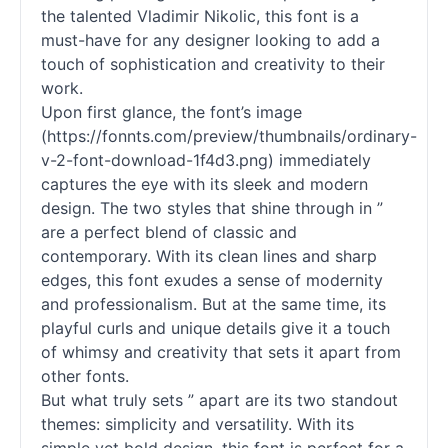
the talented Vladimir Nikolic, this font is a
must-have for any designer looking to add a
touch of sophistication and creativity to their
work.
Upon first glance, the font’s image
(https://fonnts.com/preview/thumbnails/ordinary-
v-2-font-download-1f4d3.png) immediately
captures the eye with its sleek and modern
design. The two styles that shine through in ”
are a perfect blend of classic and
contemporary. With its clean lines and sharp
edges, this font exudes a sense of modernity
and professionalism. But at the same time, its
playful curls and unique details give it a touch
of whimsy and creativity that sets it apart from
other
fonts
.
But what truly sets ” apart are its two standout
themes: simplicity and versatility. With its