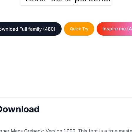
Inspire me (A
wnload Full family
(480)
Quick Try
 Download
gner Mans Greback: Version 1.000. This font is a true maste