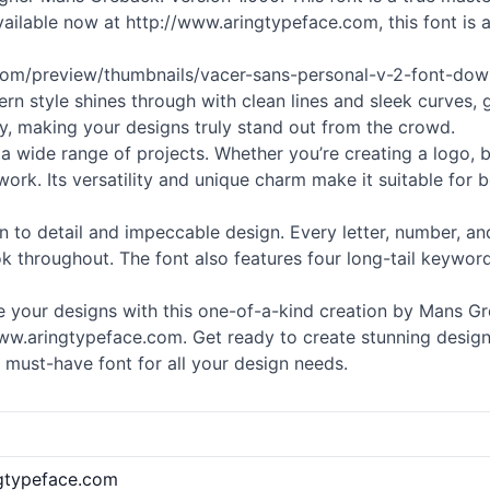
ailable now at http://www.aringtypeface.com, this font is 
.com/preview/thumbnails/vacer-sans-personal-v-2-font-down
n style shines through with clean lines and sleek curves,
y, making your designs truly stand out from the crowd.
r a wide range of projects. Whether you’re creating a logo, 
work. Its versatility and unique charm make it suitable for 
ion to detail and impeccable design. Every letter, number,
 throughout. The font also features four long-tail keywords t
 your designs with this one-of-a-kind creation by Mans 
ww.aringtypeface.com. Get ready to create stunning designs 
s must-have font for all your design needs.
ngtypeface.com