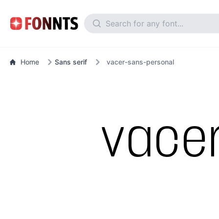
Home
Sans serif
vacer-sans-personal