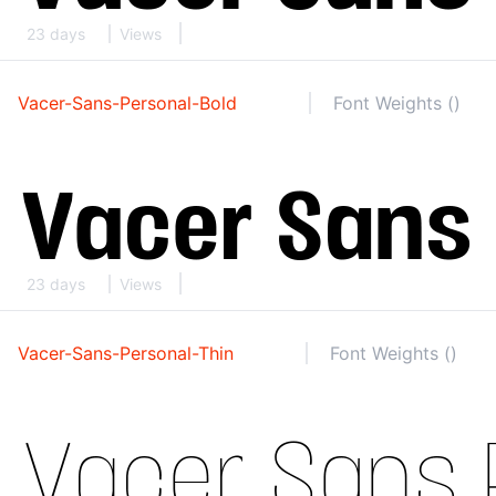
23 days
Views
Vacer-Sans-Personal-Bold
Font Weights ()
23 days
Views
Vacer-Sans-Personal-Thin
Font Weights ()