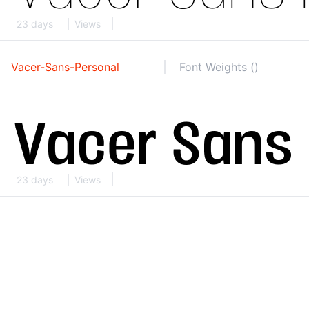
23 days
Views
Vacer-Sans-Personal
Font Weights ()
23 days
Views