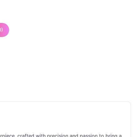
I)
rpiece, crafted with precision and passion to bring a