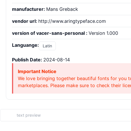
manufacturer:
Mans Greback
vendor url:
http://www.aringtypeface.com
version of vacer-sans-personal :
Version 1.000
Languange:
Latin
Publish Date:
2024-08-14
Important Notice
We love bringing together beautiful fonts for you t
marketplaces. Please make sure to check their licen