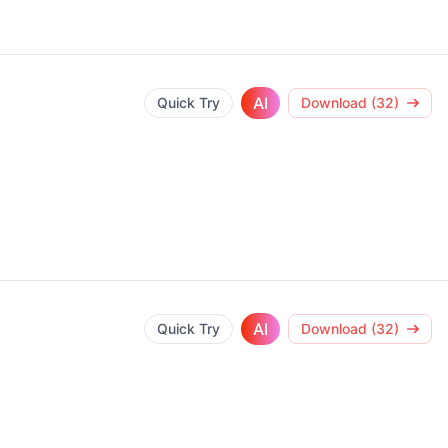
AI
Quick Try
Download (32)
AI
Quick Try
Download (32)