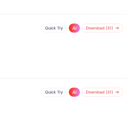
AI
Quick Try
Download (31)
AI
Quick Try
Download (31)