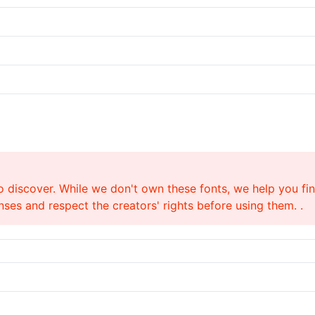
o discover. While we don't own these fonts, we help you find
ses and respect the creators' rights before using them. .