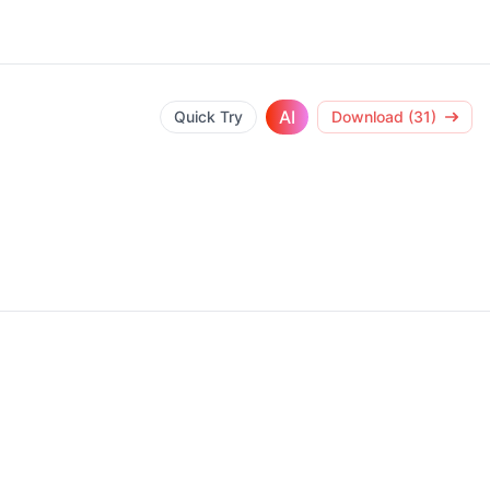
AI
Quick Try
Download (31)