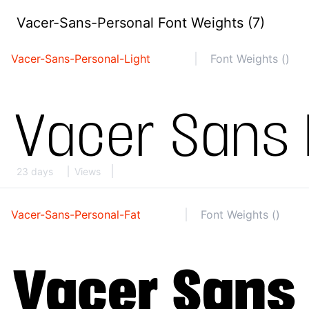
Vacer-Sans-Personal Font Weights (7)
Vacer-Sans-Personal-Light
Font Weights ()
23 days
Views
Vacer-Sans-Personal-Fat
Font Weights ()