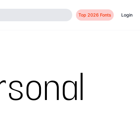
Top 2026 Fonts
Login