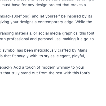
a must-have for any design project that craves a
load-a3def.png) and let yourself be inspired by its
 giving your designs a contemporary edge. While the
branding materials, or social media graphics, this font
both professional and personal use, making it a go-to
 and symbol has been meticulously crafted by Mans
hat fit snugly with its styles: elegant, playful,
Greback? Add a touch of modern whimsy to your
that truly stand out from the rest with this font’s