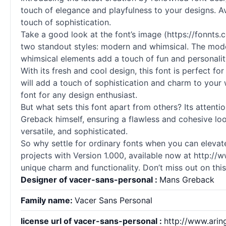
touch of elegance and playfulness to your designs. Av
touch of sophistication.
Take a good look at the font’s image (https://fonnts
two standout styles: modern and whimsical. The moder
whimsical elements add a touch of fun and personalit
With its fresh and cool design, this font is perfect fo
will add a touch of sophistication and charm to your 
font for any design enthusiast.
But what sets this font apart from others? Its attent
Greback himself, ensuring a flawless and cohesive look
versatile, and sophisticated.
So why settle for ordinary
fonts
when you can elevate
projects with Version 1.000, available now at http://w
unique charm and functionality. Don’t miss out on thi
Designer of vacer-sans-personal :
Mans Greback
Family name:
Vacer Sans Personal
license url of vacer-sans-personal :
http://www.ari