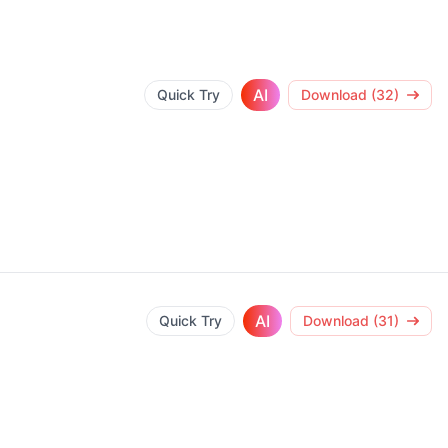
AI
Quick Try
Download (32)
AI
Quick Try
Download (31)