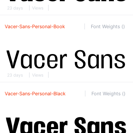
23 days
Views
Vacer-Sans-Personal-Book
Font Weights ()
23 days
Views
Vacer-Sans-Personal-Black
Font Weights ()