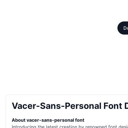
Do
Vacer-Sans-Personal Font
About vacer-sans-personal font
Introducing the latest creation by renowned font desi