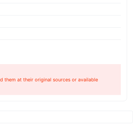
 them at their original sources or available