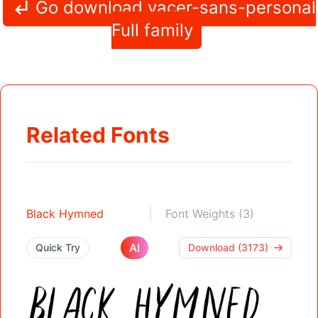
Go download vacer-sans-personal
Full family
Related Fonts
Black Hymned
Font Weights (3)
AI
Quick Try
Download (3173)