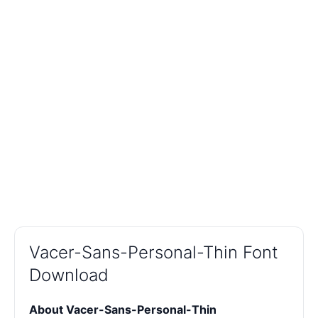
Vacer-Sans-Personal-Thin Font
Download
About Vacer-Sans-Personal-Thin