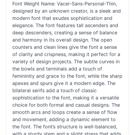
Font Weight Name: Vacer-Sans-Personal-Thin,
designed by an unknown creator, is a sleek and
modern font that exudes sophistication and
elegance. The font features tall ascenders and
deep descenders, creating a sense of balance
and harmony in its overall design. The open
counters and clean lines give the font a sense
of clarity and crispness, making it perfect for a
variety of design projects. The subtle curves in
the bowls and terminals add a touch of
femininity and grace to the font, while the sharp
apexes and spurs give it a modern edge. The
bilateral serifs add a touch of classic
sophistication to the font, making it a versatile
choice for both formal and casual designs. The
smooth arcs and loops create a sense of flow
and movement, adding a dynamic element to
the font. The font’s structure is well-balanced,
with a sturdy stem and a slight stress that adds