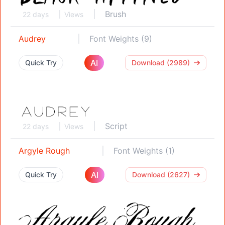
Brush
22 days
Views
Audrey
Font Weights (9)
AI
Quick Try
Download (2989)
Script
22 days
Views
Argyle Rough
Font Weights (1)
AI
Quick Try
Download (2627)