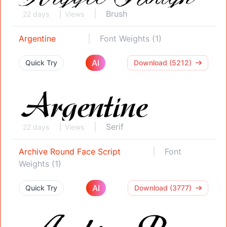
Brush
22 days
Views
Argentine
Font Weights (1)
AI
Quick Try
Download (5212)
Serif
22 days
Views
Archive Round Face Script
Font
Weights (1)
AI
Quick Try
Download (3777)