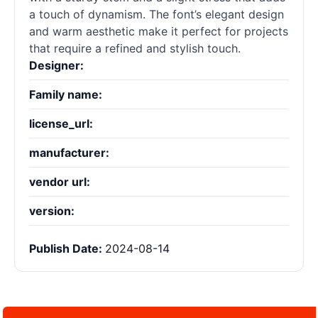
a touch of dynamism. The font’s elegant design
and warm aesthetic make it perfect for projects
that require a refined and stylish touch.
Designer:
Family name:
license_url:
manufacturer:
vendor url:
version:
Publish Date:
2024-08-14