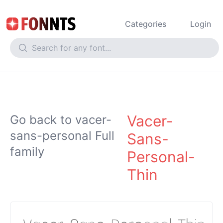
Categories
Login
Vacer-
Go back to vacer-
sans-personal Full
Sans-
family
Personal-
Thin