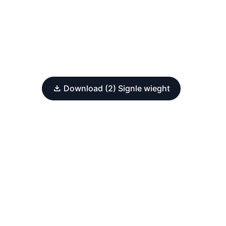
Download (2) Signle wieght