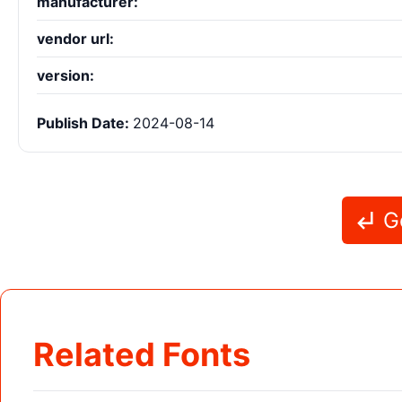
manufacturer:
vendor url:
version:
Publish Date:
2024-08-14
Go
Related Fonts