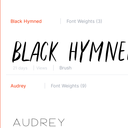
Black Hymned
Font Weights (3)
Brush
21 days
Views
Audrey
Font Weights (9)