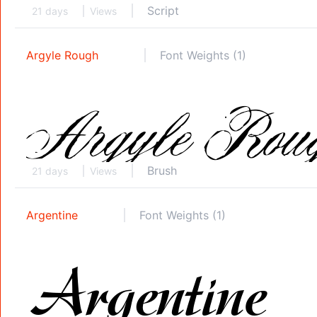
Script
21 days
Views
Argyle Rough
Font Weights (1)
Brush
21 days
Views
Argentine
Font Weights (1)