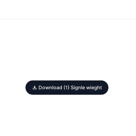
Download (1) Signle wieght