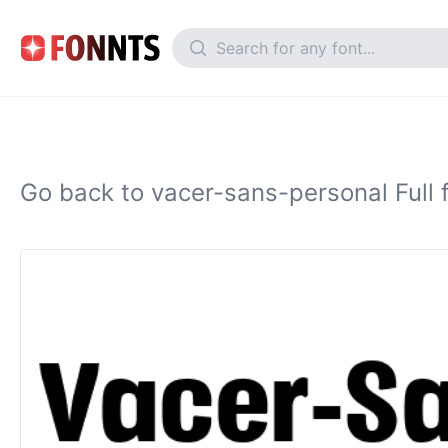
Go back to vacer-sans-personal Full 