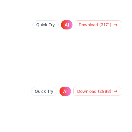
AI
Quick Try
Download (3171)
AI
Quick Try
Download (2988)