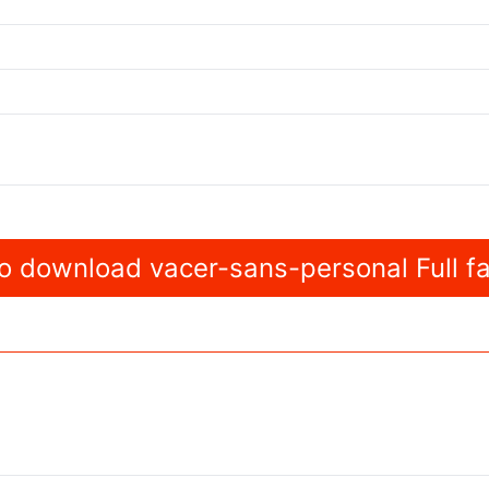
 download vacer-sans-personal Full fa