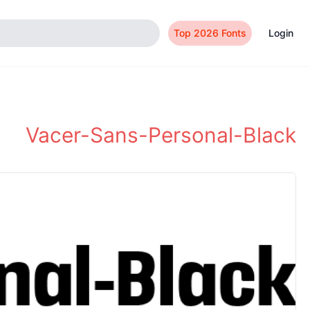
Top 2026 Fonts
Login
Vacer-Sans-Personal-Black