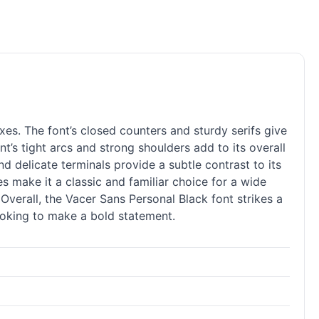
es. The font’s closed counters and sturdy serifs give
t’s tight arcs and strong shoulders add to its overall
and delicate terminals provide a subtle contrast to its
nes make it a classic and familiar choice for a wide
 Overall, the Vacer Sans Personal Black font strikes a
ooking to make a bold statement.