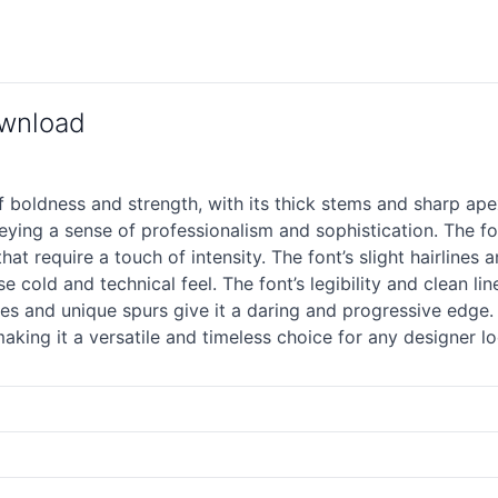
ownload
boldness and strength, with its thick stems and sharp apex
ying a sense of professionalism and sophistication. The fon
at require a touch of intensity. The font’s slight hairlines 
e cold and technical feel. The font’s legibility and clean li
tures and unique spurs give it a daring and progressive edge.
ing it a versatile and timeless choice for any designer l