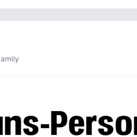
family