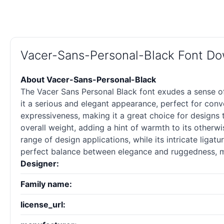
Vacer-Sans-Personal-Black Font D
About Vacer-Sans-Personal-Black
The Vacer Sans Personal Black font exudes a sense of 
it a serious and elegant appearance, perfect for conve
expressiveness, making it a great choice for designs th
overall weight, adding a hint of warmth to its otherwis
range of design applications, while its intricate liga
perfect balance between elegance and ruggedness, mak
Designer:
Family name:
license_url: