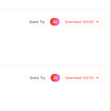
AI
Quick Try
Download (2626)
AI
Quick Try
Download (5210)