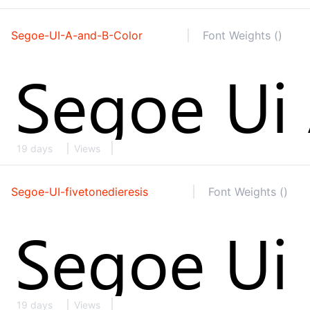
Segoe-UI-A-and-B-Color
Font Weights ()
19 days
Views
Segoe-UI-fivetonedieresis
Font Weights ()
19 days
Views