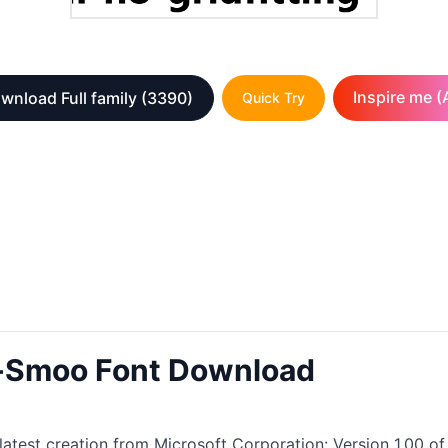
Inspire me (A
wnload Full family
(3390)
Quick Try
n-Smoo Font Download
test creation from Microsoft Corporation: Version 1.00 of t