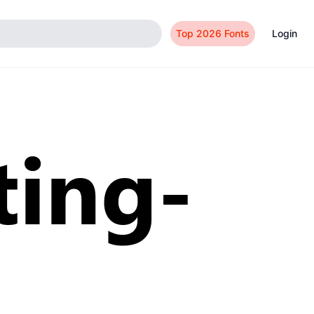
Top 2026 Fonts
Login