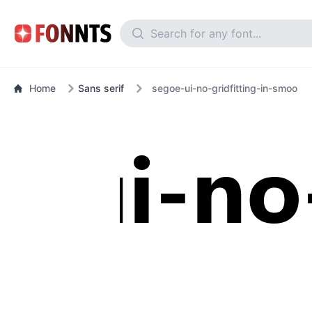
Home
Sans serif
segoe-ui-no-gridfitting-in-smoo