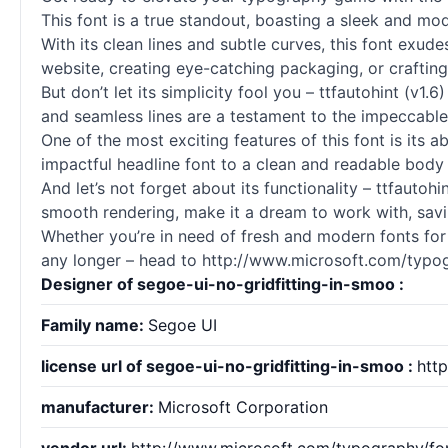
This font is a true standout, boasting a sleek and mod
With its clean lines and subtle curves, this font exud
website, creating eye-catching packaging, or crafting 
But don’t let its simplicity fool you – ttfautohint (v1
and seamless lines are a testament to the impeccable
One of the most exciting features of this font is its ab
impactful headline font to a clean and readable body 
And let’s not forget about its functionality – ttfautohi
smooth rendering, make it a dream to work with, savin
Whether you’re in need of fresh and modern
fonts
for
any longer – head to http://www.microsoft.com/typo
Designer of segoe-ui-no-gridfitting-in-smoo :
Family name:
Segoe UI
license url of segoe-ui-no-gridfitting-in-smoo :
htt
manufacturer:
Microsoft Corporation