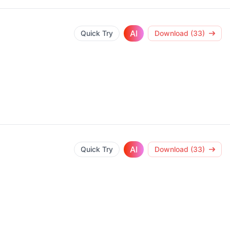
AI
Quick Try
Download (33)
AI
Quick Try
Download (33)