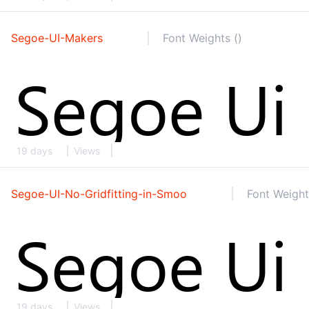
Segoe-UI-Makers
Font Weights ()
19 days
Views
Segoe-UI-No-Gridfitting-in-Smoo
Font Weight
19 days
Views