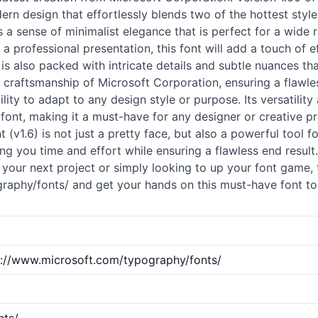
ern design that effortlessly blends two of the hottest style
es a sense of minimalist elegance that is perfect for a wide
a professional presentation, this font will add a touch of e
.6) is also packed with intricate details and subtle nuances
 craftsmanship of Microsoft Corporation, ensuring a flawle
ility to adapt to any design style or purpose. Its versatility
font, making it a must-have for any designer or creative pr
nt (v1.6) is not just a pretty face, but also a powerful tool f
g you time and effort while ensuring a flawless end result.
 your next project or simply looking to up your font game, tt
graphy/
fonts
/ and get your hands on this must-have font tod
p://www.microsoft.com/typography/fonts/