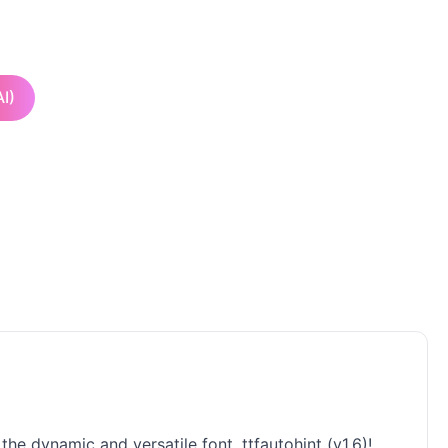
I)
he dynamic and versatile font, ttfautohint (v1.6)!