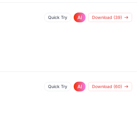
AI
Quick Try
Download (39)
AI
Quick Try
Download (60)