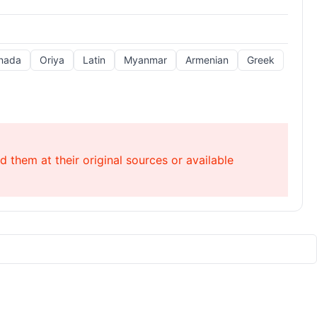
nada
Oriya
Latin
Myanmar
Armenian
Greek
 them at their original sources or available