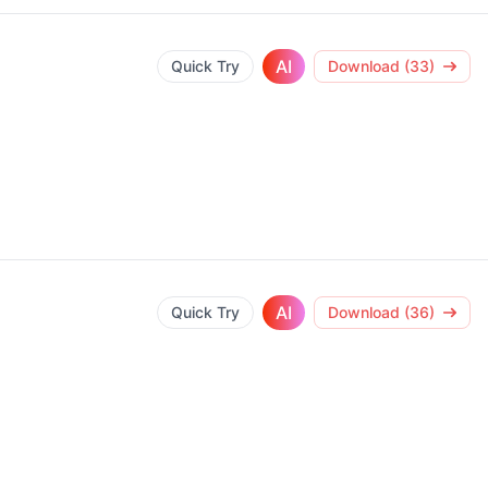
AI
Quick Try
Download (33)
AI
Quick Try
Download (36)