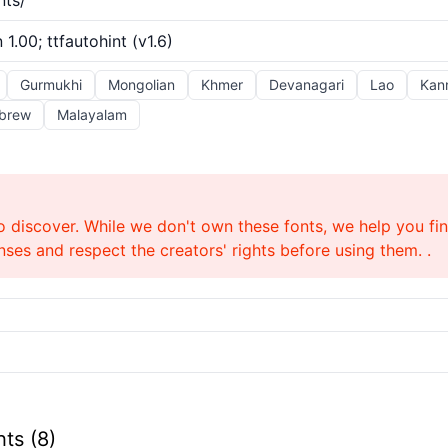
nts/
 1.00; ttfautohint (v1.6)
Gurmukhi
Mongolian
Khmer
Devanagari
Lao
Kan
brew
Malayalam
o discover. While we don't own these fonts, we help you find
ses and respect the creators' rights before using them. .
ts (8)