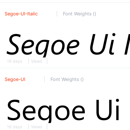
Segoe-UI-Italic
Font Weights ()
19 days
Views
Segoe-UI
Font Weights ()
19 days
Views