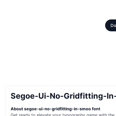
Do
Segoe-Ui-No-Gridfitting-I
About segoe-ui-no-gridfitting-in-smoo font
Get ready to elevate your typography game with the la