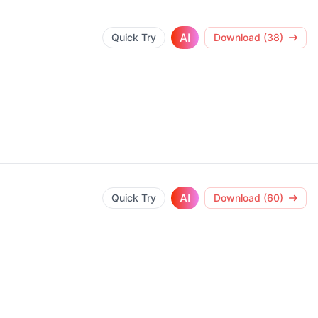
AI
Quick Try
Download (38)
AI
Quick Try
Download (60)