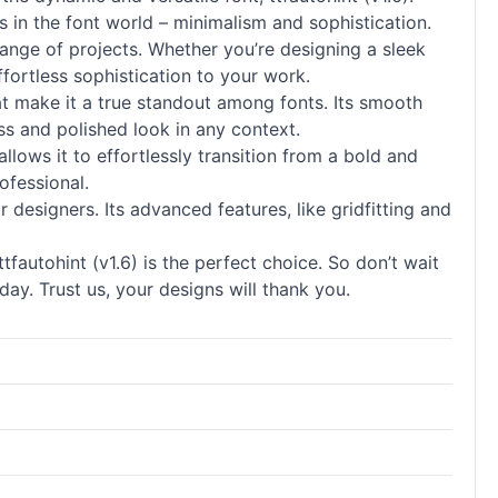
s in the font world – minimalism and sophistication.
 range of projects. Whether you’re designing a sleek
ffortless sophistication to your work.
 that make it a true standout among
fonts
. Its smooth
ss and polished look in any context.
 allows it to effortlessly transition from a bold and
ofessional.
or designers. Its advanced features, like gridfitting and
fautohint (v1.6) is the perfect choice. So don’t wait
ay. Trust us, your designs will thank you.