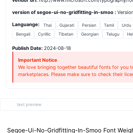
vendor url:
http://www.microsoft.com/typography/fo
version of segoe-ui-no-gridfitting-in-smoo :
Version
Languange:
Thai
Gujarati
Persian
Tamil
Urdu
Bengali
Cyrillic
Tibetan
Georgian
Telugu
He
Publish Date:
2024-08-18
Important Notice
We love bringing together beautiful fonts for you t
marketplaces. Please make sure to check their licen
Segoe-Ui-No-Gridfitting-In-Smoo Font Weigh