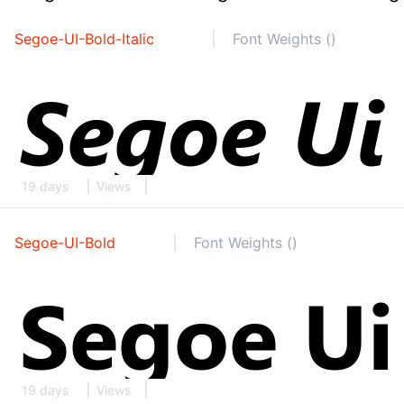
Segoe-UI-Bold-Italic
Font Weights ()
19 days
Views
Segoe-UI-Bold
Font Weights ()
19 days
Views