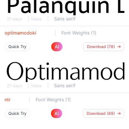
Sans serif
27 days
Views
optimamodoki
Font Weights (1)
AI
Quick Try
Download (76)
Sans serif
27 days
Views
ntr
Font Weights (1)
AI
Quick Try
Download (69)