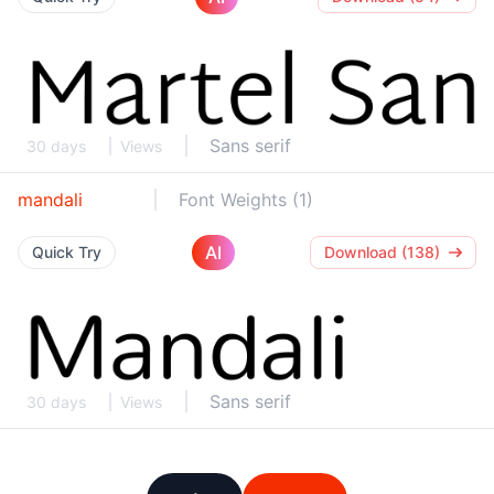
Sans serif
30 days
Views
mandali
Font Weights (1)
AI
Quick Try
Download (138)
Sans serif
30 days
Views