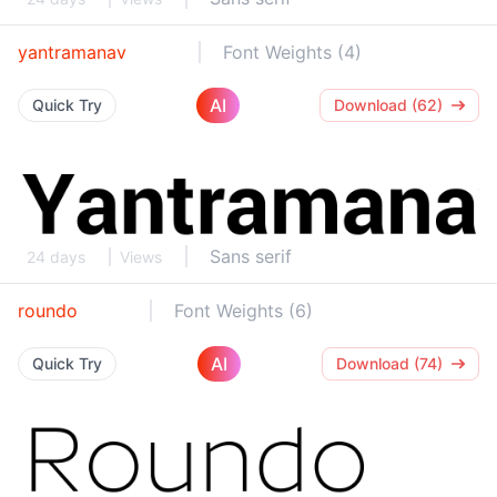
yantramanav
Font Weights (4)
AI
Quick Try
Download (62)
Sans serif
24 days
Views
roundo
Font Weights (6)
AI
Quick Try
Download (74)