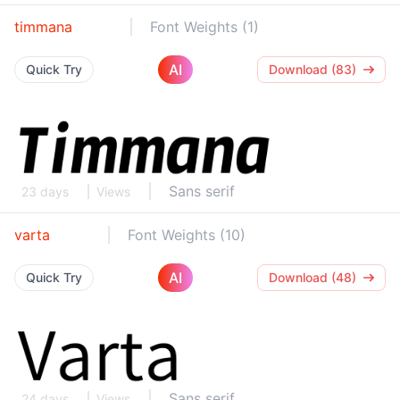
timmana
Font Weights (1)
AI
Quick Try
Download (83)
Sans serif
23 days
Views
varta
Font Weights (10)
AI
Quick Try
Download (48)
Sans serif
24 days
Views