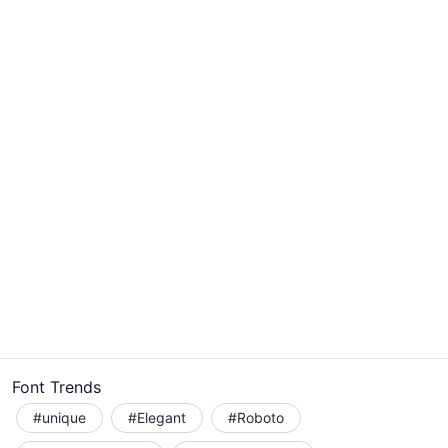
Font Trends
#unique
#Elegant
#Roboto