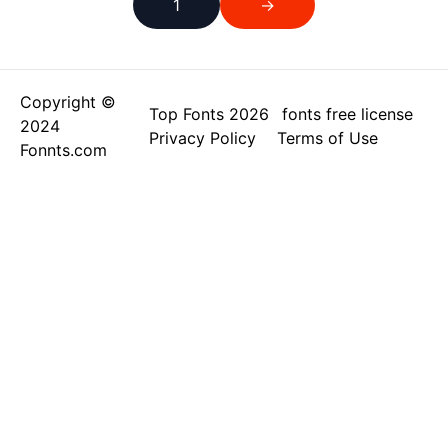
1
→
Copyright ©
Top Fonts 2026
fonts free license
2024
Privacy Policy
Terms of Use
Fonnts.com