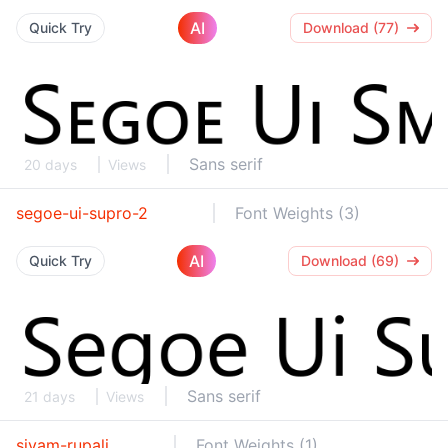
AI
Quick Try
Download (77)
Sans serif
20 days
Views
segoe-ui-supro-2
Font Weights (3)
AI
Quick Try
Download (69)
Sans serif
21 days
Views
siyam-rupali
Font Weights (1)