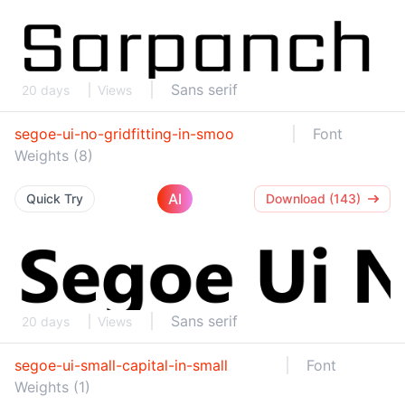
Sans serif
20 days
Views
segoe-ui-no-gridfitting-in-smoo
Font
Weights (8)
AI
Quick Try
Download (143)
Sans serif
20 days
Views
segoe-ui-small-capital-in-small
Font
Weights (1)