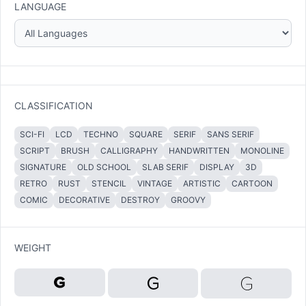
LANGUAGE
CLASSIFICATION
SCI-FI
LCD
TECHNO
SQUARE
SERIF
SANS SERIF
SCRIPT
BRUSH
CALLIGRAPHY
HANDWRITTEN
MONOLINE
SIGNATURE
OLD SCHOOL
SLAB SERIF
DISPLAY
3D
RETRO
RUST
STENCIL
VINTAGE
ARTISTIC
CARTOON
COMIC
DECORATIVE
DESTROY
GROOVY
WEIGHT