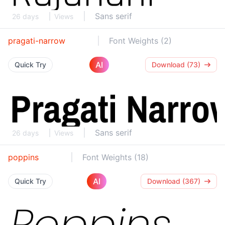
Sans serif
26 days
Views
pragati-narrow
Font Weights (2)
AI
Quick Try
Download (73)
Sans serif
26 days
Views
poppins
Font Weights (18)
AI
Quick Try
Download (367)