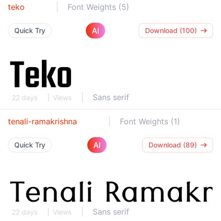
teko
Font Weights (5)
AI
Quick Try
Download (100)
Sans serif
22 days
Views
tenali-ramakrishna
Font Weights (1)
AI
Quick Try
Download (89)
Sans serif
22 days
Views