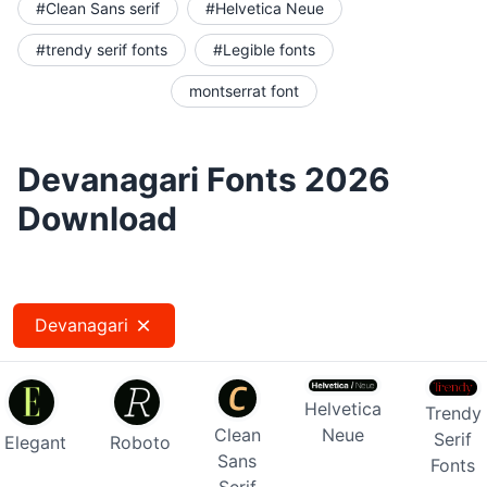
#Clean Sans serif
#Helvetica Neue
#trendy serif fonts
#Legible fonts
montserrat font
Devanagari Fonts 2026
Download
Devanagari
Helvetica
Trendy
Clean
Neue
Serif
Elegant
Roboto
Sans
Fonts
Serif