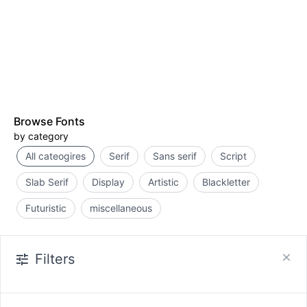
Browse Fonts
by category
All cateogires
Serif
Sans serif
Script
Slab Serif
Display
Artistic
Blackletter
Futuristic
miscellaneous
Filters