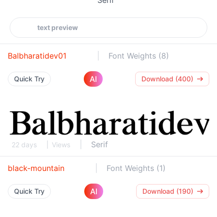
Balbharatidev01
Font Weights (8)
AI
Quick Try
Download (400)
Serif
22 days
Views
black-mountain
Font Weights (1)
AI
Quick Try
Download (190)