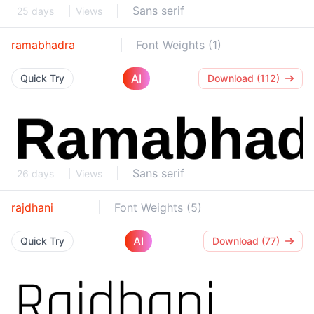
Sans serif
25 days
Views
ramabhadra
Font Weights (1)
AI
Quick Try
Download (112)
Sans serif
26 days
Views
rajdhani
Font Weights (5)
AI
Quick Try
Download (77)