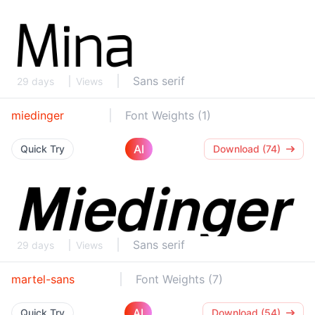
Sans serif
29 days
Views
miedinger
Font Weights (1)
AI
Quick Try
Download (74)
Sans serif
29 days
Views
martel-sans
Font Weights (7)
AI
Quick Try
Download (54)