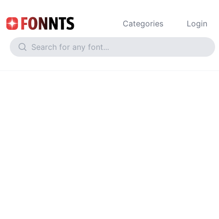
Categories
Login