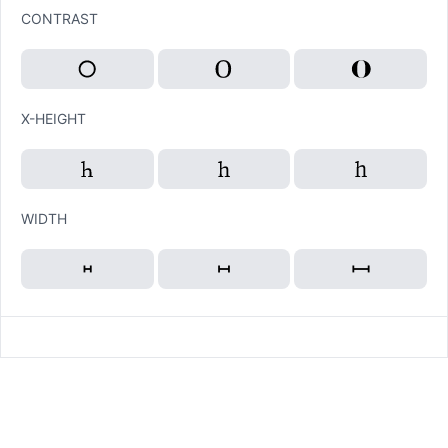
CONTRAST
X-HEIGHT
WIDTH