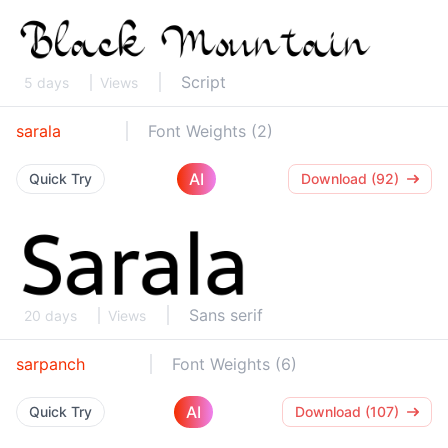
Script
5 days
Views
sarala
Font Weights (2)
AI
Quick Try
Download (92)
Sans serif
20 days
Views
sarpanch
Font Weights (6)
AI
Quick Try
Download (107)