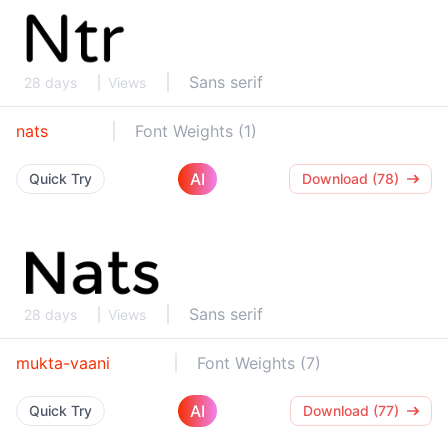
Sans serif
28 days
Views
nats
Font Weights (1)
AI
Quick Try
Download (78)
Sans serif
28 days
Views
mukta-vaani
Font Weights (7)
AI
Quick Try
Download (77)