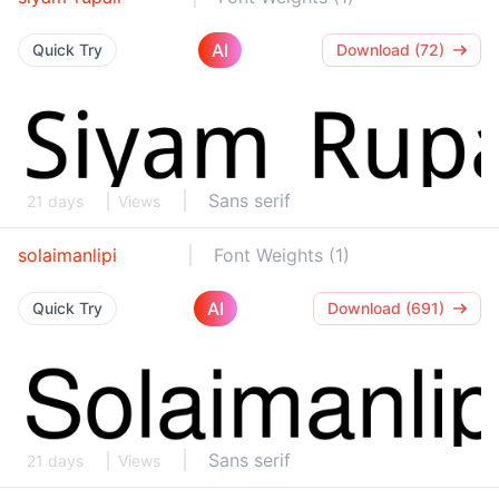
AI
Quick Try
Download (72)
Sans serif
21 days
Views
solaimanlipi
Font Weights (1)
AI
Quick Try
Download (691)
Sans serif
21 days
Views