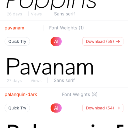
Sans serif
26 days
Views
pavanam
Font Weights (1)
AI
Quick Try
Download (59)
Sans serif
27 days
Views
palanquin-dark
Font Weights (8)
AI
Quick Try
Download (54)