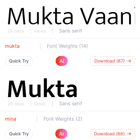
Sans serif
29 days
Views
mukta
Font Weights (14)
AI
Quick Try
Download (87)
Sans serif
29 days
Views
mina
Font Weights (2)
AI
Quick Try
Download (66)