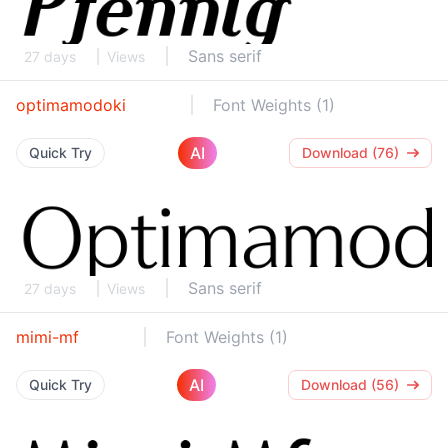
Sans serif
27 days
Views
optimamodoki
Font Weights (1)
AI
Quick Try
Download (76)
Sans serif
27 days
Views
mimi-mf
Font Weights (1)
AI
Quick Try
Download (56)