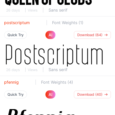
Sans serif
26 days
Views
postscriptum
Font Weights (1)
AI
Quick Try
Download (64)
Sans serif
26 days
Views
pfennig
Font Weights (4)
AI
Quick Try
Download (40)