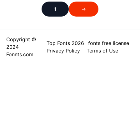
1
→
Copyright ©
Top Fonts 2026
fonts free license
2024
Privacy Policy
Terms of Use
Fonnts.com