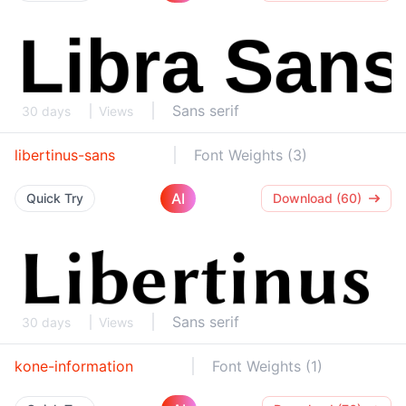
Sans serif
30 days
Views
libertinus-sans
Font Weights (3)
AI
Quick Try
Download (60)
Sans serif
30 days
Views
kone-information
Font Weights (1)