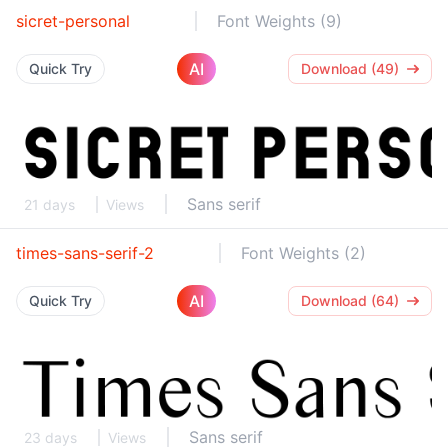
sicret-personal
Font Weights (9)
AI
Quick Try
Download (49)
Sans serif
21 days
Views
times-sans-serif-2
Font Weights (2)
AI
Quick Try
Download (64)
Sans serif
23 days
Views