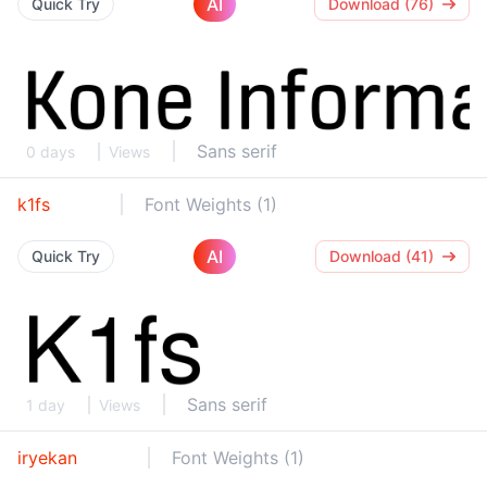
AI
Quick Try
Download (76)
Sans serif
0 days
Views
k1fs
Font Weights (1)
AI
Quick Try
Download (41)
Sans serif
1 day
Views
iryekan
Font Weights (1)