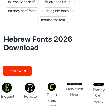
#Clean Sans serif
#Helvetica Neue
#trendy serif fonts
#Legible fonts
montserrat font
Hebrew Fonts 2026
Download
Hebrew
Helvetica
Trendy
Clean
Neue
Serif
Elegant
Roboto
Sans
Fonts
Serif