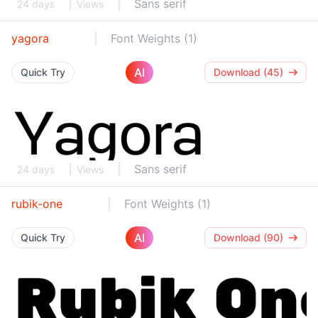
Sans serif
24 days
Views
yagora
Font Weights (1)
AI
Quick Try
Download (45)
Sans serif
24 days
Views
rubik-one
Font Weights (1)
AI
Quick Try
Download (90)