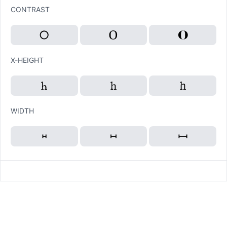
CONTRAST
X-HEIGHT
WIDTH