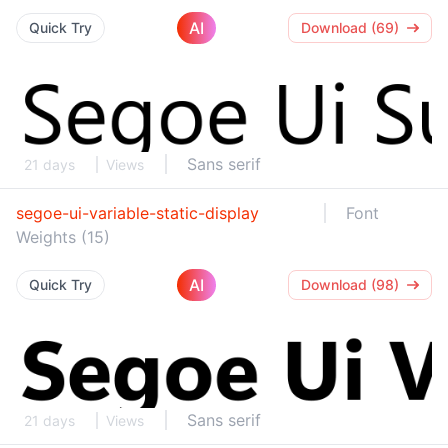
AI
Quick Try
Download (69)
Sans serif
21 days
Views
segoe-ui-variable-static-display
Font
Weights (15)
AI
Quick Try
Download (98)
Sans serif
21 days
Views