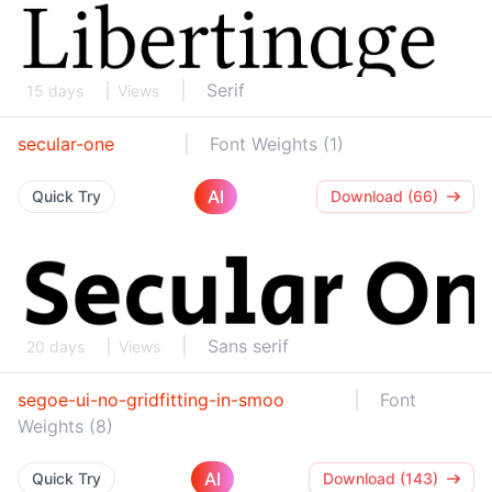
Serif
15 days
Views
secular-one
Font Weights (1)
AI
Quick Try
Download (66)
Sans serif
20 days
Views
segoe-ui-no-gridfitting-in-smoo
Font
Weights (8)
AI
Quick Try
Download (143)