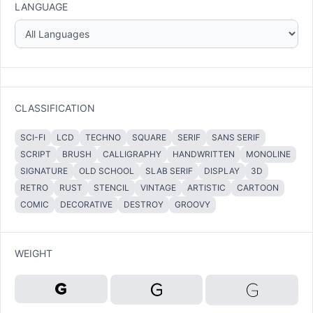
LANGUAGE
CLASSIFICATION
SCI-FI
LCD
TECHNO
SQUARE
SERIF
SANS SERIF
SCRIPT
BRUSH
CALLIGRAPHY
HANDWRITTEN
MONOLINE
SIGNATURE
OLD SCHOOL
SLAB SERIF
DISPLAY
3D
RETRO
RUST
STENCIL
VINTAGE
ARTISTIC
CARTOON
COMIC
DECORATIVE
DESTROY
GROOVY
WEIGHT