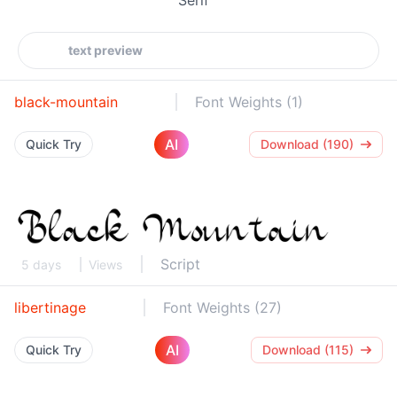
black-mountain
Font Weights (1)
AI
Quick Try
Download (190)
Script
5 days
Views
libertinage
Font Weights (27)
AI
Quick Try
Download (115)