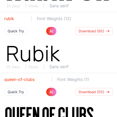
Sans serif
25 days
Views
rubik
Font Weights (12)
AI
Quick Try
Download (95)
Sans serif
25 days
Views
queen-of-clubs
Font Weights (1)
AI
Quick Try
Download (55)