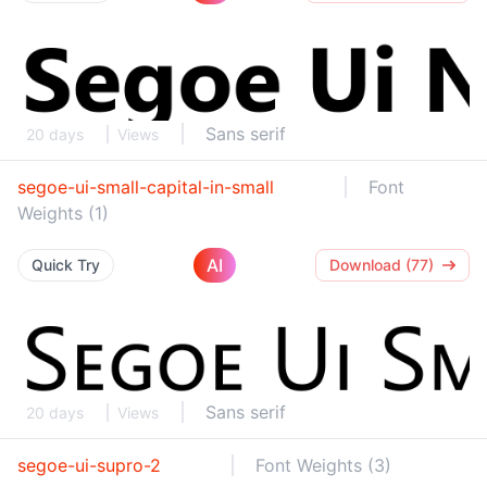
Sans serif
20 days
Views
segoe-ui-small-capital-in-small
Font
Weights (1)
AI
Quick Try
Download (77)
Sans serif
20 days
Views
segoe-ui-supro-2
Font Weights (3)