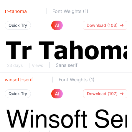
tr-tahoma
Font Weights (1)
AI
Quick Try
Download (103)
Sans serif
23 days
Views
winsoft-serif
Font Weights (1)
AI
Quick Try
Download (197)