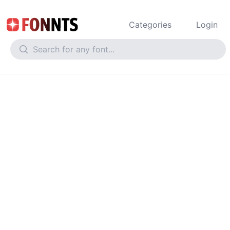
Categories
Login