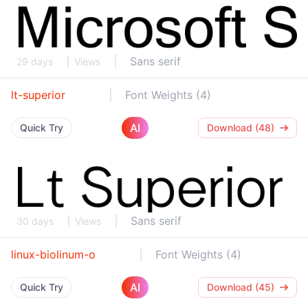
Sans serif
29 days
Views
lt-superior
Font Weights (4)
AI
Quick Try
Download (48)
Sans serif
30 days
Views
linux-biolinum-o
Font Weights (4)
AI
Quick Try
Download (45)