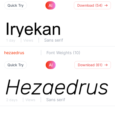
AI
Quick Try
Download (54)
Sans serif
1 day
Views
hezaedrus
Font Weights (10)
AI
Quick Try
Download (61)
Sans serif
2 days
Views