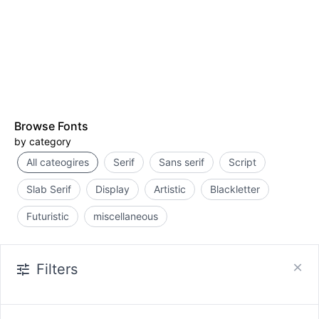
Browse Fonts
by category
All cateogires
Serif
Sans serif
Script
Slab Serif
Display
Artistic
Blackletter
Futuristic
miscellaneous
Filters