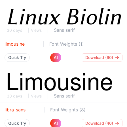
Sans serif
30 days
Views
limousine
Font Weights (1)
AI
Quick Try
Download (60)
Sans serif
30 days
Views
libra-sans
Font Weights (8)
AI
Quick Try
Download (40)