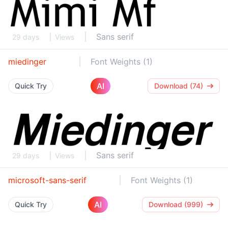
Sans serif
29 days
Views
miedinger
Font Weights (1)
AI
Quick Try
Download (74)
Sans serif
29 days
Views
microsoft-sans-serif
Font Weights (1)
AI
Quick Try
Download (999)