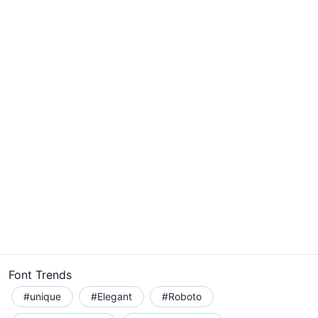
Font Trends
#unique
#Elegant
#Roboto