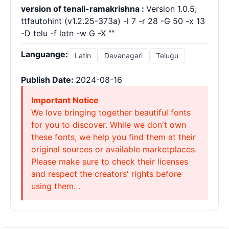
version of tenali-ramakrishna :
Version 1.0.5;
ttfautohint (v1.2.25-373a) -l 7 -r 28 -G 50 -x 13
-D telu -f latn -w G -X ""
Languange:
Latin
Devanagari
Telugu
Publish Date:
2024-08-16
Important Notice
We love bringing together beautiful fonts
for you to discover. While we don't own
these fonts, we help you find them at their
original sources or available marketplaces.
Please make sure to check their licenses
and respect the creators' rights before
using them. .