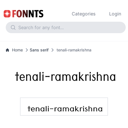
Categories
Login
Home
Sans serif
tenali-ramakrishna