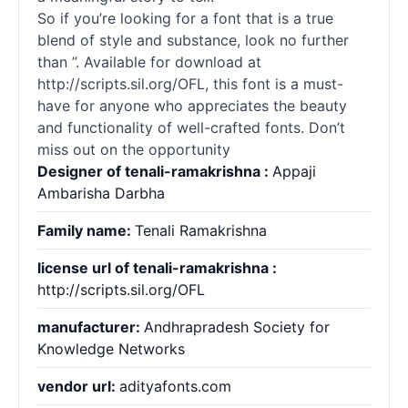
So if you’re looking for a font that is a true
blend of style and substance, look no further
than ”. Available for download at
http://scripts.sil.org/OFL, this font is a must-
have for anyone who appreciates the beauty
and functionality of well-crafted
fonts
. Don’t
miss out on the opportunity
Designer of tenali-ramakrishna :
Appaji
Ambarisha Darbha
Family name:
Tenali Ramakrishna
license url of tenali-ramakrishna :
http://scripts.sil.org/OFL
manufacturer:
Andhrapradesh Society for
Knowledge Networks
vendor url:
adityafonts.com