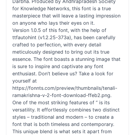
Darbha. Produced by Andhrapradesh Society
for Knowledge Networks, this font is a true
masterpiece that will leave a lasting impression
on anyone who lays their eyes on it.
Version 1.0.5 of this font, with the help of
ttfautohint (v1.2.25-373a), has been carefully
crafted to perfection, with every detail
meticulously designed to bring out its true
essence. The font boasts a stunning image that
is sure to inspire and captivate any font
enthusiast. Don’t believe us? Take a look for
yourself at
https://fonnts.com/preview/thumbnails/tenali-
ramakrishna-v-2-font-download-ffeb2.png.
One of the most striking features of ” is its
versatility. It effortlessly combines two distinct
styles – traditional and modern – to create a
font that is both timeless and contemporary.
This unique blend is what sets it apart from