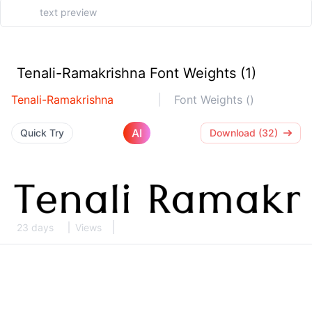
Tenali-Ramakrishna Font Weights (1)
Tenali-Ramakrishna
Font Weights ()
AI
Quick Try
Download (32)
23 days
Views