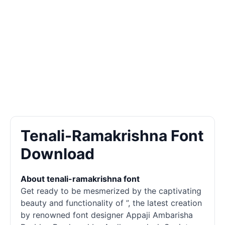
Tenali-Ramakrishna Font
Download
About tenali-ramakrishna font
Get ready to be mesmerized by the captivating
beauty and functionality of ”, the latest creation
by renowned font designer Appaji Ambarisha