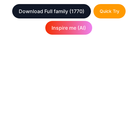
Download Full family
(1770)
Quick Try
Inspire me (AI)