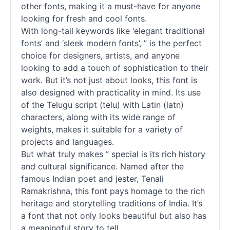
other
fonts
, making it a must-have for anyone
looking for fresh and cool
fonts
.
With long-tail keywords like ‘elegant traditional
fonts
’ and ‘sleek modern
fonts
’, ” is the perfect
choice for designers, artists, and anyone
looking to add a touch of sophistication to their
work. But it’s not just about looks, this font is
also designed with practicality in mind. Its use
of the Telugu
script
(telu) with Latin (latn)
characters, along with its wide range of
weights, makes it suitable for a variety of
projects and languages.
But what truly makes ” special is its rich history
and cultural significance. Named after the
famous Indian poet and jester, Tenali
Ramakrishna, this font pays homage to the rich
heritage and storytelling traditions of India. It’s
a font that not only looks beautiful but also has
a meaningful story to tell.