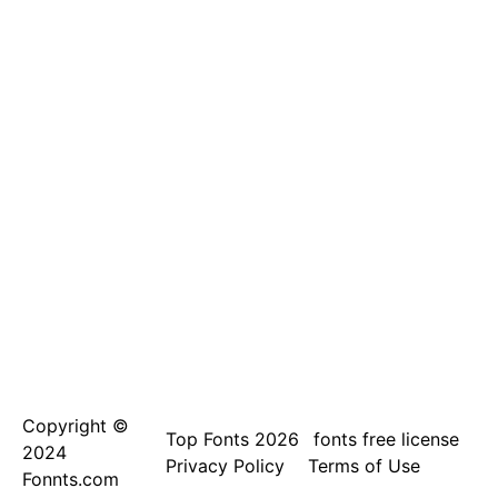
Copyright ©
Top Fonts 2026
fonts free license
2024
Privacy Policy
Terms of Use
Fonnts.com