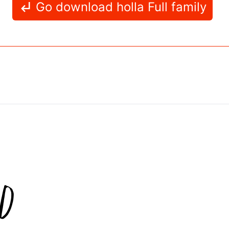
Go download holla Full family