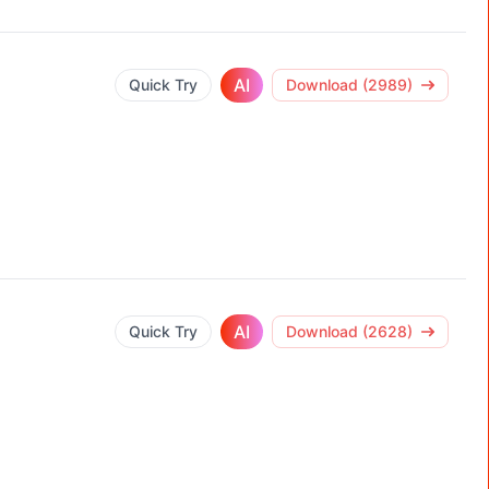
AI
Quick Try
Download (2989)
AI
Quick Try
Download (2628)