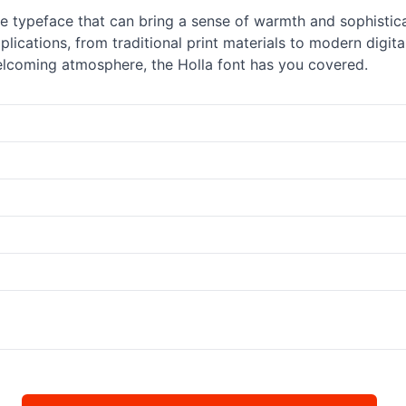
ile typeface that can bring a sense of warmth and sophistica
lications, from traditional print materials to modern digit
elcoming atmosphere, the Holla font has you covered.