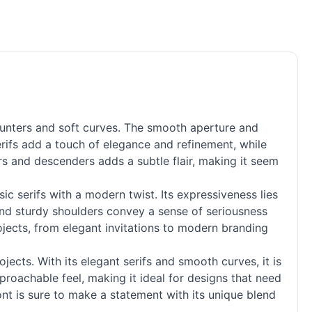
ounters and soft curves. The smooth aperture and
serifs add a touch of elegance and refinement, while
rs and descenders adds a subtle flair, making it seem
sic serifs with a modern twist. Its expressiveness lies
s and sturdy shoulders convey a sense of seriousness
ojects, from elegant invitations to modern branding
jects. With its elegant serifs and smooth curves, it is
pproachable feel, making it ideal for designs that need
ont is sure to make a statement with its unique blend