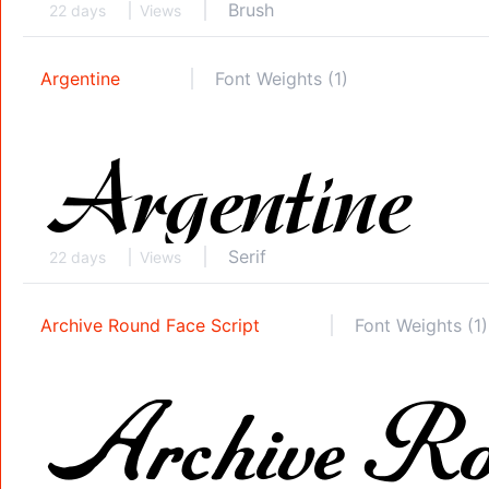
Brush
22 days
Views
Argentine
Font Weights (1)
Serif
22 days
Views
Archive Round Face Script
Font Weights (1)