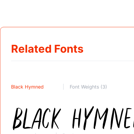
Related Fonts
Black Hymned
Font Weights (3)