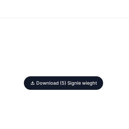
Download (5) Signle wieght