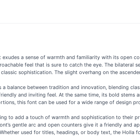
 exudes a sense of warmth and familiarity with its open c
proachable feel that is sure to catch the eye. The bilateral 
classic sophistication. The slight overhang on the ascende
es a balance between tradition and innovation, blending clas
friendly and inviting feel. At the same time, its bold stem
rtions, this font can be used for a wide range of design pr
king to add a touch of warmth and sophistication to their pro
font’s gentle arc and open counters give it a friendly and a
Whether used for titles, headings, or body text, the Holla f