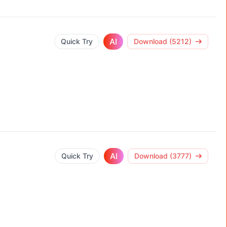
AI
Quick Try
Download (5212)
AI
Quick Try
Download (3777)