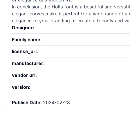
In conclusion, the Holla font is a beautiful and versat
elegant curves make it perfect for a wide range of app
elegance to your branding or create a friendly and w
Designer:
Family name:
license_url:
manufacturer:
vendor url:
version:
Publish Date:
2024-02-28