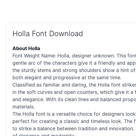
Holla Font Download
About Holla
Font Weight Name: Holla, designer unknown. This font
gentle arc of the characters give it a friendly and ap
the sturdy stems and strong shoulders show a hint of 
both elegant and progressive at the same time.
Classified as familiar and daring, the Holla font strik
in the soft curves and open counters, which give it a 
and elegance. With its clean lines and balanced propo
materials.
The Holla font is a versatile choice for designers loo
perfect for creating a classic and timeless look. The 
to strike a balance between tradition and innovation. 
of elegance and modernity.