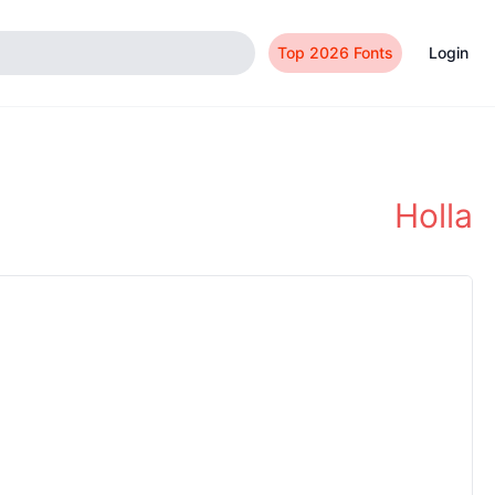
Top 2026 Fonts
Login
Holla