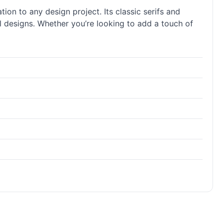
tion to any design project. Its classic serifs and
al designs. Whether you’re looking to add a touch of