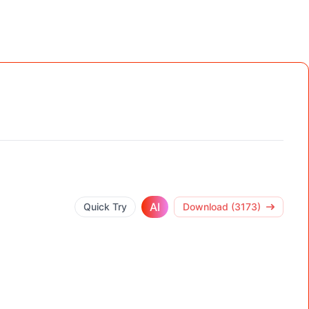
AI
Quick Try
Download (3173)