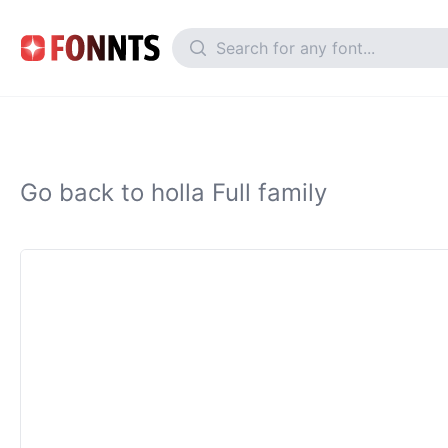
Go back to holla Full family