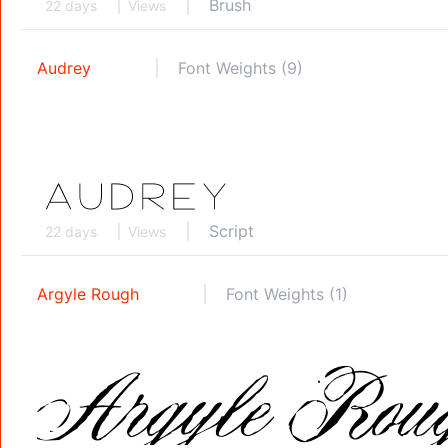
Brush
22 days
Views
Audrey
Font Weights (9)
Script
22 days
Views
Argyle Rough
Font Weights (1)