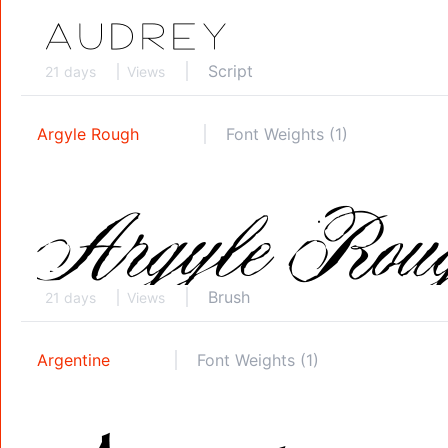
Script
21 days
Views
Argyle Rough
Font Weights (1)
Brush
21 days
Views
Argentine
Font Weights (1)