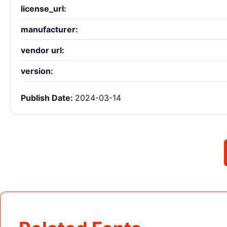
license_url:
manufacturer:
vendor url:
version:
Publish Date:
2024-03-14