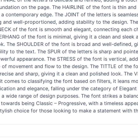
foundation on the page. The HAIRLINE of the font is thin and
 a contemporary edge. The JOINT of the letters is seamless
 and well-proportioned, adding stability to the design. Th
/NECK of the font is smooth and elegant, connecting each c
VERHANG of the font is minimal, giving it a clean and sleek 
look. The SHOULDER of the font is broad and well-defined, g
bility to the text. The SPUR of the letters is sharp and poi
powerful appearance. The STRESS of the font is vertical, add
se of movement and flow to the design. The TITTLE of the fon
recise and sharp, giving it a clean and polished look. The 
 comes to classifying the font based on filters, it leans m
cation and elegance, falling under the category of Elegant
for a wide range of design purposes. The font strikes a bal
s towards being Classic – Progressive, with a timeless appeal
tylish choice for those looking to make a statement with t