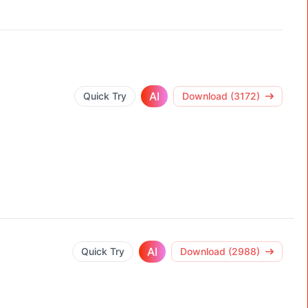
AI
Quick Try
Download (3172)
AI
Quick Try
Download (2988)