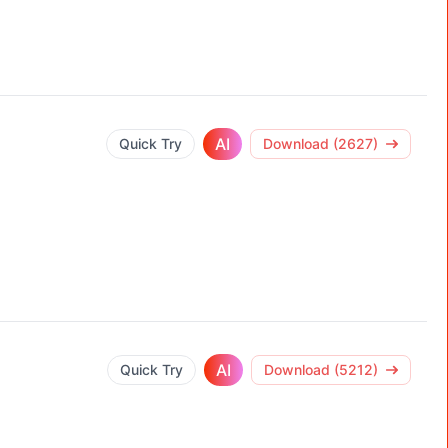
AI
Quick Try
Download (2627)
AI
Quick Try
Download (5212)