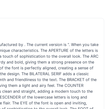
ufactured by . The current version is “. When you take
unique characteristics. The APERTURE of the letters is
 touch of sophistication to the overall look. The ARC
turdy and bold, giving them a strong presence on the
f the font is perfectly aligned, creating a sense of
o the design. The BILATERAL SERIF adds a classic
rmth and friendliness to the text. The BRACKET of the
giving them a light and airy feel. The COUNTER
s clean and straight, adding a modern touch to the
 DESCENDER of the lowercase letters is long and
 flair. The EYE of the font is open and inviting,
h of sophistication to the overall look. The FOOT of