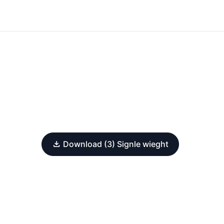
Download (3) Signle wieght