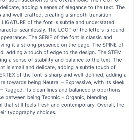
 delicate, adding a sense of elegance to the text. The
 and well-crafted, creating a smooth transition
e LIGATURE of the font is subtle and understated,
haracter seamlessly. The LOOP of the letters is round
appearance. The SERIF of the font is classic and
iving it a strong presence on the page. The SPINE of
nted, adding a touch of edge to the design. The STEM
ing a sense of stability and balance to the text. The
t is small and delicate, adding a subtle touch of
VERTEX of the font is sharp and well-defined, adding a
ore towards being Neutral – Expressive, with its sleek
 – Rugged. Its clean lines and balanced proportions
ance between being Technic – Organic, blending
 that still feels fresh and contemporary. Overall, the
heir typography choices.