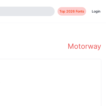
Top 2026 Fonts
Login
Motorway