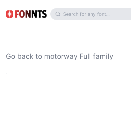
Go back to motorway Full family