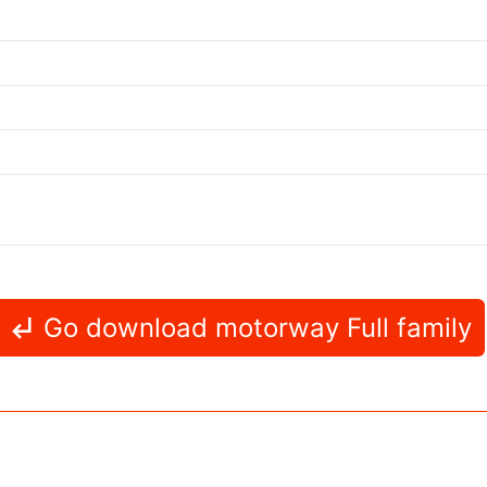
Go download motorway Full family