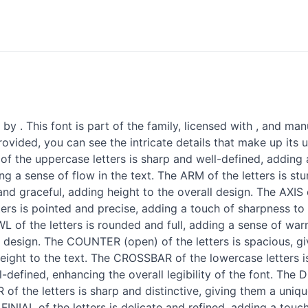
y . This font is part of the family, licensed with , and man
ovided, you can see the intricate details that make up its 
f the uppercase letters is sharp and well-defined, adding a
ng a sense of flow in the text. The ARM of the letters is s
d graceful, adding height to the overall design. The AXIS o
ters is pointed and precise, adding a touch of sharpness t
OWL of the letters is rounded and full, adding a sense of wa
all design. The COUNTER (open) of the letters is spacious, 
weight to the text. The CROSSBAR of the lowercase letters i
defined, enhancing the overall legibility of the font. The
of the letters is sharp and distinctive, giving them a unique
 FINIAL of the letters is delicate and refined, adding a touc