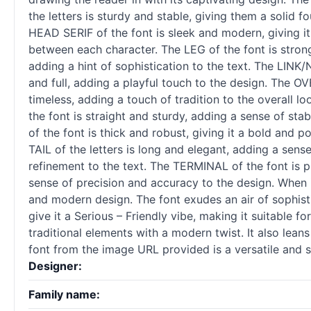
the letters is sturdy and stable, giving them a solid 
HEAD SERIF of the font is sleek and modern, giving it
between each character. The LEG of the font is strong
adding a hint of sophistication to the text. The LINK
and full, adding a playful touch to the design. The O
timeless, adding a touch of tradition to the overall 
the font is straight and sturdy, adding a sense of sta
of the font is thick and robust, giving it a bold and 
TAIL of the letters is long and elegant, adding a sen
refinement to the text. The TERMINAL of the font is p
sense of precision and accuracy to the design. When it
and modern design. The font exudes an air of sophisti
give it a Serious – Friendly vibe, making it suitable 
traditional elements with a modern twist. It also lean
font from the image URL provided is a versatile and s
Designer:
Family name: