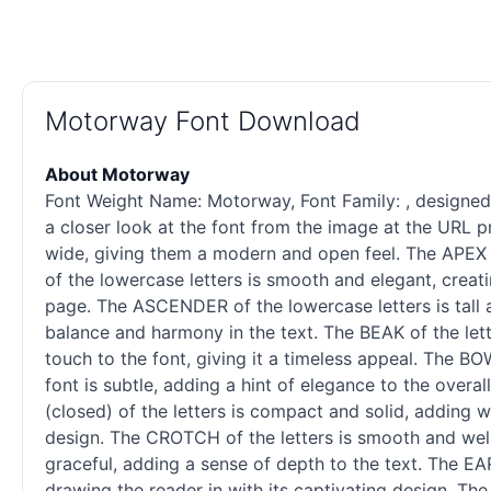
Motorway Font Download
About Motorway
Font Weight Name: Motorway, Font Family: , designed b
a closer look at the font from the image at the URL pr
wide, giving them a modern and open feel. The APEX o
of the lowercase letters is smooth and elegant, creati
page. The ASCENDER of the lowercase letters is tall an
balance and harmony in the text. The BEAK of the let
touch to the font, giving it a timeless appeal. The B
font is subtle, adding a hint of elegance to the over
(closed) of the letters is compact and solid, adding 
design. The CROTCH of the letters is smooth and well-
graceful, adding a sense of depth to the text. The EAR 
drawing the reader in with its captivating design. The