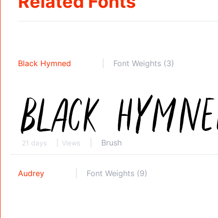
Related Fonts
Black Hymned
Font Weights (3)
Brush
21 days
Views
Audrey
Font Weights (9)