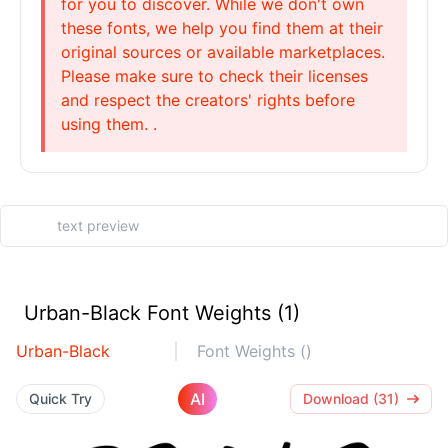
for you to discover. While we don't own
these fonts, we help you find them at their
original sources or available marketplaces.
Please make sure to check their licenses
and respect the creators' rights before
using them. .
Urban-Black Font Weights (1)
Urban-Black
Font Weights ()
AI
Quick Try
Download (31)