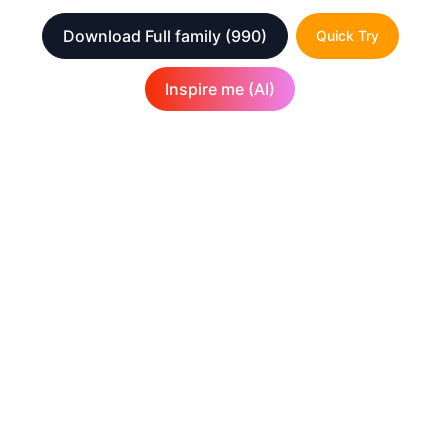
Download Full family
(990)
Quick Try
Inspire me (AI)