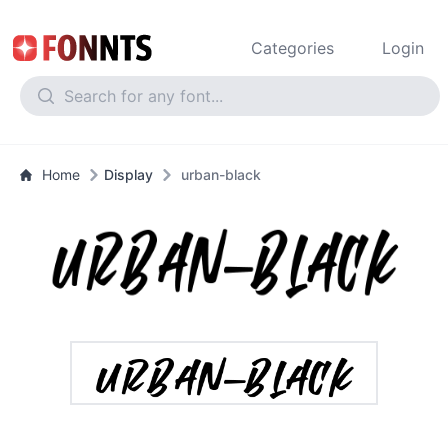
Categories
Login
Home
Display
urban-black