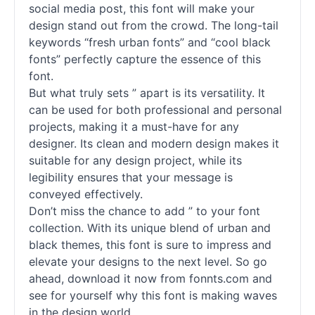
social media post, this font will make your
design stand out from the crowd. The long-tail
keywords “fresh urban
fonts
” and “cool black
fonts
” perfectly capture the essence of this
font.
But what truly sets ” apart is its versatility. It
can be used for both professional and personal
projects, making it a must-have for any
designer. Its clean and modern design makes it
suitable for any design project, while its
legibility ensures that your message is
conveyed effectively.
Don’t miss the chance to add ” to your font
collection. With its unique blend of urban and
black themes, this font is sure to impress and
elevate your designs to the next level. So go
ahead, download it now from fonnts.com and
see for yourself why this font is making waves
in the design world.