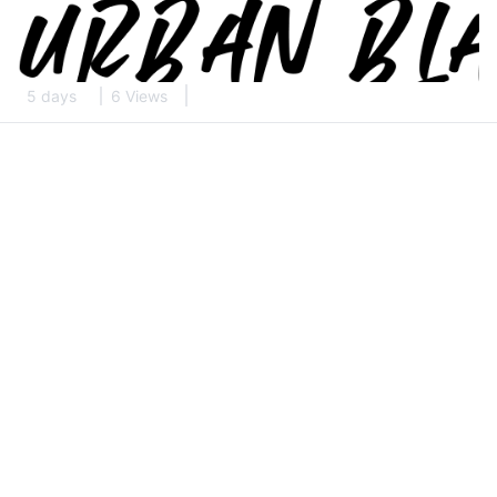
5 days
6 Views