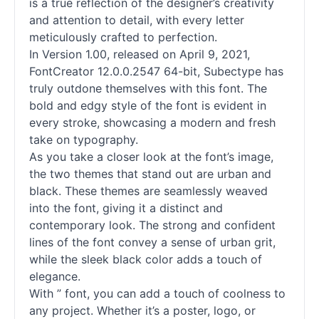
is a true reflection of the designer’s creativity
and attention to detail, with every letter
meticulously crafted to perfection.
In Version 1.00, released on April 9, 2021,
FontCreator 12.0.0.2547 64-bit, Subectype has
truly outdone themselves with this font. The
bold and edgy style of the font is evident in
every stroke, showcasing a modern and fresh
take on typography.
As you take a closer look at the font’s image,
the two themes that stand out are urban and
black. These themes are seamlessly weaved
into the font, giving it a distinct and
contemporary look. The strong and confident
lines of the font convey a sense of urban grit,
while the sleek black color adds a touch of
elegance.
With ” font, you can add a touch of coolness to
any project. Whether it’s a poster, logo, or