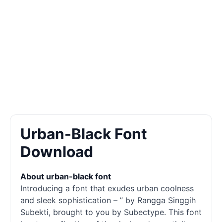
Urban-Black Font
Download
About urban-black font
Introducing a font that exudes urban coolness
and sleek sophistication – ” by Rangga Singgih
Subekti, brought to you by Subectype. This font