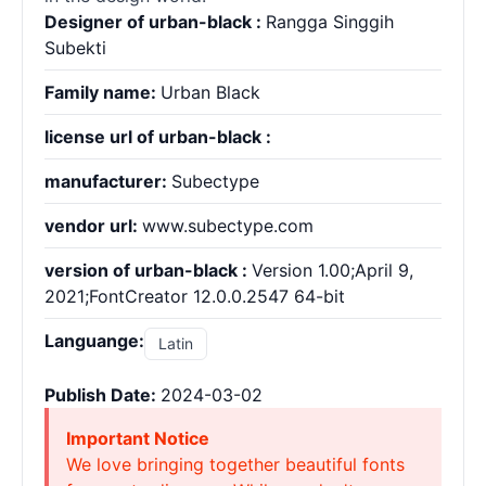
Designer of urban-black :
Rangga Singgih
Subekti
Family name:
Urban Black
license url of urban-black :
manufacturer:
Subectype
vendor url:
www.subectype.com
version of urban-black :
Version 1.00;April 9,
2021;FontCreator 12.0.0.2547 64-bit
Languange:
Latin
Publish Date:
2024-03-02
Important Notice
We love bringing together beautiful fonts