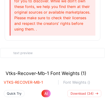
for you to discover. While we don't own
these fonts, we help you find them at their
original sources or available marketplaces.
Please make sure to check their licenses
and respect the creators' rights before
using them. .
Vtks-Recover-Mb-1 Font Weights (1)
VTKS-RECOVER-MB-1
Font Weights ()
AI
Quick Try
Download (34)