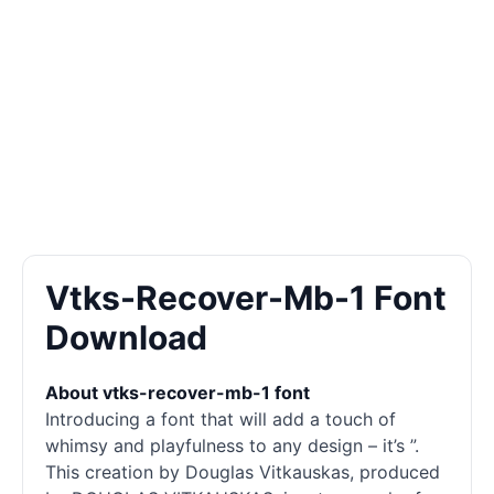
Vtks-Recover-Mb-1 Font
Download
About vtks-recover-mb-1 font
Introducing a font that will add a touch of
whimsy and playfulness to any design – it’s ”.
This creation by Douglas Vitkauskas, produced