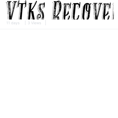
11 days
3 Views