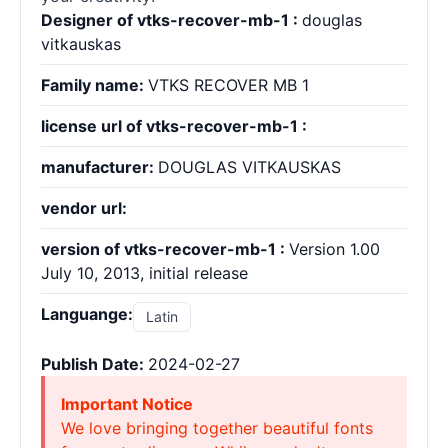
Designer of vtks-recover-mb-1 :
douglas
vitkauskas
Family name:
VTKS RECOVER MB 1
license url of vtks-recover-mb-1 :
manufacturer:
DOUGLAS VITKAUSKAS
vendor url:
version of vtks-recover-mb-1 :
Version 1.00
July 10, 2013, initial release
Languange:
Latin
Publish Date:
2024-02-27
Important Notice
We love bringing together beautiful fonts