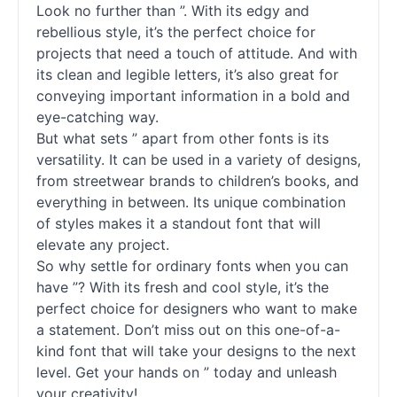
Look no further than ”. With its edgy and
rebellious style, it’s the perfect choice for
projects that need a touch of attitude. And with
its clean and legible letters, it’s also great for
conveying important information in a bold and
eye-catching way.
But what sets ” apart from other
fonts
is its
versatility. It can be used in a variety of designs,
from streetwear brands to children’s books, and
everything in between. Its unique combination
of styles makes it a standout font that will
elevate any project.
So why settle for ordinary
fonts
when you can
have ”? With its fresh and cool style, it’s the
perfect choice for designers who want to make
a statement. Don’t miss out on this one-of-a-
kind font that will take your designs to the next
level. Get your hands on ” today and unleash
your creativity!