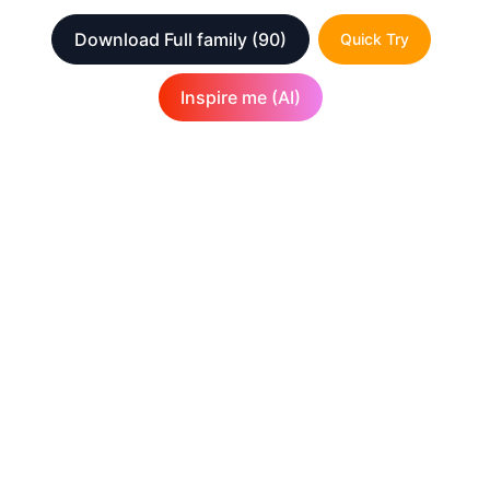
Download Full family
(90)
Quick Try
Inspire me (AI)