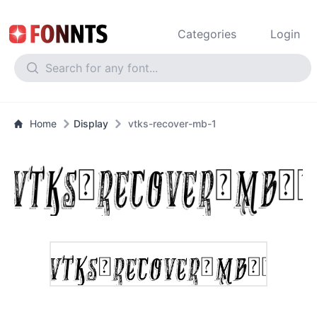
Categories
Login
Home
Display
vtks-recover-mb-1