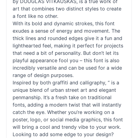
by DOUGLAS VITKAUSKAS, is a true work of
art that combines two distinct styles to create
a font like no other.
With its bold and dynamic strokes, this font
exudes a sense of energy and movement. The
thick lines and rounded edges give it a fun and
lighthearted feel, making it perfect for projects
that need a bit of personality. But don’t let its
playful appearance fool you – this font is also
incredibly versatile and can be used for a wide
range of design purposes.
Inspired by both graffiti and calligraphy, ” is a
unique blend of urban street art and elegant
penmanship. It’s a fresh take on traditional
fonts
, adding a modern twist that will instantly
catch the eye. Whether you’re working on a
poster, logo, or social media graphics, this font
will bring a cool and trendy vibe to your work.
Looking to add some edge to your design?