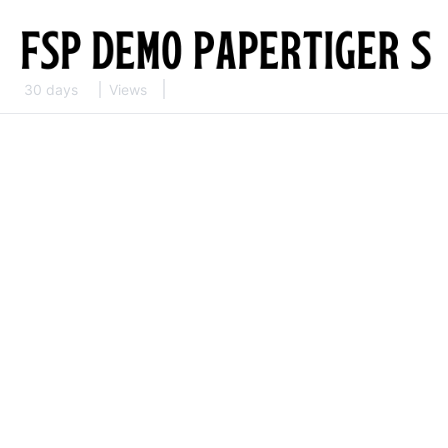
30 days
Views