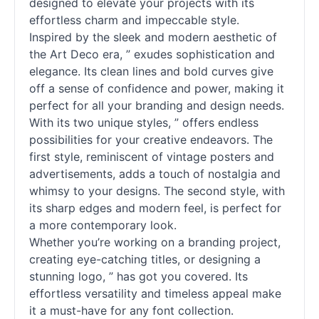
designed to elevate your projects with its
effortless charm and impeccable style.
Inspired by the sleek and modern aesthetic of
the Art Deco era, ” exudes sophistication and
elegance. Its clean lines and bold curves give
off a sense of confidence and power, making it
perfect for all your branding and design needs.
With its two unique styles, ” offers endless
possibilities for your creative endeavors. The
first style, reminiscent of vintage posters and
advertisements, adds a touch of nostalgia and
whimsy to your designs. The second style, with
its sharp edges and modern feel, is perfect for
a more contemporary look.
Whether you’re working on a branding project,
creating eye-catching titles, or designing a
stunning logo, ” has got you covered. Its
effortless versatility and timeless appeal make
it a must-have for any font collection.