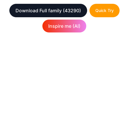
Download Full family
(43290)
Quick Try
Inspire me (AI)