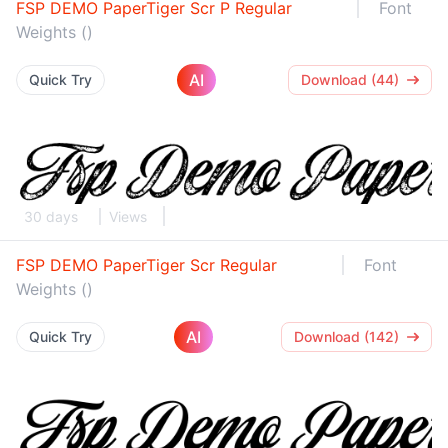
FSP DEMO PaperTiger Scr P Regular
Font
Weights ()
AI
Quick Try
Download (44)
30 days
Views
FSP DEMO PaperTiger Scr Regular
Font
Weights ()
AI
Quick Try
Download (142)