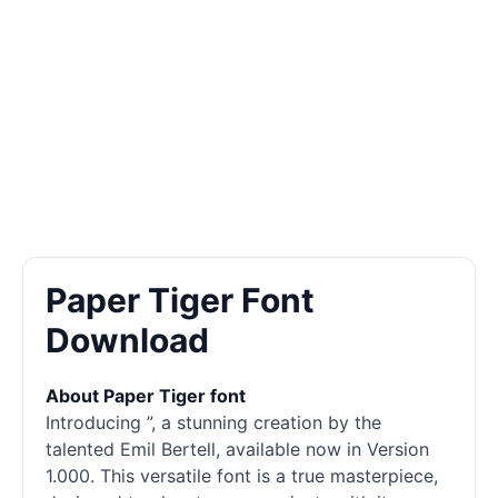
Paper Tiger Font
Download
About Paper Tiger font
Introducing ”, a stunning creation by the
talented Emil Bertell, available now in Version
1.000. This versatile font is a true masterpiece,