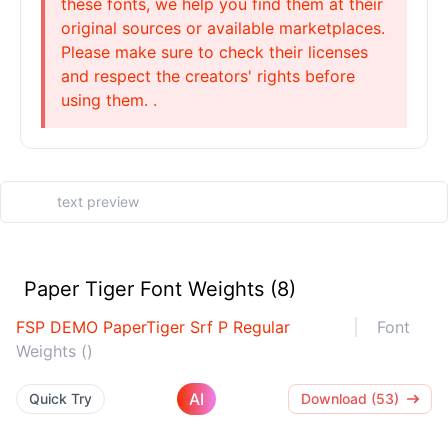
these fonts, we help you find them at their
original sources or available marketplaces.
Please make sure to check their licenses
and respect the creators' rights before
using them. .
Paper Tiger Font Weights (8)
FSP DEMO PaperTiger Srf P Regular
Font
Weights ()
AI
Quick Try
Download (53)