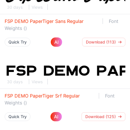
30 days
Views
FSP DEMO PaperTiger Sans Regular
Font
Weights ()
AI
Quick Try
Download (113)
30 days
Views
FSP DEMO PaperTiger Srf Regular
Font
Weights ()
AI
Quick Try
Download (125)