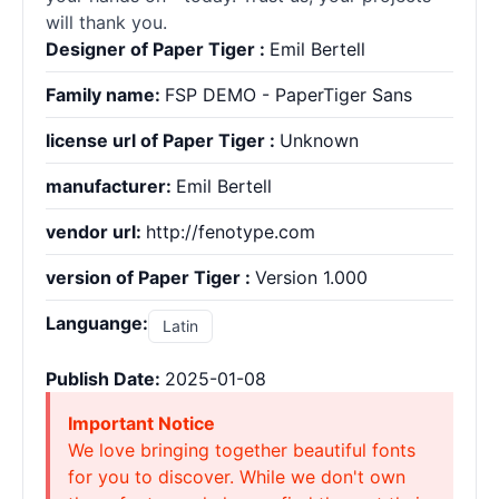
will thank you.
Designer of Paper Tiger :
Emil Bertell
Family name:
FSP DEMO - PaperTiger Sans
license url of Paper Tiger :
Unknown
manufacturer:
Emil Bertell
vendor url:
http://fenotype.com
version of Paper Tiger :
Version 1.000
Languange:
Latin
Publish Date:
2025-01-08
Important Notice
We love bringing together beautiful fonts
for you to discover. While we don't own