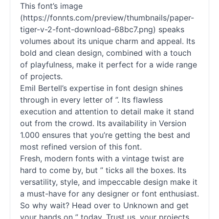
This font’s image
(https://fonnts.com/preview/thumbnails/paper-
tiger-v-2-font-download-68bc7.png) speaks
volumes about its unique charm and appeal. Its
bold and clean design, combined with a touch
of playfulness, make it perfect for a wide range
of projects.
Emil Bertell’s expertise in font design shines
through in every letter of ”. Its flawless
execution and attention to detail make it stand
out from the crowd. Its availability in Version
1.000 ensures that you’re getting the best and
most refined version of this font.
Fresh, modern fonts with a vintage twist are
hard to come by, but ” ticks all the boxes. Its
versatility, style, and impeccable design make it
a must-have for any designer or font enthusiast.
So why wait? Head over to Unknown and get
your hands on ” today. Trust us, your projects