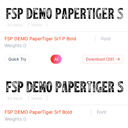
30 days
Views
FSP DEMO PaperTiger Srf P Bold
Font
Weights ()
AI
Quick Try
Download (39)
30 days
Views
FSP DEMO PaperTiger Srf Bold
Font
Weights ()