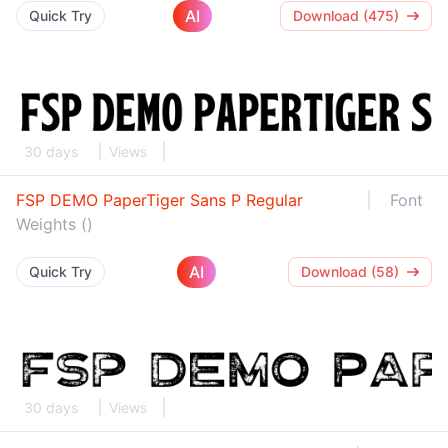
AI
Quick Try
Download (475)
30 days
Views
FSP DEMO PaperTiger Sans P Regular
Font
Weights ()
AI
Quick Try
Download (58)
30 days
Views