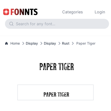
Categories
Login
Home
Display
Display
Rust
Paper Tiger