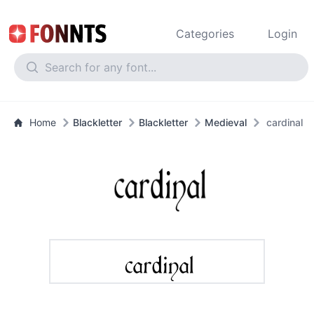
Categories
Login
Home
Blackletter
Blackletter
Medieval
cardinal