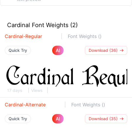
Cardinal Font Weights (2)
Cardinal-Regular
Font Weights ()
AI
Quick Try
Download (36)
17 days
Views
Cardinal-Alternate
Font Weights ()
AI
Quick Try
Download (35)