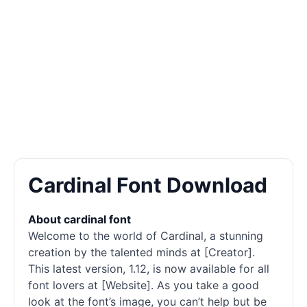
Cardinal Font Download
About cardinal font
Welcome to the world of Cardinal, a stunning
creation by the talented minds at [Creator].
This latest version, 1.12, is now available for all
font lovers at [Website]. As you take a good
look at the font’s image, you can’t help but be