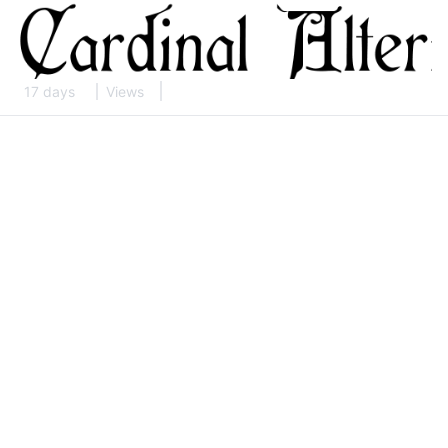
17 days
Views