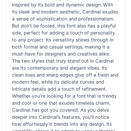
inspired by its bold and dynamic design. With
its sleek and modern aesthetic, Cardinal exudes
a sense of sophistication and professionalism.
But don’t be fooled, this font also has a playful
side, perfect for adding a touch of personality
to any project. Its versatility shines through in
both formal and casual settings, making it a
must-have for designers and creatives alike.
The two styles that truly stand out in Cardinal
are its contemporary and elegant vibes. Its
clean lines and sharp edges give off a fresh and
modern feel, while its delicate curves and
intricate details add a touch of refinement.
Whether you’re looking for a font that is trendy
and cool or one that exudes timeless charm,
Cardinal has got you covered. As you delve
deeper into Cardinal’s features, you’ll notice
how effortlessly it blends into any design. Its