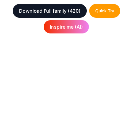
Download Full family
(420)
Quick Try
Inspire me (AI)