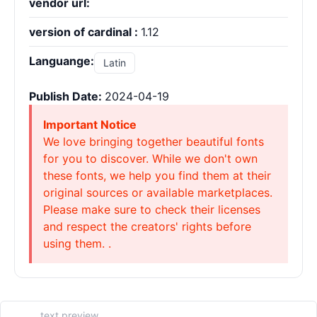
vendor url:
version of cardinal :
1.12
Languange:
Latin
Publish Date:
2024-04-19
Important Notice
We love bringing together beautiful fonts
for you to discover. While we don't own
these fonts, we help you find them at their
original sources or available marketplaces.
Please make sure to check their licenses
and respect the creators' rights before
using them. .