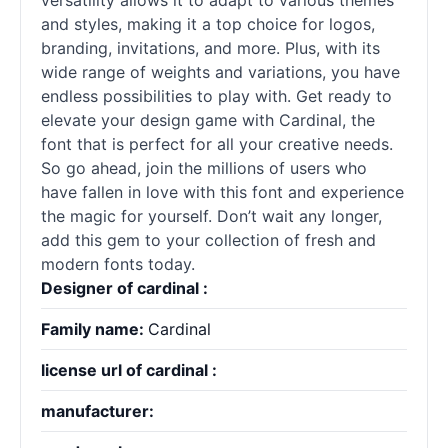
versatility allows it to adapt to various themes
and styles, making it a top choice for logos,
branding, invitations, and more. Plus, with its
wide range of weights and variations, you have
endless possibilities to play with. Get ready to
elevate your design game with Cardinal, the
font that is perfect for all your creative needs.
So go ahead, join the millions of users who
have fallen in love with this font and experience
the magic for yourself. Don’t wait any longer,
add this gem to your collection of fresh and
modern fonts today.
Designer of cardinal :
Family name:
Cardinal
license url of cardinal :
manufacturer: