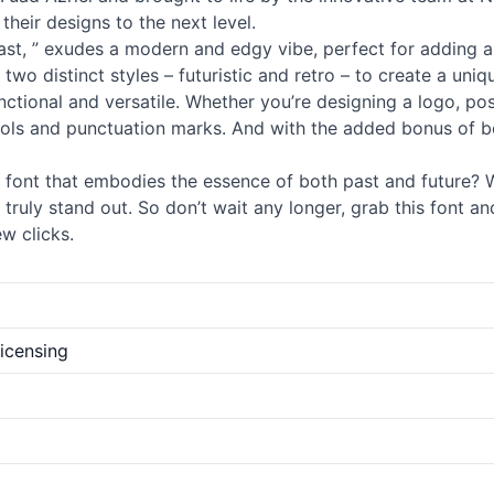
their designs to the next level.
ast, ” exudes a modern and edgy vibe, perfect for adding a 
 two distinct styles – futuristic and retro – to create a un
 functional and versatile. Whether you’re designing a logo, p
ols and punctuation marks. And with the added bonus of bei
font that embodies the essence of both past and future? Wi
ruly stand out. So don’t wait any longer, grab this font an
w clicks.
licensing