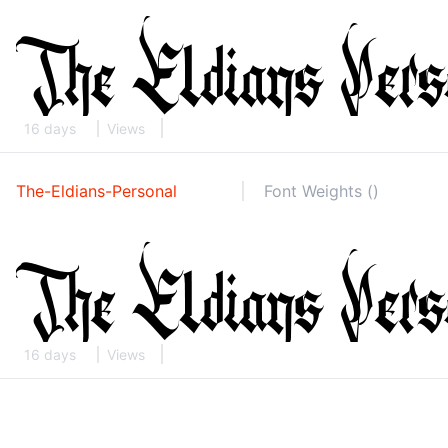
16 days
Views
The-Eldians-Personal
Font Weights ()
16 days
Views