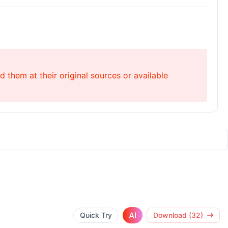
 them at their original sources or available
AI
Quick Try
Download (32)