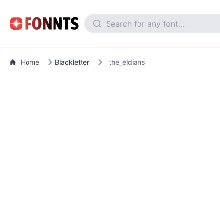
Home
Blackletter
the_eldians