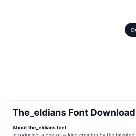
Do
The_eldians Font Download
About the_eldians font
Introducing, a one-of-a-kind creation by the talented