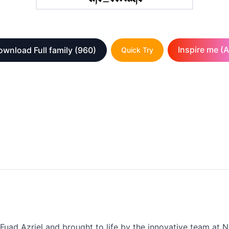
Inspire me (A
wnload Full family
(960)
Quick Try
 Fuad Azriel and brought to life by the innovative team at N