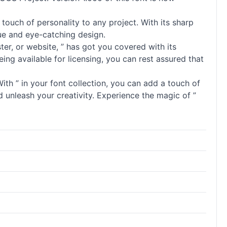
touch of personality to any project. With its sharp
ique and eye-catching design.
oster, or website, ” has got you covered with its
ng available for licensing, you can rest assured that
th ” in your font collection, you can add a touch of
d unleash your creativity. Experience the magic of ”