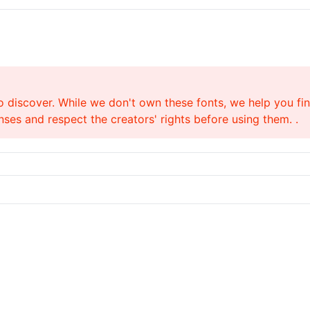
o discover. While we don't own these fonts, we help you find
ses and respect the creators' rights before using them. .