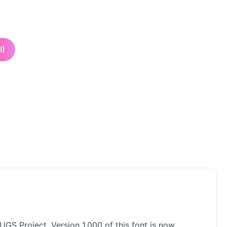
I)
UGS Project. Version 1.000 of this font is now