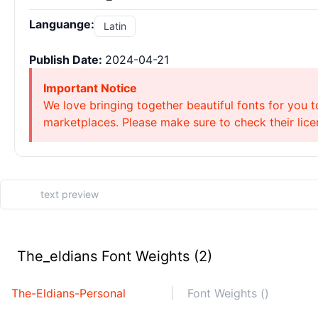
Languange:
Latin
Publish Date:
2024-04-21
Important Notice
We love bringing together beautiful fonts for you t
marketplaces. Please make sure to check their licen
The_eldians Font Weights (2)
The-Eldians-Personal
Font Weights ()