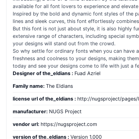
available for all font lovers to experience and elevate 
Inspired by the bold and dynamic font styles of the p
lines and sleek curves, this font effortlessly combines
But this font is not just about style, it is also highly
extensive range of characters, including special symb
your designs will stand out from the crowd.
So why settle for ordinary fonts when you can have a 
freshness and coolness to your designs, making them t
today and see your designs come to life with just a fe
Designer of the_eldians :
Fuad Azriel
Family name:
The Eldians
license url of the_eldians :
http://nugsproject/pages/
manufacturer:
NUGS Project
vendor url:
https://nugsproject.com
version of the_eldians :
Version 1.000