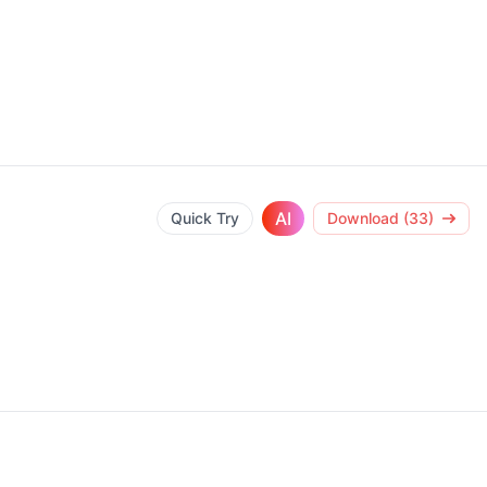
AI
Quick Try
Download (33)