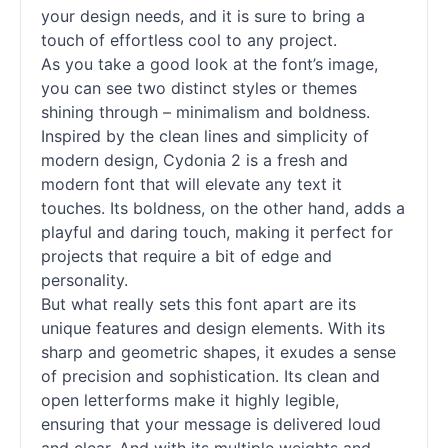
your design needs, and it is sure to bring a
touch of effortless cool to any project.
As you take a good look at the font’s image,
you can see two distinct styles or themes
shining through – minimalism and boldness.
Inspired by the clean lines and simplicity of
modern design, Cydonia 2 is a fresh and
modern font that will elevate any text it
touches. Its boldness, on the other hand, adds a
playful and daring touch, making it perfect for
projects that require a bit of edge and
personality.
But what really sets this font apart are its
unique features and design elements. With its
sharp and geometric shapes, it exudes a sense
of precision and sophistication. Its clean and
open letterforms make it highly legible,
ensuring that your message is delivered loud