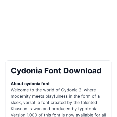
Cydonia Font Download
About cydonia font
Welcome to the world of Cydonia 2, where
modernity meets playfulness in the form of a
sleek, versatile font created by the talented
Khusnun Irawan and produced by typotopia.
Version 1.000 of this font is now available for all