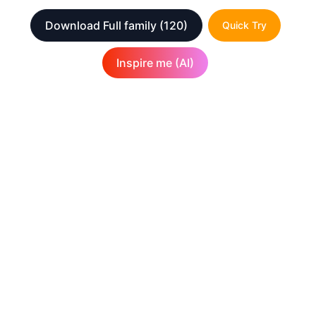
Download Full family
(120)
Quick Try
Inspire me (AI)