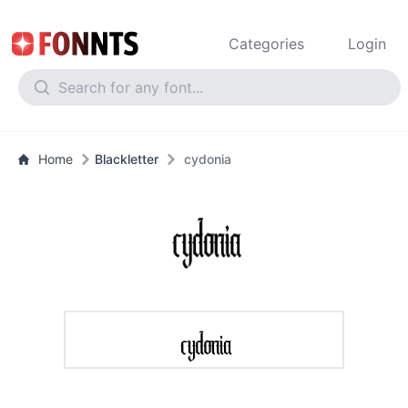
Categories
Login
Home
Blackletter
cydonia