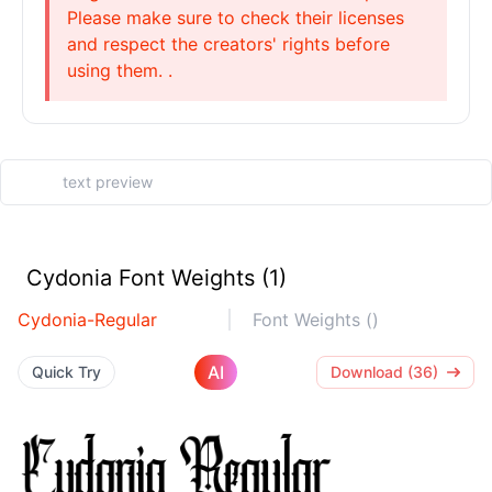
Please make sure to check their licenses
and respect the creators' rights before
using them. .
Cydonia Font Weights (1)
Cydonia-Regular
Font Weights ()
AI
Quick Try
Download (36)