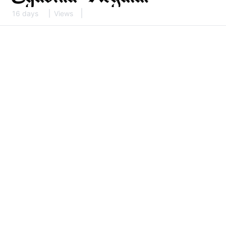
16 days
Views