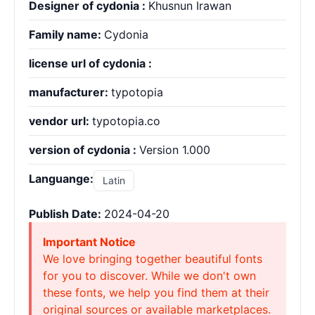
Designer of cydonia :
Khusnun Irawan
Family name:
Cydonia
license url of cydonia :
manufacturer:
typotopia
vendor url:
typotopia.co
version of cydonia :
Version 1.000
Languange:
Latin
Publish Date:
2024-04-20
Important Notice
We love bringing together beautiful fonts
for you to discover. While we don't own
these fonts, we help you find them at their
original sources or available marketplaces.