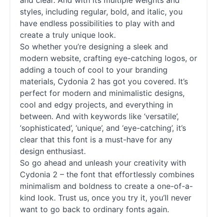
and clear. And with its multiple weights and
styles, including regular, bold, and italic, you
have endless possibilities to play with and
create a truly unique look.
So whether you’re designing a sleek and
modern website, crafting eye-catching logos, or
adding a touch of cool to your branding
materials, Cydonia 2 has got you covered. It’s
perfect for modern and minimalistic designs,
cool and edgy projects, and everything in
between. And with keywords like ‘versatile’,
‘sophisticated’, ‘unique’, and ‘eye-catching’, it’s
clear that this font is a must-have for any
design enthusiast.
So go ahead and unleash your creativity with
Cydonia 2 – the font that effortlessly combines
minimalism and boldness to create a one-of-a-
kind look. Trust us, once you try it, you’ll never
want to go back to ordinary fonts again.