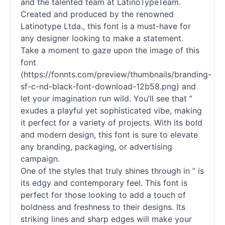
and the talented team at LatinoTypeTeam.
Created and produced by the renowned
Latinotype Ltda., this font is a must-have for
any designer looking to make a statement.
Take a moment to gaze upon the image of this
font
(https://fonnts.com/preview/thumbnails/branding-
sf-c-nd-black-font-download-12b58.png) and
let your imagination run wild. You’ll see that ”
exudes a playful yet sophisticated vibe, making
it perfect for a variety of projects. With its bold
and modern design, this font is sure to elevate
any branding, packaging, or advertising
campaign.
One of the styles that truly shines through in ” is
its edgy and contemporary feel. This font is
perfect for those looking to add a touch of
boldness and freshness to their designs. Its
striking lines and sharp edges will make your