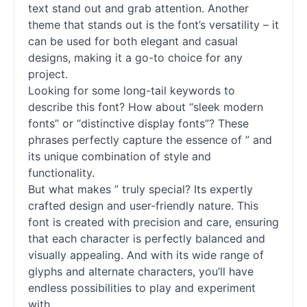
text stand out and grab attention. Another
theme that stands out is the font’s versatility – it
can be used for both elegant and casual
designs, making it a go-to choice for any
project.
Looking for some long-tail keywords to
describe this font? How about “sleek modern
fonts” or “distinctive display fonts”? These
phrases perfectly capture the essence of ” and
its unique combination of style and
functionality.
But what makes ” truly special? Its expertly
crafted design and user-friendly nature. This
font is created with precision and care, ensuring
that each character is perfectly balanced and
visually appealing. And with its wide range of
glyphs and alternate characters, you’ll have
endless possibilities to play and experiment
with.