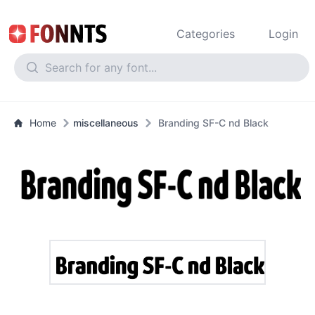
Categories
Login
Home
miscellaneous
Branding SF-C nd Black