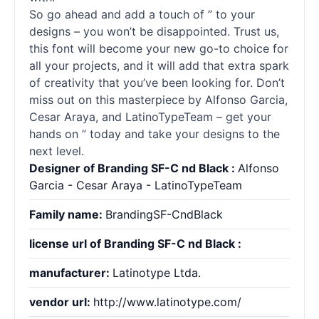
So go ahead and add a touch of ” to your
designs – you won’t be disappointed. Trust us,
this font will become your new go-to choice for
all your projects, and it will add that extra spark
of creativity that you’ve been looking for. Don’t
miss out on this masterpiece by Alfonso Garcia,
Cesar Araya, and LatinoTypeTeam – get your
hands on ” today and take your designs to the
next level.
Designer of Branding SF-C nd Black :
Alfonso
Garcia - Cesar Araya - LatinoTypeTeam
Family name:
BrandingSF-CndBlack
license url of Branding SF-C nd Black :
manufacturer:
Latinotype Ltda.
vendor url:
http://www.latinotype.com/