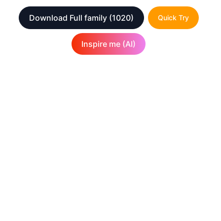
Download Full family
(1020)
Quick Try
Inspire me (AI)