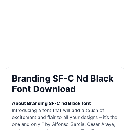
Branding SF-C Nd Black
Font Download
About Branding SF-C nd Black font
Introducing a font that will add a touch of
excitement and flair to all your designs – it’s the
one and only ” by Alfonso Garcia, Cesar Araya,