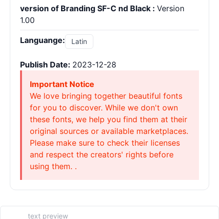
version of Branding SF-C nd Black :
Version
1.00
Languange:
Latin
Publish Date:
2023-12-28
Important Notice
We love bringing together beautiful fonts
for you to discover. While we don't own
these fonts, we help you find them at their
original sources or available marketplaces.
Please make sure to check their licenses
and respect the creators' rights before
using them. .