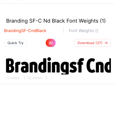
Branding SF-C Nd Black Font Weights (1)
BrandingSF-CndBlack
Font Weights ()
AI
Quick Try
Download (37)
12 days
12 Views