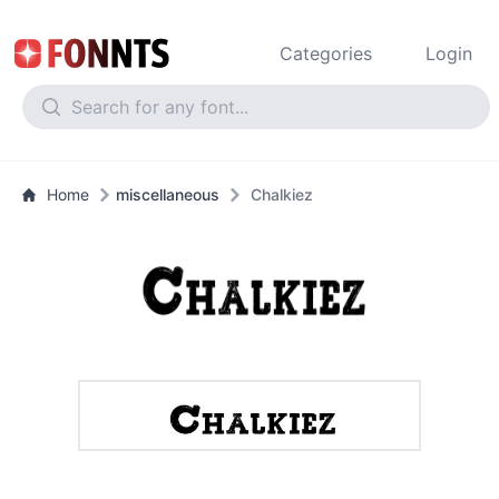
Categories
Login
Home
miscellaneous
Chalkiez