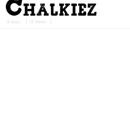
8 days
15 Views