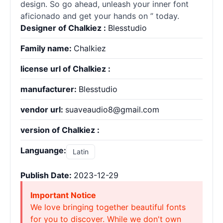
design. So go ahead, unleash your inner font
aficionado and get your hands on ” today.
Designer of Chalkiez :
Blesstudio
Family name:
Chalkiez
license url of Chalkiez :
manufacturer:
Blesstudio
vendor url:
suaveaudio8@gmail.com
version of Chalkiez :
Languange:
Latin
Publish Date:
2023-12-29
Important Notice
We love bringing together beautiful fonts
for you to discover. While we don't own