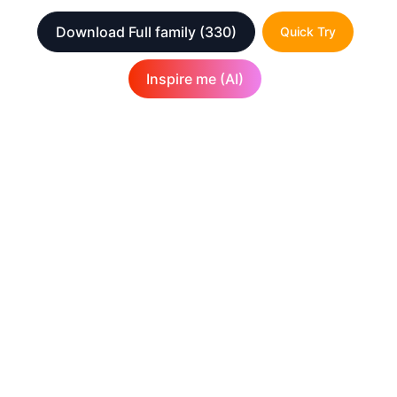
Download Full family
(330)
Quick Try
Inspire me (AI)