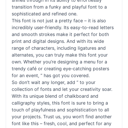
shines through in its ability to effortlessly
transition from a funky and playful font to a
sophisticated and refined one.
This font is not just a pretty face – it is also
incredibly user-friendly. Its easy-to-read letters
and smooth strokes make it perfect for both
print and digital designs. And with its wide
range of characters, including ligatures and
alternates, you can truly make this font your
own. Whether you’re designing a menu for a
trendy café or creating eye-catching posters
for an event, ” has got you covered.
So don’t wait any longer, add ” to your
collection of fonts and let your creativity soar.
With its unique blend of chalkboard and
calligraphy styles, this font is sure to bring a
touch of playfulness and sophistication to all
your projects. Trust us, you won’t find another
font like this – fresh, cool, and perfect for any