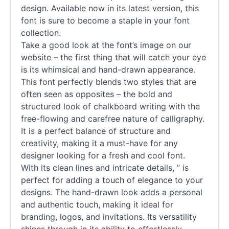
design. Available now in its latest version, this
font is sure to become a staple in your font
collection.
Take a good look at the font’s image on our
website – the first thing that will catch your eye
is its whimsical and hand-drawn appearance.
This font perfectly blends two styles that are
often seen as opposites – the bold and
structured look of chalkboard writing with the
free-flowing and carefree nature of calligraphy.
It is a perfect balance of structure and
creativity, making it a must-have for any
designer looking for a fresh and cool font.
With its clean lines and intricate details, ” is
perfect for adding a touch of elegance to your
designs. The hand-drawn look adds a personal
and authentic touch, making it ideal for
branding, logos, and invitations. Its versatility