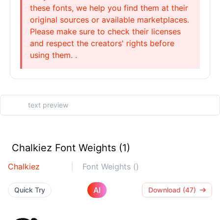
these fonts, we help you find them at their
original sources or available marketplaces.
Please make sure to check their licenses
and respect the creators' rights before
using them. .
Chalkiez Font Weights (1)
Chalkiez
Font Weights ()
AI
Quick Try
Download (47)