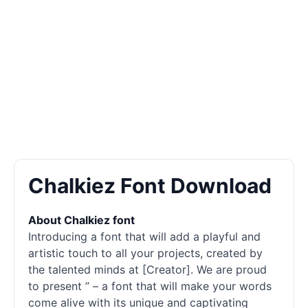
Chalkiez Font Download
About Chalkiez font
Introducing a font that will add a playful and
artistic touch to all your projects, created by
the talented minds at [Creator]. We are proud
to present ” – a font that will make your words
come alive with its unique and captivating