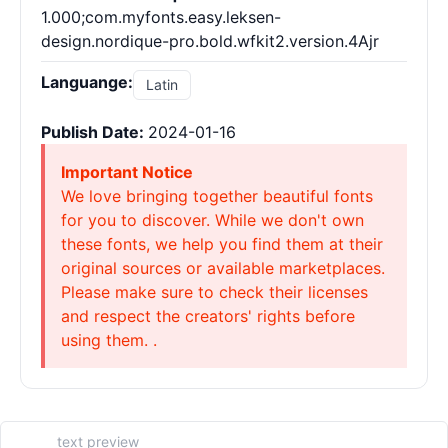
1.000;com.myfonts.easy.leksen-
design.nordique-pro.bold.wfkit2.version.4Ajr
Languange:
Latin
Publish Date:
2024-01-16
Important Notice
We love bringing together beautiful fonts
for you to discover. While we don't own
these fonts, we help you find them at their
original sources or available marketplaces.
Please make sure to check their licenses
and respect the creators' rights before
using them. .