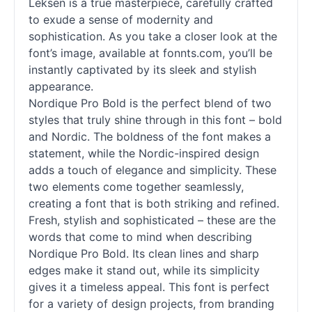
Leksen is a true masterpiece, carefully crafted
to exude a sense of modernity and
sophistication. As you take a closer look at the
font’s image, available at fonnts.com, you’ll be
instantly captivated by its sleek and stylish
appearance.
Nordique Pro Bold is the perfect blend of two
styles that truly shine through in this font – bold
and Nordic. The boldness of the font makes a
statement, while the Nordic-inspired design
adds a touch of elegance and simplicity. These
two elements come together seamlessly,
creating a font that is both striking and refined.
Fresh, stylish and sophisticated – these are the
words that come to mind when describing
Nordique Pro Bold. Its clean lines and sharp
edges make it stand out, while its simplicity
gives it a timeless appeal. This font is perfect
for a variety of design projects, from branding