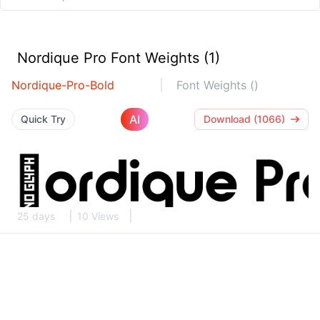
Nordique Pro Font Weights (1)
Nordique-Pro-Bold
Font Weights ()
AI
Quick Try
Download (1066)
25 days
10 Views