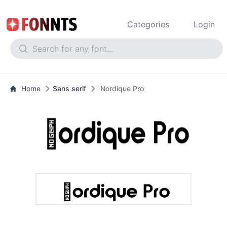
Categories
Login
Home
Sans serif
Nordique Pro