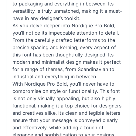
to packaging and everything in between. Its
versatility is truly unmatched, making it a must-
have in any designer’s toolkit.
As you delve deeper into Nordique Pro Bold,
you’ll notice its impeccable attention to detail.
From the carefully crafted letterforms to the
precise spacing and kerning, every aspect of
this font has been thoughtfully designed. Its
modern and minimalist design makes it perfect
for a range of themes, from Scandinavian to
industrial and everything in between.
With Nordique Pro Bold, you’ll never have to
compromise on style or functionality. This font
is not only visually appealing, but also highly
functional, making it a top choice for designers
and creatives alike. Its clean and legible letters
ensure that your message is conveyed clearly
and effectively, while adding a touch of
elegance and sophistication to your designs.