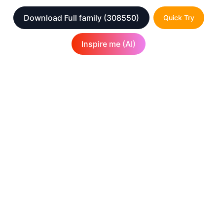
Download Full family
(308550)
Quick Try
Inspire me (AI)