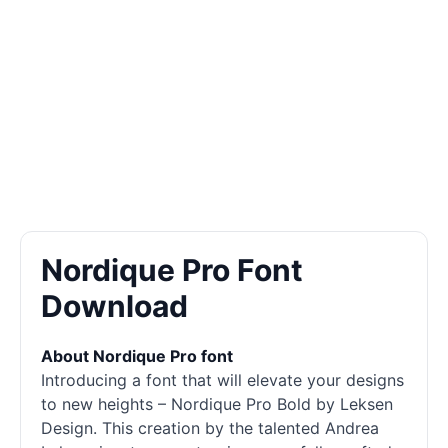
Nordique Pro Font
Download
About Nordique Pro font
Introducing a font that will elevate your designs
to new heights – Nordique Pro Bold by Leksen
Design. This creation by the talented Andrea