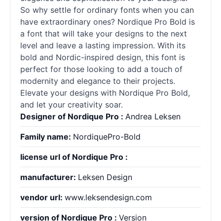
So why settle for ordinary
fonts
when you can
have extraordinary ones? Nordique Pro Bold is
a font that will take your designs to the next
level and leave a lasting impression. With its
bold and Nordic-inspired design, this font is
perfect for those looking to add a touch of
modernity and elegance to their projects.
Elevate your designs with Nordique Pro Bold,
and let your creativity soar.
Designer of Nordique Pro :
Andrea Leksen
Family name:
NordiquePro-Bold
license url of Nordique Pro :
manufacturer:
Leksen Design
vendor url:
www.leksendesign.com
version of Nordique Pro :
Version