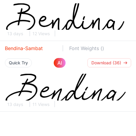
13 days
12 Views
Bendina-Sambat
Font Weights ()
AI
Quick Try
Download (36)
13 days
11 Views