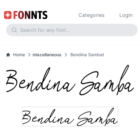
Categories
Login
Home
miscellaneous
Bendina Sambat