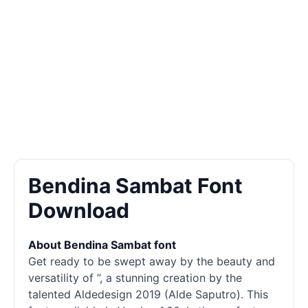
Bendina Sambat Font
Download
About Bendina Sambat font
Get ready to be swept away by the beauty and
versatility of ”, a stunning creation by the
talented Aldedesign 2019 (Alde Saputro). This