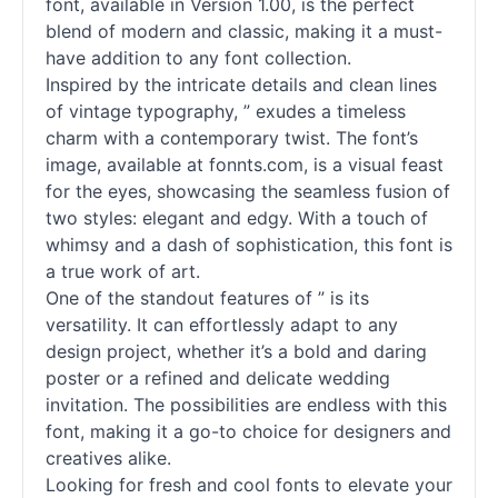
font, available in Version 1.00, is the perfect
blend of modern and classic, making it a must-
have addition to any font collection.
Inspired by the intricate details and clean lines
of vintage typography, ” exudes a timeless
charm with a contemporary twist. The font’s
image, available at fonnts.com, is a visual feast
for the eyes, showcasing the seamless fusion of
two styles: elegant and edgy. With a touch of
whimsy and a dash of sophistication, this font is
a true work of art.
One of the standout features of ” is its
versatility. It can effortlessly adapt to any
design project, whether it’s a bold and daring
poster or a refined and delicate wedding
invitation. The possibilities are endless with this
font, making it a go-to choice for designers and
creatives alike.
Looking for fresh and cool fonts to elevate your