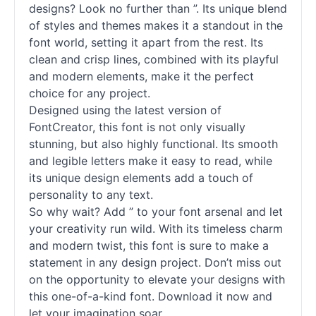
designs? Look no further than ”. Its unique blend
of styles and themes makes it a standout in the
font world, setting it apart from the rest. Its
clean and crisp lines, combined with its playful
and modern elements, make it the perfect
choice for any project.
Designed using the latest version of
FontCreator, this font is not only visually
stunning, but also highly functional. Its smooth
and legible letters make it easy to read, while
its unique design elements add a touch of
personality to any text.
So why wait? Add ” to your font arsenal and let
your creativity run wild. With its timeless charm
and modern twist, this font is sure to make a
statement in any design project. Don’t miss out
on the opportunity to elevate your designs with
this one-of-a-kind font. Download it now and
let your imagination soar.