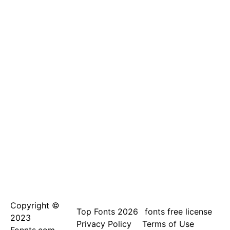
Copyright ©
Top Fonts 2026
fonts free license
2023
Privacy Policy
Terms of Use
Fonnts.com