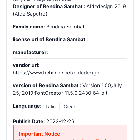
Designer of Bendina Sambat :
Aldedesign 2019
(Alde Saputro)
Family name:
Bendina Sambat
license url of Bendina Sambat :
manufacturer:
vendor url:
https://www.behance.net/aldedesign
version of Bendina Sambat :
Version 1.00;July
25, 2019;FontCreator 11.5.0.2430 64-bit
Languange:
Latin
Greek
Publish Date:
2023-12-26
Important Notice