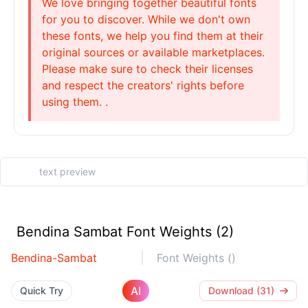
We love bringing together beautiful fonts
for you to discover. While we don't own
these fonts, we help you find them at their
original sources or available marketplaces.
Please make sure to check their licenses
and respect the creators' rights before
using them. .
Bendina Sambat Font Weights (2)
Bendina-Sambat
Font Weights ()
AI
Quick Try
Download (31)