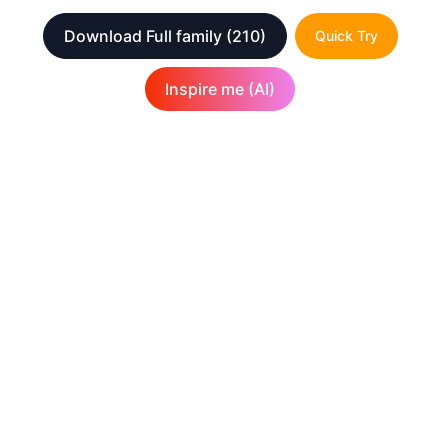
Download Full family
(210)
Quick Try
Inspire me (AI)