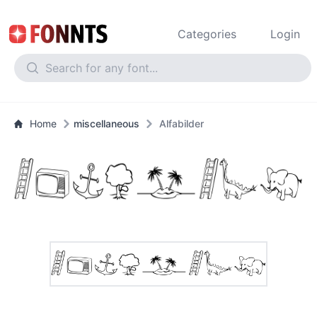
Categories
Login
Home
miscellaneous
Alfabilder