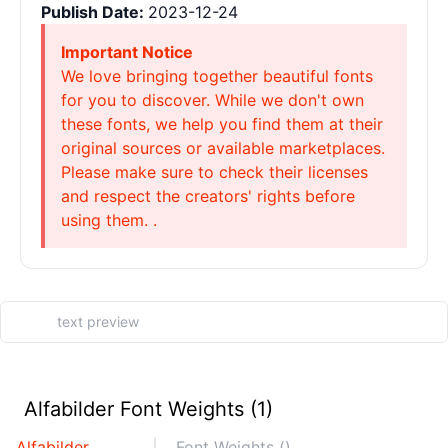
Publish Date:
2023-12-24
Important Notice
We love bringing together beautiful fonts
for you to discover. While we don't own
these fonts, we help you find them at their
original sources or available marketplaces.
Please make sure to check their licenses
and respect the creators' rights before
using them. .
Alfabilder Font Weights (1)
Alfabilder
Font Weights ()