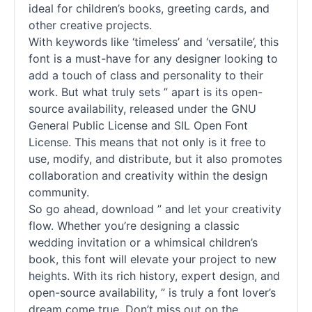
ideal for children’s books, greeting cards, and
other creative projects.
With keywords like ‘timeless’ and ‘versatile’, this
font is a must-have for any designer looking to
add a touch of class and personality to their
work. But what truly sets ” apart is its open-
source availability, released under the GNU
General Public License and SIL Open Font
License. This means that not only is it free to
use, modify, and distribute, but it also promotes
collaboration and creativity within the design
community.
So go ahead, download ” and let your creativity
flow. Whether you’re designing a classic
wedding invitation or a whimsical children’s
book, this font will elevate your project to new
heights. With its rich history, expert design, and
open-source availability, ” is truly a font lover’s
dream come true. Don’t miss out on the