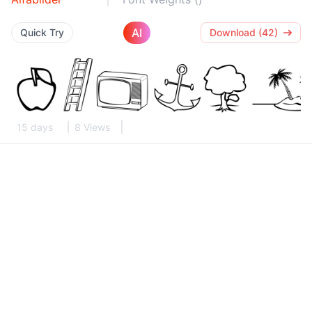
AI
Quick Try
Download (42)
15 days
8 Views