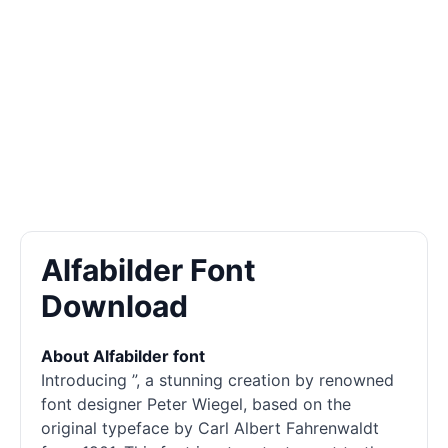
Alfabilder Font
Download
About Alfabilder font
Introducing ”, a stunning creation by renowned
font designer Peter Wiegel, based on the
original typeface by Carl Albert Fahrenwaldt