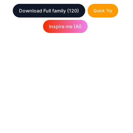
Download Full family
(120)
Quick Try
Inspire me (AI)