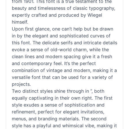
from 1901. This font is a true testament to the
beauty and timelessness of classic typography,
expertly crafted and produced by Wiegel
himself.
Upon first glance, one can’t help but be drawn
in by the elegant and sophisticated curves of
this font. The delicate serifs and intricate details
evoke a sense of old-world charm, while the
clean lines and modern spacing give it a fresh
and contemporary feel. It’s the perfect
combination of vintage and modern, making it a
versatile font that can be used for a variety of
projects.
Two distinct styles shine through in ”, both
equally captivating in their own right. The first
style exudes a sense of sophistication and
refinement, perfect for elegant invitations,
menus, and branding materials. The second
style has a playful and whimsical vibe, making it