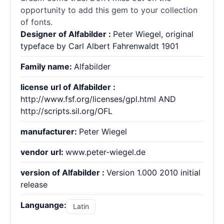
opportunity to add this gem to your collection
of fonts.
Designer of Alfabilder :
Peter Wiegel, original
typeface by Carl Albert Fahrenwaldt 1901
Family name:
Alfabilder
license url of Alfabilder :
http://www.fsf.org/licenses/gpl.html AND
http://scripts.sil.org/OFL
manufacturer:
Peter Wiegel
vendor url:
www.peter-wiegel.de
version of Alfabilder :
Version 1.000 2010 initial
release
Languange:
Latin