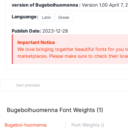
version of Bugebolhuomenna :
Version 1.00 April 7, 2
Languange:
Latin
Greek
Publish Date:
2023-12-28
Important Notice
We love bringing together beautiful fonts for you t
marketplaces. Please make sure to check their licen
Bugebolhuomenna Font Weights (1)
Bugebol-huomenna
Font Weights ()