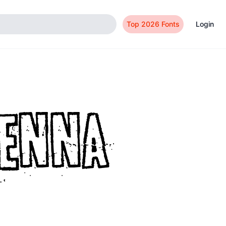
Top 2026 Fonts
Login