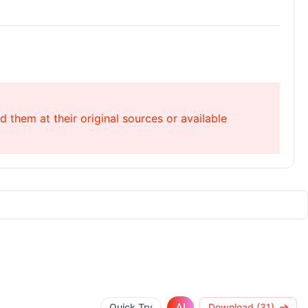
 them at their original sources or available
AI
Quick Try
Download (31)