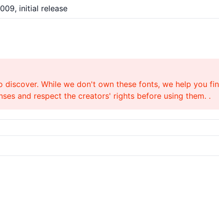
009, initial release
o discover. While we don't own these fonts, we help you find
ses and respect the creators' rights before using them. .