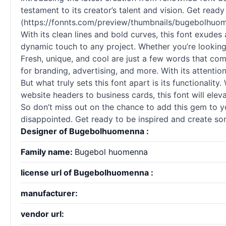
testament to its creator’s talent and vision. Get rea
(https://fonnts.com/preview/thumbnails/bugebolhuo
With its clean lines and bold curves, this font exudes 
dynamic touch to any project. Whether you’re looking
Fresh, unique, and cool are just a few words that come 
for branding, advertising, and more. With its attenti
But what truly sets this font apart is its functionality
website headers to business cards, this font will eleva
So don’t miss out on the chance to add this gem to you
disappointed. Get ready to be inspired and create som
Designer of Bugebolhuomenna :
Family name:
Bugebol huomenna
license url of Bugebolhuomenna :
manufacturer:
vendor url: