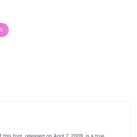
I)
his font, released on April 7, 2009, is a true