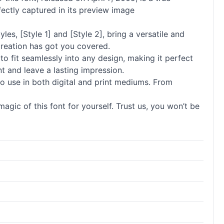
fectly captured in its preview image
les, [Style 1] and [Style 2], bring a versatile and
creation has got you covered.
 to fit seamlessly into any design, making it perfect
t and leave a lasting impression.
m to use in both digital and print mediums. From
agic of this font for yourself. Trust us, you won’t be