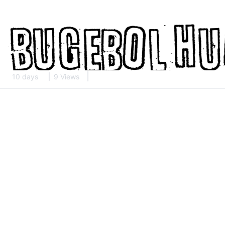
10 days
9 Views