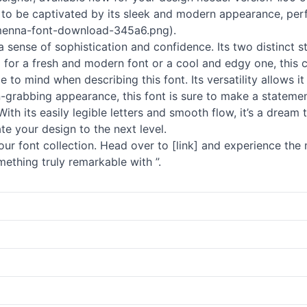
dy to be captivated by its sleek and modern appearance, per
menna-font-download-345a6.png).
a sense of sophistication and confidence. Its two distinct sty
 for a fresh and modern font or a cool and edgy one, this 
to mind when describing this font. Its versatility allows it
on-grabbing appearance, this font is sure to make a statemen
. With its easily legible letters and smooth flow, it’s a drea
te your design to the next level.
r font collection. Head over to [link] and experience the m
ething truly remarkable with ”.