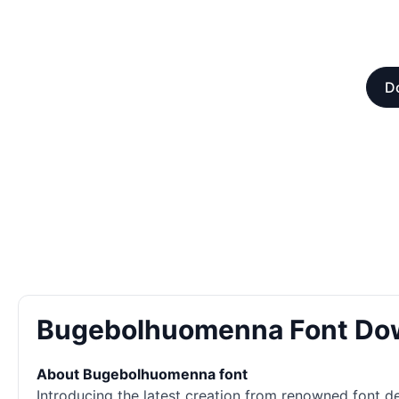
D
Bugebolhuomenna Font Do
About Bugebolhuomenna font
Introducing the latest creation from renowned font des