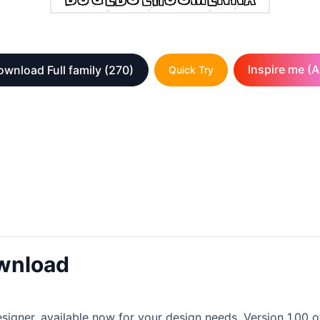
Inspire me (A
ownload Full family
(270)
Quick Try
wnload
igner, available now for your design needs. Version 1.00 of t