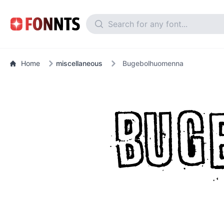
Home
miscellaneous
Bugebolhuomenna