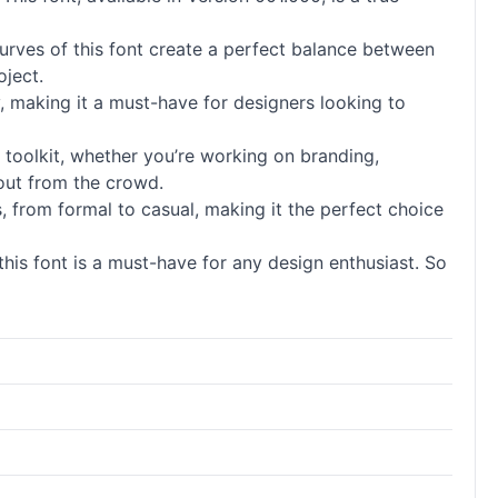
curves of this font create a perfect balance between
oject.
y, making it a must-have for designers looking to
’s toolkit, whether you’re working on branding,
 out from the crowd.
ngs, from formal to casual, making it the perfect choice
 this font is a must-have for any design enthusiast. So