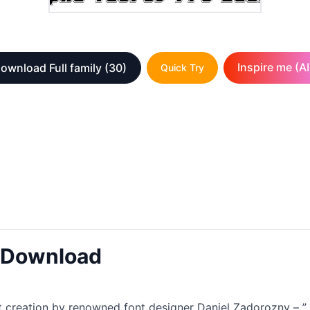
Inspire me (AI
ownload Full family
(30)
Quick Try
t Download
 creation by renowned font designer Daniel Zadorozny – ”. Th