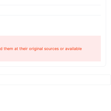
 them at their original sources or available