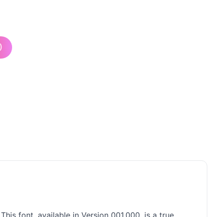
)
is font, available in Version 001.000, is a true