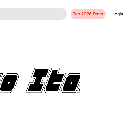
Top 2026 Fonts
Login