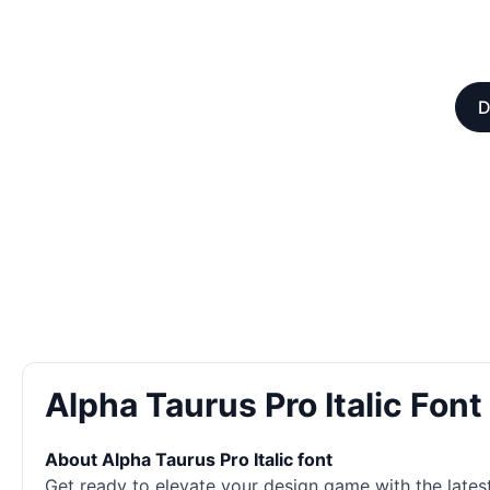
D
Alpha Taurus Pro Italic Fon
About Alpha Taurus Pro Italic font
Get ready to elevate your design game with the latest