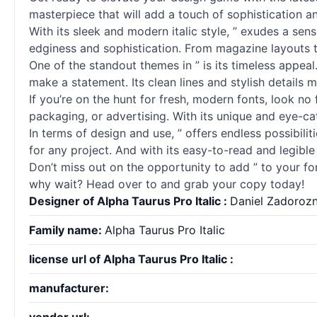
masterpiece that will add a touch of sophistication a
With its sleek and modern italic style, ” exudes a se
edginess and sophistication. From magazine layouts to 
One of the standout themes in ” is its timeless appeal
make a statement. Its clean lines and stylish details m
If you’re on the hunt for fresh, modern fonts, look no 
packaging, or advertising. With its unique and eye-ca
In terms of design and use, ” offers endless possibiliti
for any project. And with its easy-to-read and legible s
Don’t miss out on the opportunity to add ” to your fon
why wait? Head over to and grab your copy today!
Designer of Alpha Taurus Pro Italic :
Daniel Zadoroz
Family name:
Alpha Taurus Pro Italic
license url of Alpha Taurus Pro Italic :
manufacturer: