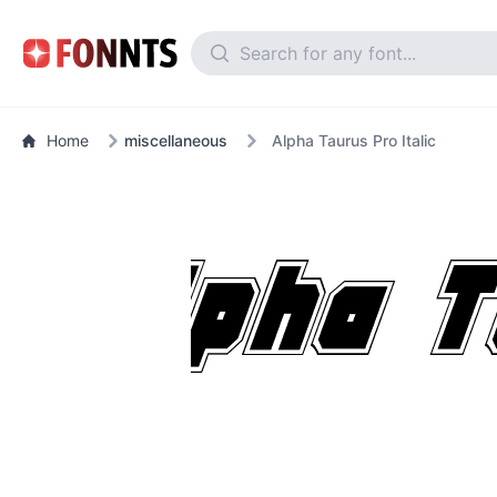
Home
miscellaneous
Alpha Taurus Pro Italic