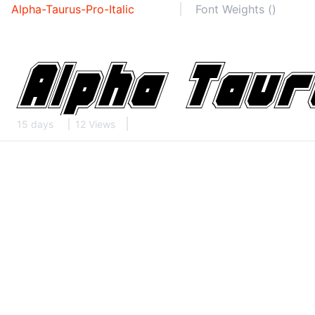
Alpha-Taurus-Pro-Italic
Font Weights ()
15 days
12 Views