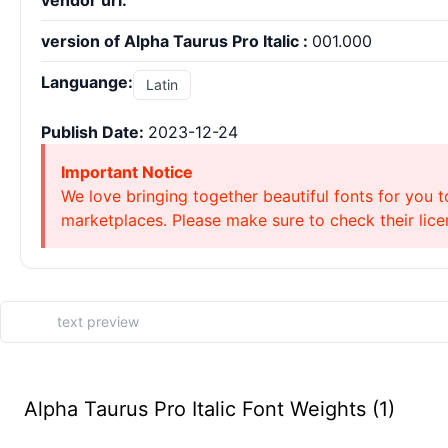
vendor url:
version of Alpha Taurus Pro Italic :
001.000
Languange:
Latin
Publish Date:
2023-12-24
Important Notice
We love bringing together beautiful fonts for you t
marketplaces. Please make sure to check their licen
Alpha Taurus Pro Italic Font Weights (1)