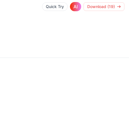
AI
Quick Try
Download (19)