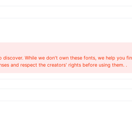
o discover. While we don't own these fonts, we help you find
ses and respect the creators' rights before using them. .