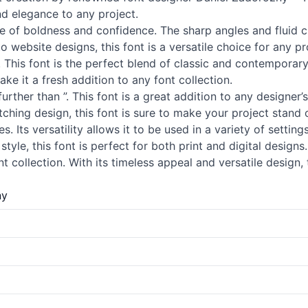
nd elegance to any project.
nse of boldness and confidence. The sharp angles and fluid 
website designs, this font is a versatile choice for any pr
. This font is the perfect blend of classic and contemporar
ake it a fresh addition to any font collection.
further than ”. This font is a great addition to any designer
tching design, this font is sure to make your project stand
es. Its versatility allows it to be used in a variety of setti
tyle, this font is perfect for both print and digital designs.
t collection. With its timeless appeal and versatile design,
ny