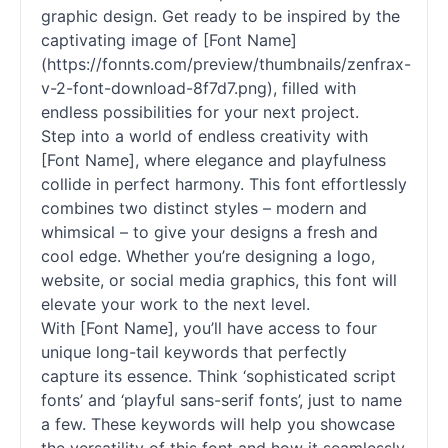
graphic design. Get ready to be inspired by the
captivating image of [Font Name]
(https://fonnts.com/preview/thumbnails/zenfrax-
v-2-font-download-8f7d7.png), filled with
endless possibilities for your next project.
Step into a world of endless creativity with
[Font Name], where elegance and playfulness
collide in perfect harmony. This font effortlessly
combines two distinct styles – modern and
whimsical – to give your designs a fresh and
cool edge. Whether you’re designing a logo,
website, or social media graphics, this font will
elevate your work to the next level.
With [Font Name], you’ll have access to four
unique long-tail keywords that perfectly
capture its essence. Think ‘sophisticated script
fonts’ and ‘playful sans-serif fonts’, just to name
a few. These keywords will help you showcase