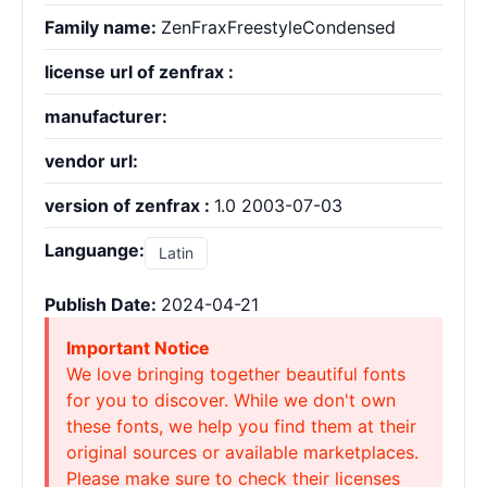
Family name:
ZenFraxFreestyleCondensed
license url of zenfrax :
manufacturer:
vendor url:
version of zenfrax :
1.0 2003-07-03
Languange:
Latin
Publish Date:
2024-04-21
Important Notice
We love bringing together beautiful fonts
for you to discover. While we don't own
these fonts, we help you find them at their
original sources or available marketplaces.
Please make sure to check their licenses