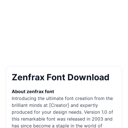
Zenfrax Font Download
About zenfrax font
Introducing the ultimate font creation from the
brilliant minds at [Creator] and expertly
produced for your design needs. Version 1.0 of
this remarkable font was released in 2003 and
has since become a staple in the world of