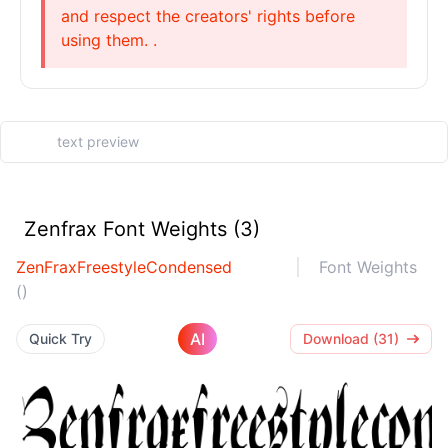
and respect the creators' rights before
using them. .
Zenfrax Font Weights (3)
ZenFraxFreestyleCondensed
Font Weights
()
AI
Quick Try
Download (31)