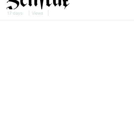
17 days
Views