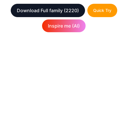
Download Full family
(2220)
Quick Try
Inspire me (AI)