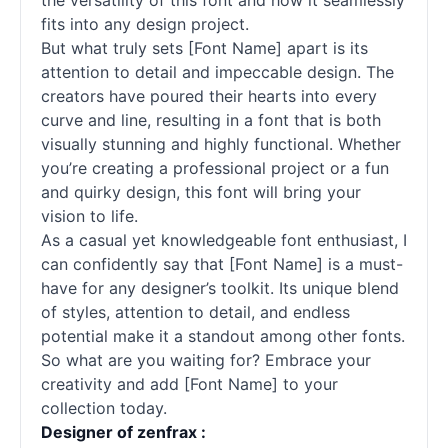
the versatility of this font and how it seamlessly
fits into any design project.
But what truly sets [Font Name] apart is its
attention to detail and impeccable design. The
creators have poured their hearts into every
curve and line, resulting in a font that is both
visually stunning and highly functional. Whether
you’re creating a professional project or a fun
and quirky design, this font will bring your
vision to life.
As a casual yet knowledgeable font enthusiast, I
can confidently say that [Font Name] is a must-
have for any designer’s toolkit. Its unique blend
of styles, attention to detail, and endless
potential make it a standout among other fonts.
So what are you waiting for? Embrace your
creativity and add [Font Name] to your
collection today.
Designer of zenfrax :