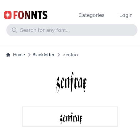
Categories
Login
Home
Blackletter
zenfrax