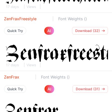
17 days
Views
ZenFraxFreestyle
Font Weights ()
AI
Quick Try
Download (32)
17 days
Views
ZenFrax
Font Weights ()
AI
Quick Try
Download (31)