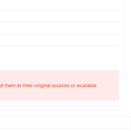
 them at their original sources or available