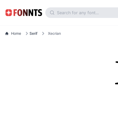
Home
Serif
Xecrian