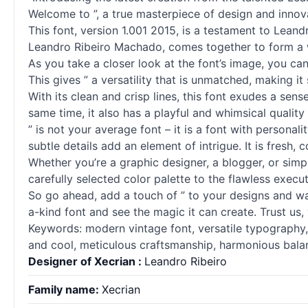
Welcome to ”, a true masterpiece of design and innov
This font, version 1.001 2015, is a testament to Leand
Leandro Ribeiro Machado, comes together to form a wo
As you take a closer look at the font’s image, you can’
This gives ” a versatility that is unmatched, making it
With its clean and crisp lines, this font exudes a sen
same time, it also has a playful and whimsical quality 
” is not your average font – it is a font with persona
subtle details add an element of intrigue. It is fresh, c
Whether you’re a graphic designer, a blogger, or simpl
carefully selected color palette to the flawless executi
So go ahead, add a touch of ” to your designs and watc
a-kind font and see the magic it can create. Trust us,
Keywords: modern vintage font, versatile typography, s
and cool, meticulous craftsmanship, harmonious balanc
Designer of Xecrian :
Leandro Ribeiro
Family name:
Xecrian