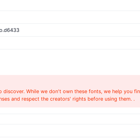
ro.d6433
o discover. While we don't own these fonts, we help you find
ses and respect the creators' rights before using them. .