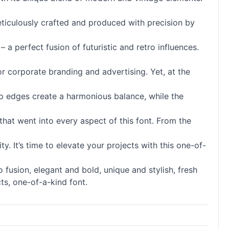
meticulously crafted and produced with precision by
– a perfect fusion of futuristic and retro influences.
for corporate branding and advertising. Yet, at the
harp edges create a harmonious balance, while the
that went into every aspect of this font. From the
. It’s time to elevate your projects with this one-of-
 fusion, elegant and bold, unique and stylish, fresh
ts, one-of-a-kind font.