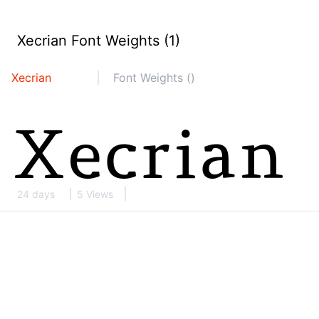
Xecrian Font Weights (1)
Xecrian
Font Weights ()
24 days
5 Views