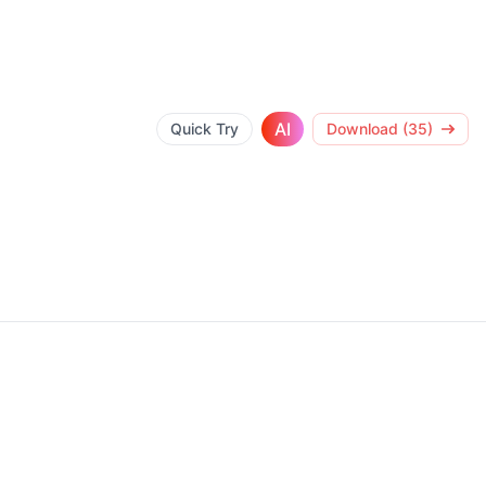
AI
Quick Try
Download (35)