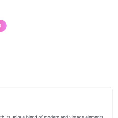
)
with its unique blend of modern and vintage elements.