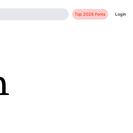
Top 2026 Fonts
Login