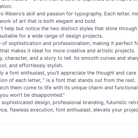
ation.
ro Ribeiro’s skill and passion for typography. Each letter, 
rk of art that is both elegant and bold.
t help but notice the two distinct styles that shine through 
 suitable for a wide range of design projects.
se of sophistication and professionalism, making it perfect 
that makes it ideal for more creative and artistic projects.
lity, character, and a story to tell. Its smooth curves and s
ool, and effortlessly stylish.
y a font enthusiast, you’ll appreciate the thought and care 
on of each letter, ” is a font that stands out from the rest.
h them come to life with its unique charm and functionality
 you won’t be disappointed.”
ophisticated design, professional branding, futuristic retro
e, flawless execution, font enthusiast, elevate your projec