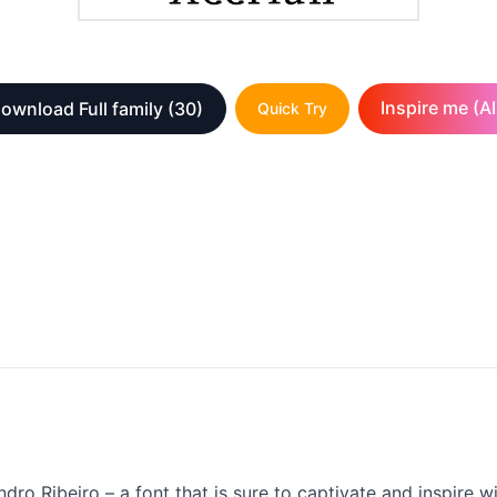
Inspire me (AI
ownload Full family
(30)
Quick Try
ndro Ribeiro – a font that is sure to captivate and inspire 