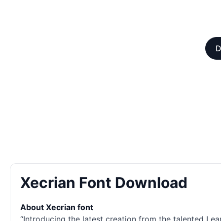
D
Xecrian Font Download
About Xecrian font
“Introducing the latest creation from the talented Lea