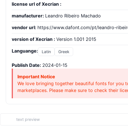
license url of Xecrian :
manufacturer:
Leandro Ribeiro Machado
vendor url:
https://www.dafont.com/pt/leandro-ribei
version of Xecrian :
Version 1.001 2015
Languange:
Latin
Greek
Publish Date:
2024-01-15
Important Notice
We love bringing together beautiful fonts for you t
marketplaces. Please make sure to check their licen