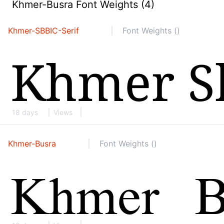
Khmer-Busra Font Weights (4)
Khmer-SBBIC-Serif
Font Weights ()
18 days
Views
Khmer-Busra
Font Weights ()