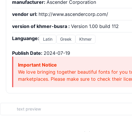
manufacturer:
Ascender Corporation
vendor url:
http://www.ascendercorp.com/
version of khmer-busra :
Version 1.00 build 112
Languange:
Latin
Greek
Khmer
Publish Date:
2024-07-19
Important Notice
We love bringing together beautiful fonts for you t
marketplaces. Please make sure to check their licen