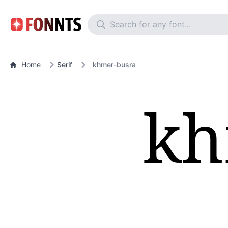
Home
Serif
khmer-busra