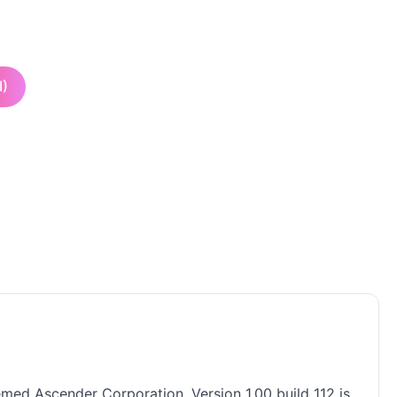
I)
med Ascender Corporation. Version 1.00 build 112 is