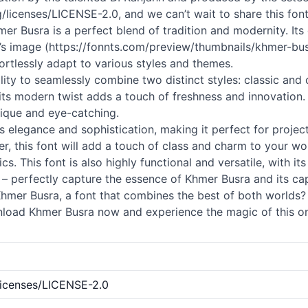
licenses/LICENSE-2.0, and we can’t wait to share this font
mer Busra is a perfect blend of tradition and modernity. Its 
ont’s image (https://fonnts.com/preview/thumbnails/khmer-b
ffortlessly adapt to various styles and themes.
ility to seamlessly combine two distinct styles: classic and
 its modern twist adds a touch of freshness and innovatio
nique and eye-catching.
 elegance and sophistication, making it perfect for project
r, this font will add a touch of class and charm to your wo
s. This font is also highly functional and versatile, with its 
 – perfectly capture the essence of Khmer Busra and its capa
er Busra, a font that combines the best of both worlds? L
wnload Khmer Busra now and experience the magic of this on
licenses/LICENSE-2.0