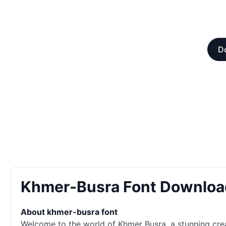
D
Khmer-Busra Font Downloa
About khmer-busra font
Welcome to the world of Khmer Busra, a stunning crea