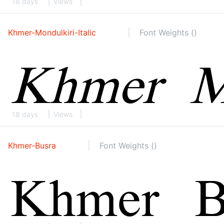
18 days
Views
Khmer-Mondulkiri-Italic
Font Weights ()
18 days
Views
Khmer-Busra
Font Weights ()