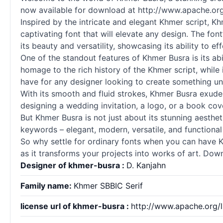
now available for download at http://www.apache.org/
Inspired by the intricate and elegant Khmer
script
, Kh
captivating font that will elevate any design. The f
its beauty and versatility, showcasing its ability to e
One of the standout features of Khmer Busra is its ab
homage to the rich history of the Khmer
script
, while
have for any designer looking to create something u
With its smooth and fluid strokes, Khmer Busra exudes
designing a wedding invitation, a logo, or a book cove
But Khmer Busra is not just about its stunning aesthetic
keywords – elegant, modern, versatile, and functional
So why settle for ordinary
fonts
when you can have Khm
as it transforms your projects into works of art. Do
Designer of khmer-busra :
D. Kanjahn
Family name:
Khmer SBBIC Serif
license url of khmer-busra :
http://www.apache.org/