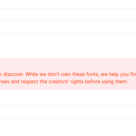
o discover. While we don't own these fonts, we help you find
ses and respect the creators' rights before using them. .