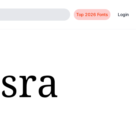
Top 2026 Fonts
Login