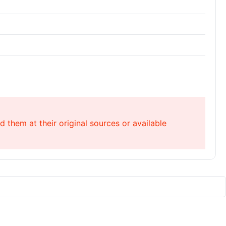
 them at their original sources or available