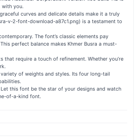
 with you.
graceful curves and delicate details make it a truly
usra-v-2-font-download-a87c1.png) is a testament to
 contemporary. The font’s classic elements pay
n. This perfect balance makes Khmer Busra a must-
s that require a touch of refinement. Whether you’re
rk.
variety of weights and styles. Its four long-tail
bilities.
et this font be the star of your designs and watch
e-of-a-kind font.