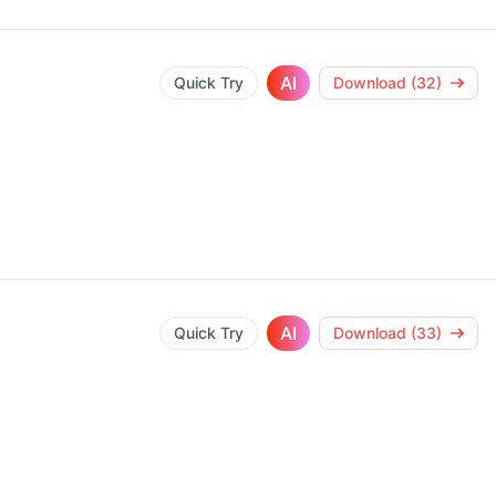
AI
Quick Try
Download (32)
AI
Quick Try
Download (33)