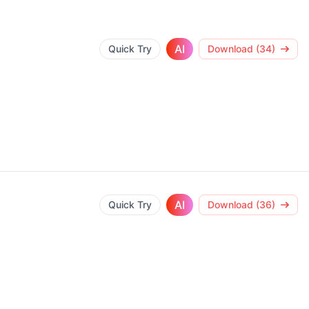
AI
Quick Try
Download (34)
AI
Quick Try
Download (36)