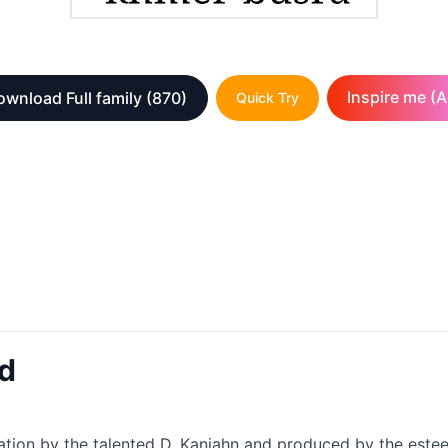
Inspire me (A
ownload Full family
(870)
Quick Try
d
tion by the talented D. Kanjahn and produced by the estee