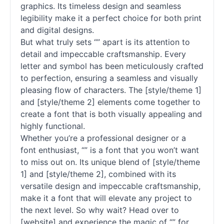
graphics. Its timeless design and seamless
legibility make it a perfect choice for both print
and digital designs.
But what truly sets “” apart is its attention to
detail and impeccable craftsmanship. Every
letter and symbol has been meticulously crafted
to perfection, ensuring a seamless and visually
pleasing flow of characters. The [style/theme 1]
and [style/theme 2] elements come together to
create a font that is both visually appealing and
highly functional.
Whether you’re a professional designer or a
font enthusiast, “” is a font that you won’t want
to miss out on. Its unique blend of [style/theme
1] and [style/theme 2], combined with its
versatile design and impeccable craftsmanship,
make it a font that will elevate any project to
the next level. So why wait? Head over to
[website] and experience the magic of “” for