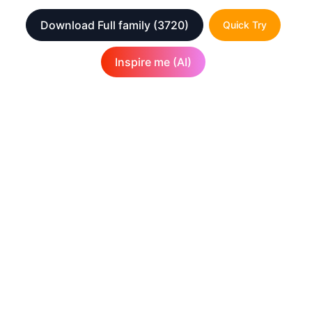
Download Full family
(3720)
Quick Try
Inspire me (AI)