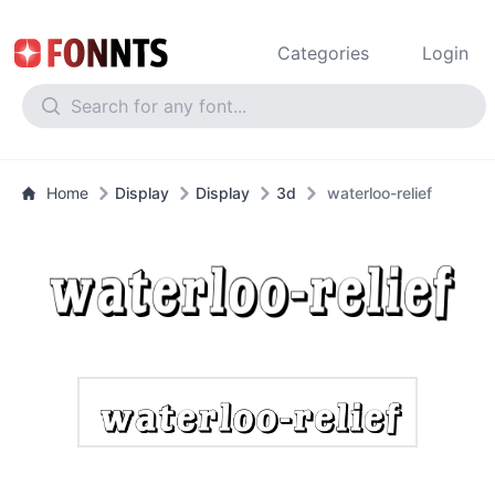
Categories
Login
Home
Display
Display
3d
waterloo-relief