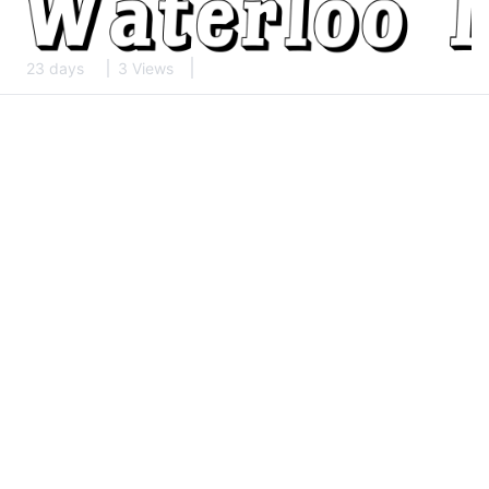
23 days
3 Views