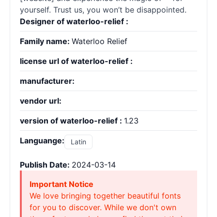
yourself. Trust us, you won’t be disappointed.
Designer of waterloo-relief :
Family name:
Waterloo Relief
license url of waterloo-relief :
manufacturer:
vendor url:
version of waterloo-relief :
1.23
Languange:
Latin
Publish Date:
2024-03-14
Important Notice
We love bringing together beautiful fonts
for you to discover. While we don't own