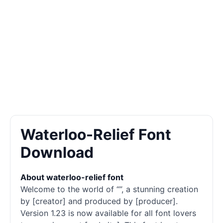
Waterloo-Relief Font
Download
About waterloo-relief font
Welcome to the world of “”, a stunning creation
by [creator] and produced by [producer].
Version 1.23 is now available for all font lovers