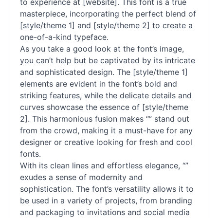
to experience at [website]. This font is a true
masterpiece, incorporating the perfect blend of
[style/theme 1] and [style/theme 2] to create a
one-of-a-kind typeface.
As you take a good look at the font’s image,
you can’t help but be captivated by its intricate
and sophisticated design. The [style/theme 1]
elements are evident in the font’s bold and
striking features, while the delicate details and
curves showcase the essence of [style/theme
2]. This harmonious fusion makes “” stand out
from the crowd, making it a must-have for any
designer or creative looking for fresh and cool
fonts
.
With its clean lines and effortless elegance, “”
exudes a sense of modernity and
sophistication. The font’s versatility allows it to
be used in a variety of projects, from branding
and packaging to invitations and social media