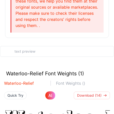
these fonts, we help you find them at their
original sources or available marketplaces.
Please make sure to check their licenses
and respect the creators' rights before
using them. .
Waterloo-Relief Font Weights (1)
Waterloo-Relief
Font Weights ()
AI
Quick Try
Download (14)