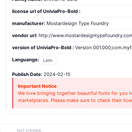
license url of UniviaPro-Bold :
manufacturer:
Mostardesign Type Foundry
vendor url:
http://www.mostardesigntypefoundry.co
version of UniviaPro-Bold :
Version 001.000;com.myfo
Languange:
Latin
Publish Date:
2024-02-15
Important Notice
We love bringing together beautiful fonts for you t
marketplaces. Please make sure to check their licen