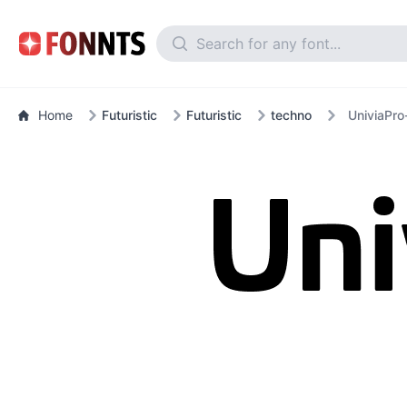
Home
Futuristic
Futuristic
techno
UniviaPro