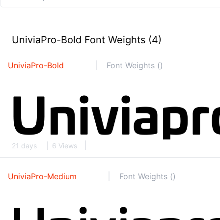
UniviaPro-Bold Font Weights (4)
UniviaPro-Bold
Font Weights ()
21 days
6 Views
UniviaPro-Medium
Font Weights ()