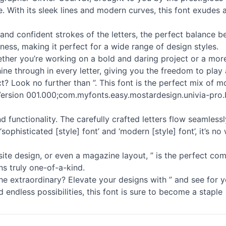
. With its sleek lines and modern curves, this font exudes a
and confident strokes of the letters, the perfect balance b
ness, making it perfect for a wide range of design styles.
Whether you’re working on a bold and daring project or a more
ine through in every letter, giving you the freedom to play 
t? Look no further than ”. This font is the perfect mix of 
in Version 001.000;com.myfonts.easy.mostardesign.univia-pro.b
nd functionality. The carefully crafted letters flow seamless
sophisticated [style] font’ and ‘modern [style] font’, it’s 
te design, or even a magazine layout, ” is the perfect com
ns truly one-of-a-kind.
 extraordinary? Elevate your designs with ” and see for yo
 endless possibilities, this font is sure to become a staple