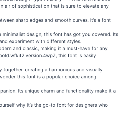
n air of sophistication that is sure to elevate any
etween sharp edges and smooth curves. It’s a font
 minimalist design, this font has got you covered. Its
and experiment with different styles.
modern and classic, making it a must-have for any
old.wfkit2.version.4wpZ, this font is easily
ly together, creating a harmonious and visually
no wonder this font is a popular choice among
panion. Its unique charm and functionality make it a
urself why it’s the go-to font for designers who