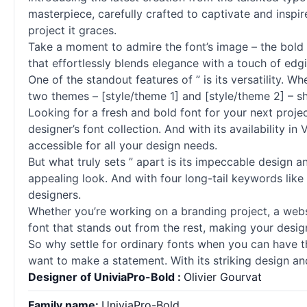
masterpiece, carefully crafted to captivate and inspire
project it graces.
Take a moment to admire the font’s image – the bold 
that effortlessly blends elegance with a touch of edgi
One of the standout features of ” is its versatility. 
two themes – [style/theme 1] and [style/theme 2] – sh
Looking for a fresh and bold font for your next projec
designer’s font collection. And with its availability 
accessible for all your design needs.
But what truly sets ” apart is its impeccable design a
appealing look. And with four long-tail keywords like ‘
designers.
Whether you’re working on a branding project, a websi
font that stands out from the rest, making your desig
So why settle for ordinary
fonts
when you can have the
want to make a statement. With its striking design and
Designer of UniviaPro-Bold :
Olivier Gourvat
Family name:
UniviaPro-Bold