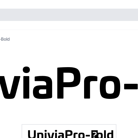
-Bold