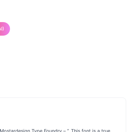
I)
Mostardesign Type Foundry – ”. This font is a true