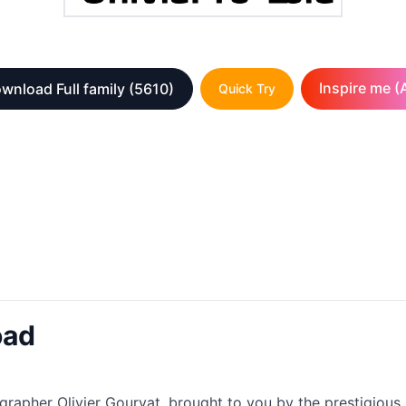
Inspire me (A
wnload Full family
(5610)
Quick Try
oad
ographer Olivier Gourvat, brought to you by the prestigious 