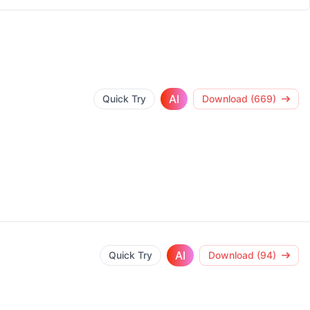
AI
Quick Try
Download (669)
AI
Quick Try
Download (94)