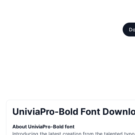
Do
UniviaPro-Bold Font Downl
About UniviaPro-Bold font
Introducing the latest creation from the talented typ