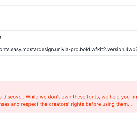
m
nts.easy.mostardesign.univia-pro.bold.wfkit2.version.4wp
o discover. While we don't own these fonts, we help you find
ses and respect the creators' rights before using them. .