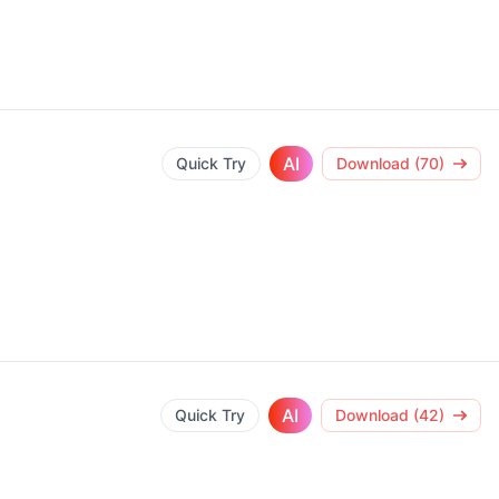
AI
Quick Try
Download (70)
AI
Quick Try
Download (42)