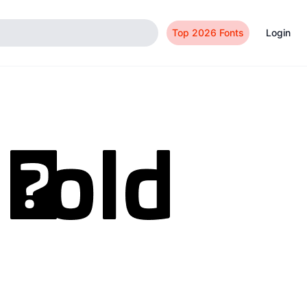
Top 2026 Fonts
Login