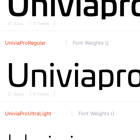
21 days
5 Views
UniviaProRegular
Font Weights ()
21 days
6 Views
UniviaProUltraLight
Font Weights ()