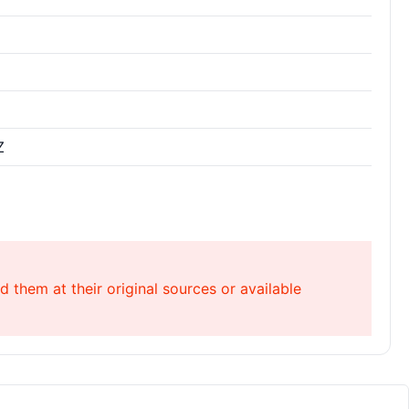
Z
 them at their original sources or available