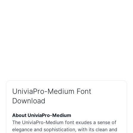
UniviaPro-Medium Font
Download
About UniviaPro-Medium
The UniviaPro-Medium font exudes a sense of
elegance and sophistication, with its clean and