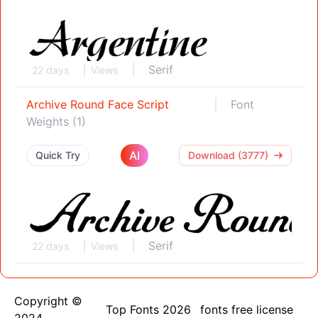
Serif
22 days
Views
Archive Round Face Script
Font
Weights (1)
AI
Quick Try
Download (3777)
Serif
22 days
Views
Copyright ©
Top Fonts 2026
fonts free license
2024