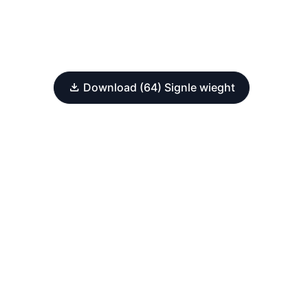
Download (64) Signle wieght