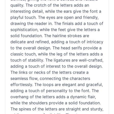
quality. The crotch of the letters adds an
interesting detail, while the ears give the font a
playful touch. The eyes are open and friendly,
drawing the reader in. The finials add a touch of
sophistication, while the feet give the letters a
solid foundation. The hairline strokes are
delicate and refined, adding a touch of intricacy
to the overall design. The head serifs provide a
classic touch, while the leg of the letters adds a
touch of stability. The ligatures are well-crafted,
adding a touch of interest to the overall design.
The links or necks of the letters create a
seamless flow, connecting the characters
effortlessly. The loops are elegant and graceful,
adding a touch of personality to the font. The
overhang of the letters adds a dynamic flair,
while the shoulders provide a solid foundation.
The spines of the letters are straight and sturdy,