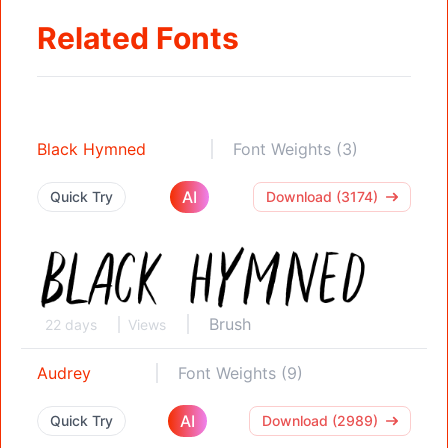
Related Fonts
Black Hymned
Font Weights (3)
AI
Quick Try
Download (3174)
Brush
22 days
Views
Audrey
Font Weights (9)
AI
Quick Try
Download (2989)