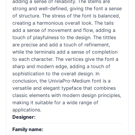
adding a sense of reliability. The stems are
strong and well-defined, giving the font a sense
of structure. The stress of the font is balanced,
creating a harmonious overall look. The tails
add a sense of movement and flow, adding a
touch of playfulness to the design. The tittles
are precise and add a touch of refinement,
while the terminals add a sense of completion
to each character. The vertices give the font a
sharp and modern edge, adding a touch of
sophistication to the overall design. In
conclusion, the UniviaPro-Medium font is a
versatile and elegant typeface that combines
classic elements with modern design principles,
making it suitable for a wide range of
applications.
Designer:
Family name: