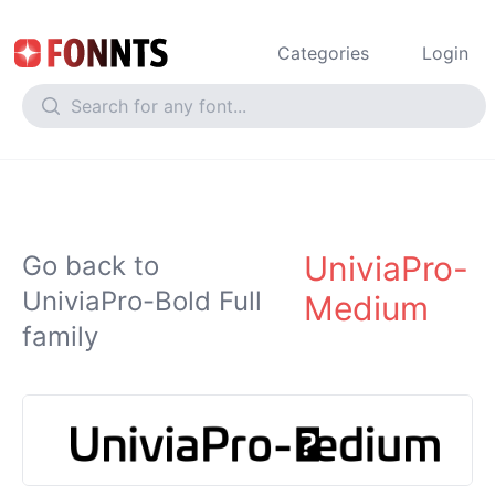
Categories
Login
UniviaPro-
Go back to
UniviaPro-Bold Full
Medium
family