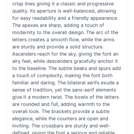
crisp lines giving it a classic and progressive
quality. Its aperture is well-balanced, allowing
for easy readability and a friendly appearance.
The apexes are sharp, adding a touch of
modernity to the overall design. The arc of the
letters creates a smooth flow, while the arms
are sturdy and provide a solid structure.
Ascenders reach for the sky, giving the font an
airy feel, while descenders gracefully anchor it
to the baseline. The subtle beaks and spurs add
a touch of complexity, making the font both
familiar and daring. The bilateral serifs exude a
sense of tradition, yet the sans-
serif
elements
give it a modern twist. The bowls of the letters
are rounded and full, adding warmth to the
overall look. The brackets provide a subtle
elegance, while the counters are open and
inviting. The crossbars are sturdy and well-
defined, giving the font a serious and reliable