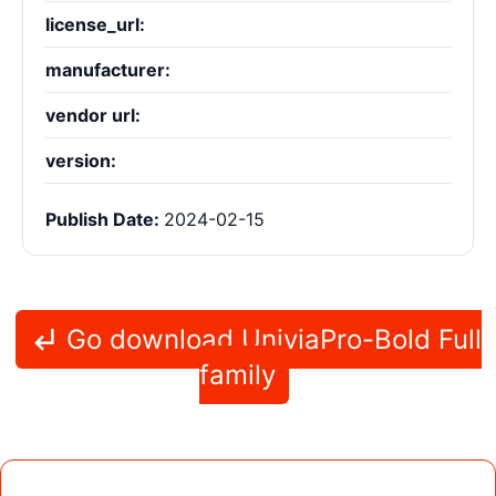
license_url:
manufacturer:
vendor url:
version:
Publish Date:
2024-02-15
Go download UniviaPro-Bold Full
family