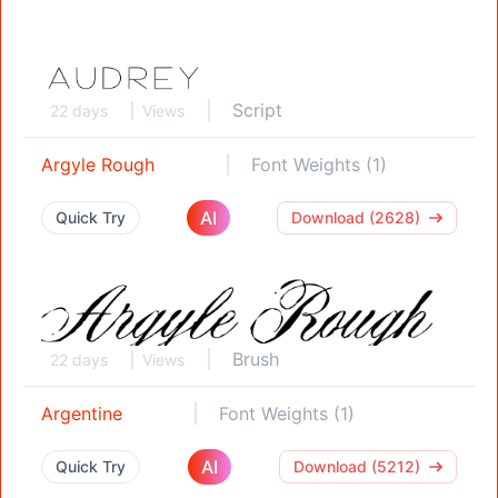
Script
22 days
Views
Argyle Rough
Font Weights (1)
AI
Quick Try
Download (2628)
Brush
22 days
Views
Argentine
Font Weights (1)
AI
Quick Try
Download (5212)