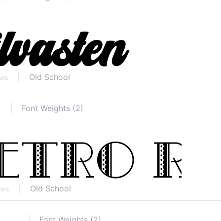
Old School
ews
Font Weights (2)
Old School
ews
Font Weights (2)