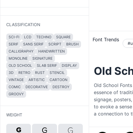
CLASSIFICATION
SCI-FI
LCD
TECHNO
SQUARE
Font Trends
#u
SERIF
SANS SERIF
SCRIPT
BRUSH
CALLIGRAPHY
HANDWRITTEN
MONOLINE
SIGNATURE
OLD SCHOOL
SLAB SERIF
DISPLAY
Old Sc
3D
RETRO
RUST
STENCIL
VINTAGE
ARTISTIC
CARTOON
Old School Fonts 
COMIC
DECORATIVE
DESTROY
essence of tradit
GROOVY
signage, posters,
to evoke a sense 
a connection to t
WEIGHT