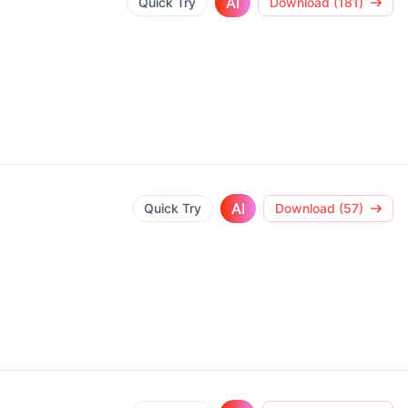
AI
Quick Try
Download (181)
AI
Quick Try
Download (57)