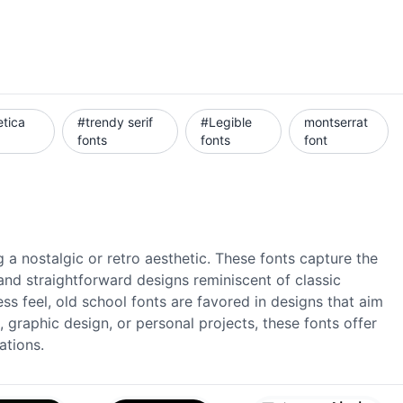
etica
#trendy serif
#Legible
montserrat
fonts
fonts
font
 a nostalgic or retro aesthetic. These fonts capture the
and straightforward designs reminiscent of classic
ess feel, old school fonts are favored in designs that aim
, graphic design, or personal projects, these fonts offer
ations.