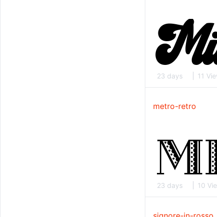
23 days
11 Vi
metro-retro
23 days
10 Vi
signore-in-rosso