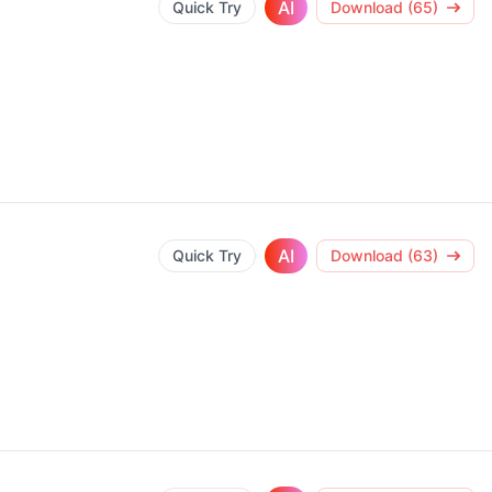
AI
Quick Try
Download (65)
AI
Quick Try
Download (63)