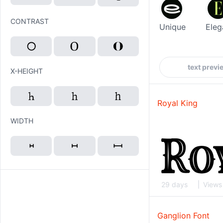
CONTRAST
Unique
Eleg
X-HEIGHT
Royal King
WIDTH
29 days
Views
Ganglion Font