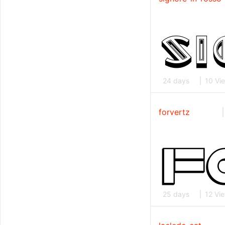
24 days
10 Vi
forvertz
25 days
12 Vi