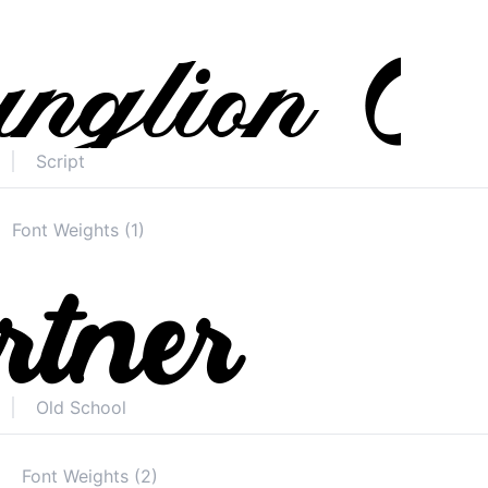
Script
Font Weights (1)
Old School
Font Weights (2)