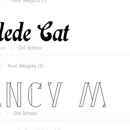
Font Weights (1)
Old School
ews
Font Weights (1)
Old School
s