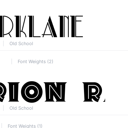
Old School
Font Weights (2)
Old School
Font Weights (1)