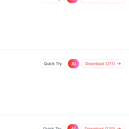
AI
Quick Try
Download (211)
AI
Quick Try
Download (120)