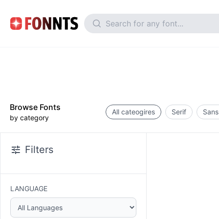
Browse Fonts
All cateogires
Serif
Sans 
by category
Filters
LANGUAGE