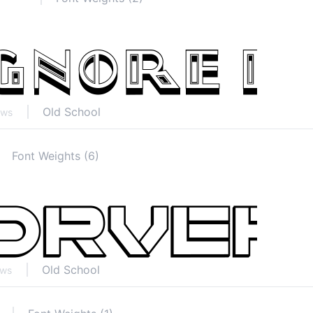
Old School
ews
Font Weights (6)
Old School
ews