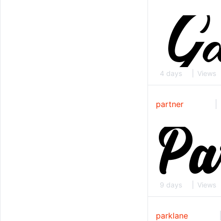
4 days
Views
partner
9 days
Views
parklane