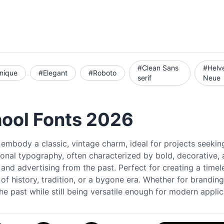
#Clean Sans
#Helv
nique
#Elegant
#Roboto
serif
Neue
hool Fonts 2026
embody a classic, vintage charm, ideal for projects seeking
ional typography, often characterized by bold, decorative, 
 and advertising from the past. Perfect for creating a timel
of history, tradition, or a bygone era. Whether for branding
he past while still being versatile enough for modern applic