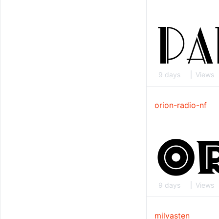
9 days
Views
orion-radio-nf
9 days
Views
milvasten