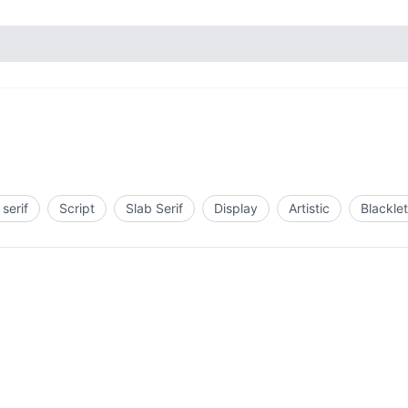
serif
Script
Slab Serif
Display
Artistic
Blacklet