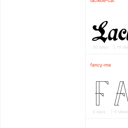
laclede-cat
30 days
19 Vi
fancy-me
0 days
6 View