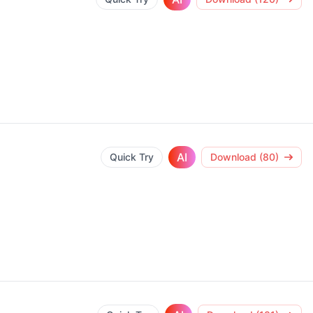
AI
Quick Try
Download (80)