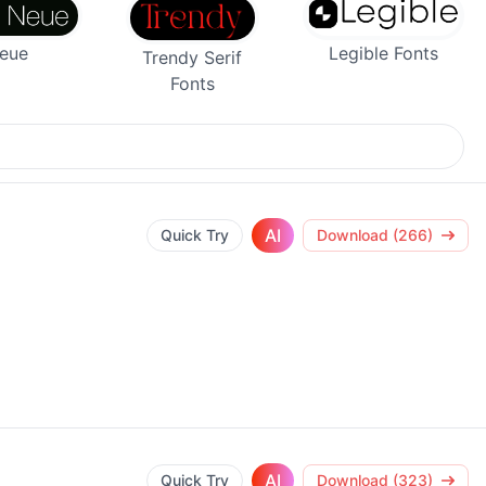
Legible Fonts
Neue
Trendy Serif
Fonts
AI
Quick Try
Download (266)
AI
Quick Try
Download (323)