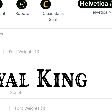
Helvetica 
ant
Roboto
Clean Sans
Serif
Font Weights (1)
Script
Font Weights (1)