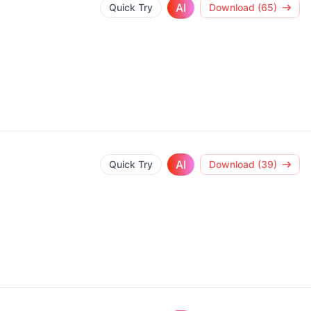
AI
Quick Try
Download (65)
AI
Quick Try
Download (39)