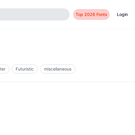
Top 2026 Fonts
Login
ter
Futuristic
miscellaneous