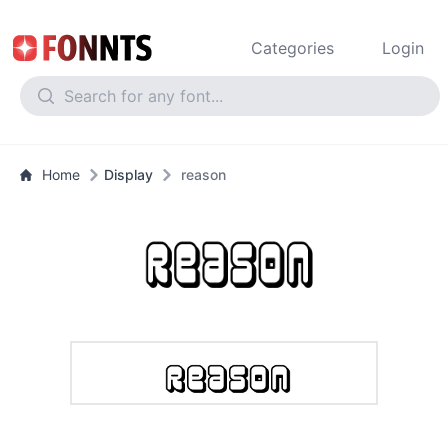
Categories
Login
Home
Display
reason