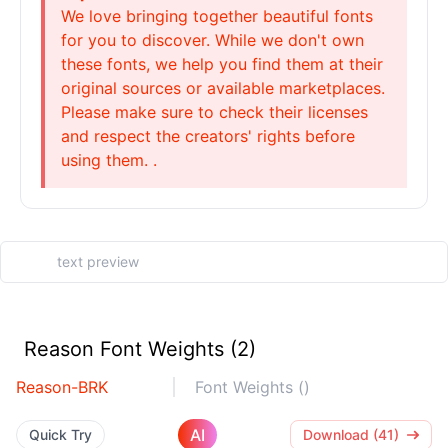
We love bringing together beautiful fonts
for you to discover. While we don't own
these fonts, we help you find them at their
original sources or available marketplaces.
Please make sure to check their licenses
and respect the creators' rights before
using them. .
Reason Font Weights (2)
Reason-BRK
Font Weights ()
AI
Quick Try
Download (41)