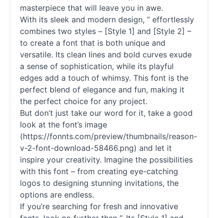
masterpiece that will leave you in awe.
With its sleek and modern design, ” effortlessly
combines two styles – [Style 1] and [Style 2] –
to create a font that is both unique and
versatile. Its clean lines and bold curves exude
a sense of sophistication, while its playful
edges add a touch of whimsy. This font is the
perfect blend of elegance and fun, making it
the perfect choice for any project.
But don’t just take our word for it, take a good
look at the font’s image
(https://fonnts.com/preview/thumbnails/reason-
v-2-font-download-58466.png) and let it
inspire your creativity. Imagine the possibilities
with this font – from creating eye-catching
logos to designing stunning invitations, the
options are endless.
If you’re searching for fresh and innovative