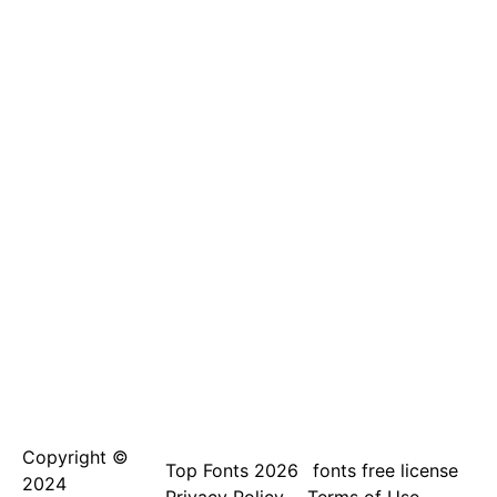
Copyright ©
Top Fonts 2026
fonts free license
2024
Privacy Policy
Terms of Use