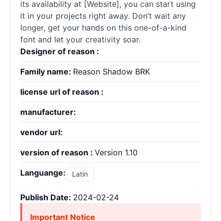
its availability at [Website], you can start using
it in your projects right away. Don’t wait any
longer, get your hands on this one-of-a-kind
font and let your creativity soar.
Designer of reason :
Family name:
Reason Shadow BRK
license url of reason :
manufacturer:
vendor url:
version of reason :
Version 1.10
Languange:
Latin
Publish Date:
2024-02-24
Important Notice