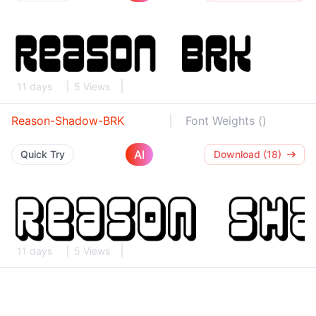
11 days
5 Views
Reason-Shadow-BRK
Font Weights ()
AI
Quick Try
Download (18)
11 days
5 Views