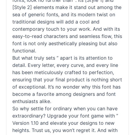
fonts
, look no further than ”. Its [Style 1] and
[Style 2] elements make it stand out among the
sea of generic
fonts
, and its modern twist on
traditional designs will add a cool and
contemporary touch to your work. And with its
easy-to-read characters and seamless flow, this
font is not only aesthetically pleasing but also
functional.
But what truly sets ” apart is its attention to
detail. Every letter, every curve, and every line
has been meticulously crafted to perfection,
ensuring that your final product is nothing short
of exceptional. It’s no wonder why this font has
become a favorite among designers and font
enthusiasts alike.
So why settle for ordinary when you can have
extraordinary? Upgrade your font game with ”
Version 1.10 and elevate your designs to new
heights. Trust us, you won’t regret it. And with