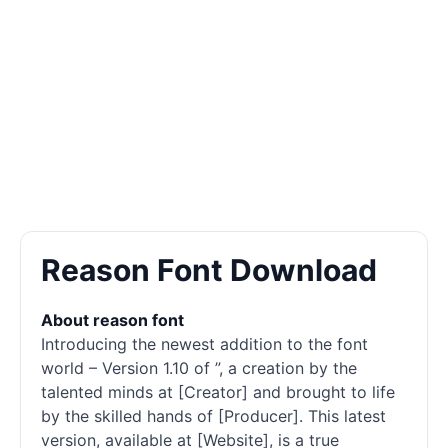
Reason Font Download
About reason font
Introducing the newest addition to the font
world – Version 1.10 of ”, a creation by the
talented minds at [Creator] and brought to life
by the skilled hands of [Producer]. This latest
version, available at [Website], is a true