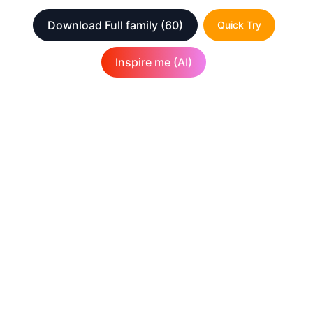
Download Full family
(60)
Quick Try
Inspire me (AI)