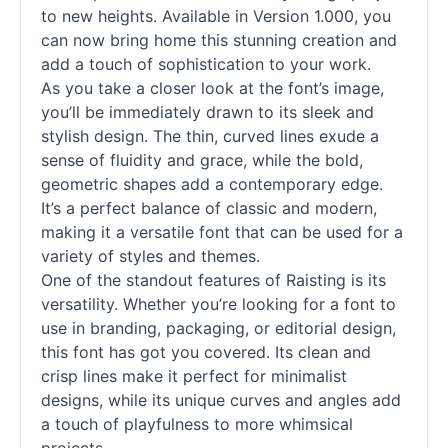
to new heights. Available in Version 1.000, you
can now bring home this stunning creation and
add a touch of sophistication to your work.
As you take a closer look at the font’s image,
you’ll be immediately drawn to its sleek and
stylish design. The thin, curved lines exude a
sense of fluidity and grace, while the bold,
geometric shapes add a contemporary edge.
It’s a perfect balance of classic and modern,
making it a versatile font that can be used for a
variety of styles and themes.
One of the standout features of Raisting is its
versatility. Whether you’re looking for a font to
use in branding, packaging, or editorial design,
this font has got you covered. Its clean and
crisp lines make it perfect for minimalist
designs, while its unique curves and angles add
a touch of playfulness to more whimsical