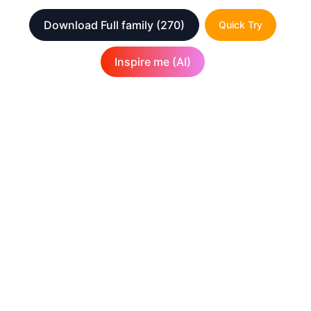
Download Full family
(270)
Quick Try
Inspire me (AI)