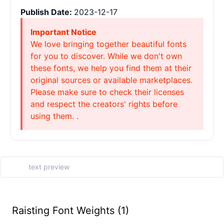
Publish Date:
2023-12-17
Important Notice
We love bringing together beautiful fonts
for you to discover. While we don't own
these fonts, we help you find them at their
original sources or available marketplaces.
Please make sure to check their licenses
and respect the creators' rights before
using them. .
Raisting Font Weights (1)