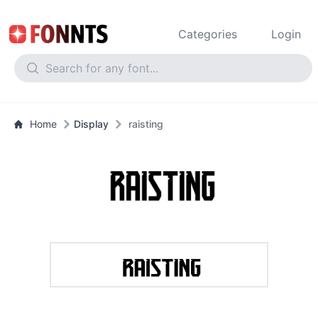
Categories
Login
Home
Display
raisting