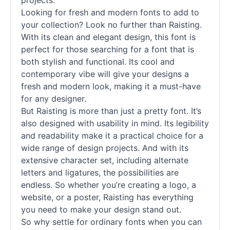
projects.
Looking for fresh and modern
fonts
to add to
your collection? Look no further than Raisting.
With its clean and elegant design, this font is
perfect for those searching for a font that is
both stylish and functional. Its cool and
contemporary vibe will give your designs a
fresh and modern look, making it a must-have
for any designer.
But Raisting is more than just a pretty font. It’s
also designed with usability in mind. Its legibility
and readability make it a practical choice for a
wide range of design projects. And with its
extensive character set, including alternate
letters and ligatures, the possibilities are
endless. So whether you’re creating a logo, a
website, or a poster, Raisting has everything
you need to make your design stand out.
So why settle for ordinary
fonts
when you can