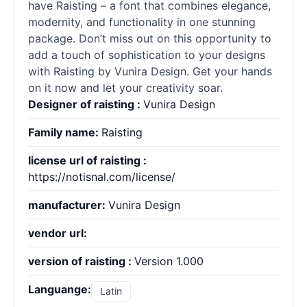
have Raisting – a font that combines elegance,
modernity, and functionality in one stunning
package. Don’t miss out on this opportunity to
add a touch of sophistication to your designs
with Raisting by Vunira Design. Get your hands
on it now and let your creativity soar.
Designer of raisting :
Vunira Design
Family name:
Raisting
license url of raisting :
https://notisnal.com/license/
manufacturer:
Vunira Design
vendor url:
version of raisting :
Version 1.000
Languange:
Latin