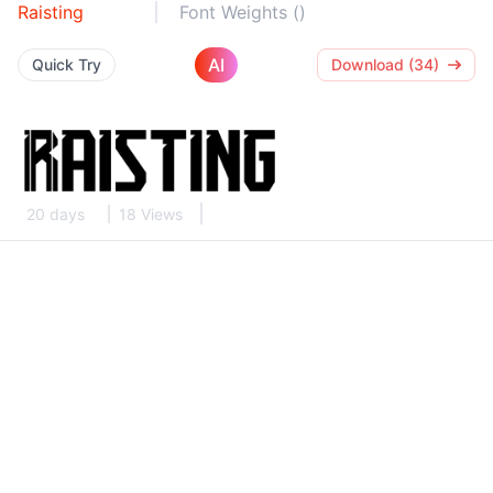
Raisting
Font Weights ()
AI
Quick Try
Download (34)
20 days
18 Views