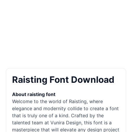
Raisting Font Download
About raisting font
Welcome to the world of Raisting, where
elegance and modernity collide to create a font
that is truly one of a kind. Crafted by the
talented team at Vunira Design, this font is a
masterpiece that will elevate any design project