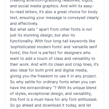
creating attention-grabbing headlines, logos,
and social media graphics. And with its easy-
to-read letters, it’s also a great choice for body
text, ensuring your message is conveyed clearly
and effectively.
But what sets ” apart from other
fonts
is not
just its stunning design, but also its
functionality. With four long-tail keywords like
‘sophisticated modern
fonts
’ and ‘versatile
serif
fonts
’, this font is perfect for designers who
want to add a touch of class and versatility to
their work. And with its clean and crisp lines, it’s
also ideal for both print and digital media,
giving you the freedom to use it in any project.
So why settle for ordinary
fonts
when you can
have the extraordinary ”? With its unique blend
of styles, exceptional design, and versatility,
this font is a must-have for any font enthusiast.
So go ahead and download it today, and let