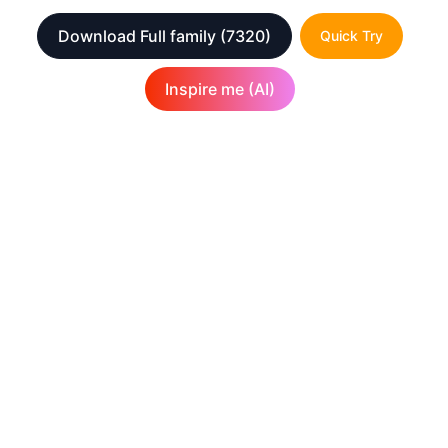
Download Full family
(7320)
Quick Try
Inspire me (AI)