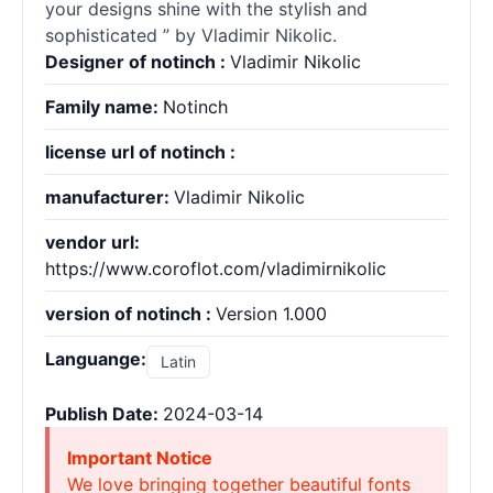
your designs shine with the stylish and
sophisticated ” by Vladimir Nikolic.
Designer of notinch :
Vladimir Nikolic
Family name:
Notinch
license url of notinch :
manufacturer:
Vladimir Nikolic
vendor url:
https://www.coroflot.com/vladimirnikolic
version of notinch :
Version 1.000
Languange:
Latin
Publish Date:
2024-03-14
Important Notice
We love bringing together beautiful fonts