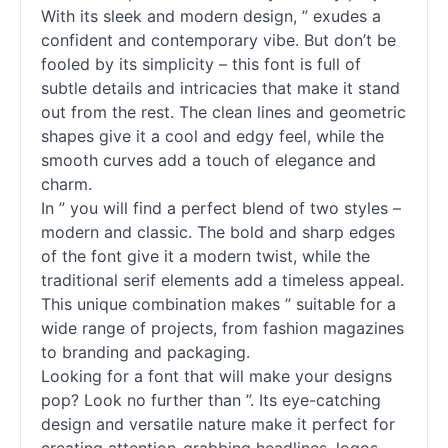
With its sleek and modern design, ” exudes a
confident and contemporary vibe. But don’t be
fooled by its simplicity – this font is full of
subtle details and intricacies that make it stand
out from the rest. The clean lines and geometric
shapes give it a cool and edgy feel, while the
smooth curves add a touch of elegance and
charm.
In ” you will find a perfect blend of two styles –
modern and classic. The bold and sharp edges
of the font give it a modern twist, while the
traditional
serif
elements add a timeless appeal.
This unique combination makes ” suitable for a
wide range of projects, from fashion magazines
to branding and packaging.
Looking for a font that will make your designs
pop? Look no further than ”. Its eye-catching
design and versatile nature make it perfect for