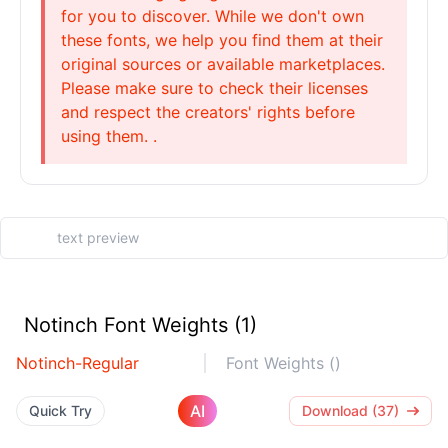
for you to discover. While we don't own
these fonts, we help you find them at their
original sources or available marketplaces.
Please make sure to check their licenses
and respect the creators' rights before
using them. .
Notinch Font Weights (1)
Notinch-Regular
Font Weights ()
AI
Quick Try
Download (37)