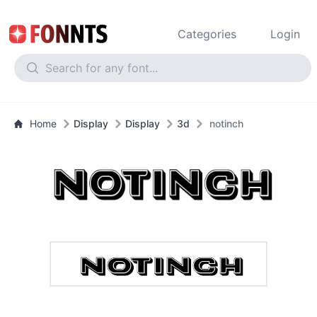
Categories
Login
Home
Display
Display
3d
notinch