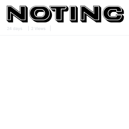
24 days
2 Views