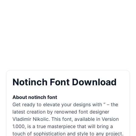
Notinch Font Download
About notinch font
Get ready to elevate your designs with ” – the
latest creation by renowned font designer
Vladimir Nikolic. This font, available in Version
1.000, is a true masterpiece that will bring a
touch of sophistication and style to any project.