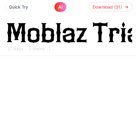
AI
Quick Try
Download (31)
27 days
Views