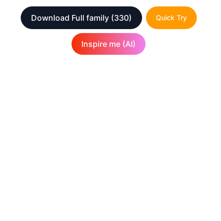
Download Full family
(330)
Quick Try
Inspire me (AI)