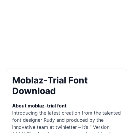
Moblaz-Trial Font
Download
About moblaz-trial font
Introducing the latest creation from the talented
font designer Rudy and produced by the
innovative team at twinletter – it’s ” Version