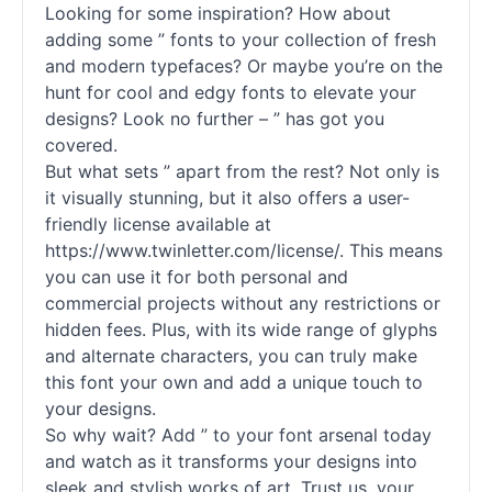
Looking for some inspiration? How about
adding some ”
fonts
to your collection of fresh
and modern typefaces? Or maybe you’re on the
hunt for cool and edgy
fonts
to elevate your
designs? Look no further – ” has got you
covered.
But what sets ” apart from the rest? Not only is
it visually stunning, but it also offers a user-
friendly license available at
https://www.twinletter.com/license/. This means
you can use it for both personal and
commercial projects without any restrictions or
hidden fees. Plus, with its wide range of glyphs
and alternate characters, you can truly make
this font your own and add a unique touch to
your designs.
So why wait? Add ” to your font arsenal today
and watch as it transforms your designs into
sleek and stylish works of art. Trust us, your