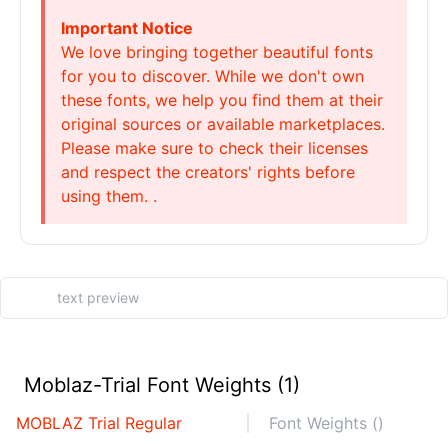
Important Notice
We love bringing together beautiful fonts
for you to discover. While we don't own
these fonts, we help you find them at their
original sources or available marketplaces.
Please make sure to check their licenses
and respect the creators' rights before
using them. .
Moblaz-Trial Font Weights (1)
MOBLAZ Trial Regular
Font Weights ()