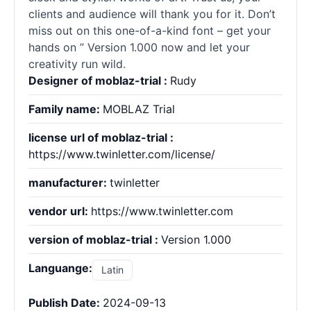
clients and audience will thank you for it. Don’t
miss out on this one-of-a-kind font – get your
hands on ” Version 1.000 now and let your
creativity run wild.
Designer of moblaz-trial :
Rudy
Family name:
MOBLAZ Trial
license url of moblaz-trial :
https://www.twinletter.com/license/
manufacturer:
twinletter
vendor url:
https://www.twinletter.com
version of moblaz-trial :
Version 1.000
Languange:
Latin
Publish Date:
2024-09-13