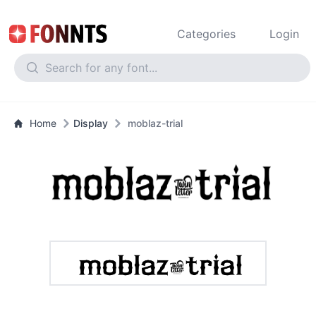
Categories
Login
Home
Display
moblaz-trial