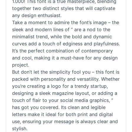
1.000! This font is a true masterpiece, blending
together two distinct styles that will captivate
any design enthusiast.
Take a moment to admire the font’s image – the
sleek and modern lines of ” are a nod to the
minimalist trend, while the bold and dynamic
curves add a touch of edginess and playfulness.
It’s the perfect combination of contemporary
and cool, making it a must-have for any design
project.
But don’t let the simplicity fool you – this font is
packed with personality and versatility. Whether
you’re creating a logo for a trendy startup,
designing a sleek magazine layout, or adding a
touch of flair to your social media graphics, ”
has got you covered. Its clean and legible
letters make it ideal for both print and digital
use, ensuring your message is always clear and
stylish.