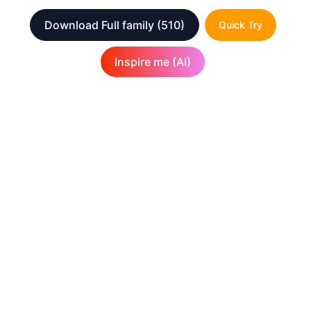
Download Full family
(510)
Quick Try
Inspire me (AI)