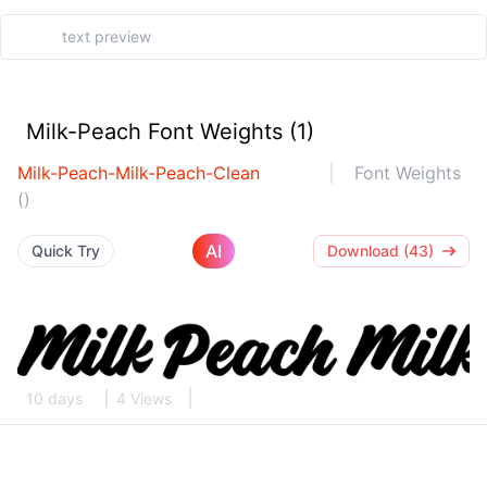
Milk-Peach Font Weights (1)
Milk-Peach-Milk-Peach-Clean
Font Weights
()
AI
Quick Try
Download (43)
10 days
4 Views