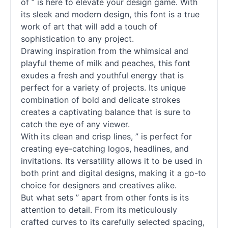
of ” is here to elevate your design game. With
its sleek and modern design, this font is a true
work of art that will add a touch of
sophistication to any project.
Drawing inspiration from the whimsical and
playful theme of milk and peaches, this font
exudes a fresh and youthful energy that is
perfect for a variety of projects. Its unique
combination of bold and delicate strokes
creates a captivating balance that is sure to
catch the eye of any viewer.
With its clean and crisp lines, ” is perfect for
creating eye-catching logos, headlines, and
invitations. Its versatility allows it to be used in
both print and digital designs, making it a go-to
choice for designers and creatives alike.
But what sets ” apart from other
fonts
is its
attention to detail. From its meticulously
crafted curves to its carefully selected spacing,