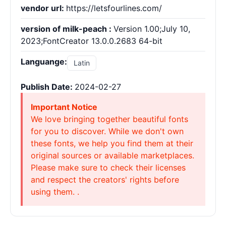
vendor url:
https://letsfourlines.com/
version of milk-peach :
Version 1.00;July 10,
2023;FontCreator 13.0.0.2683 64-bit
Languange:
Latin
Publish Date:
2024-02-27
Important Notice
We love bringing together beautiful fonts
for you to discover. While we don't own
these fonts, we help you find them at their
original sources or available marketplaces.
Please make sure to check their licenses
and respect the creators' rights before
using them. .