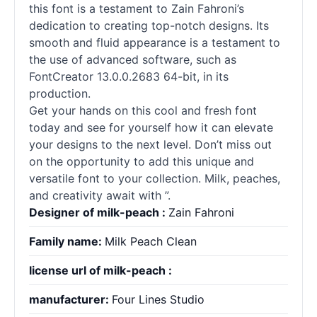
this font is a testament to Zain Fahroni’s
dedication to creating top-notch designs. Its
smooth and fluid appearance is a testament to
the use of advanced software, such as
FontCreator 13.0.0.2683 64-bit, in its
production.
Get your hands on this cool and fresh font
today and see for yourself how it can elevate
your designs to the next level. Don’t miss out
on the opportunity to add this unique and
versatile font to your collection. Milk, peaches,
and creativity await with ”.
Designer of milk-peach :
Zain Fahroni
Family name:
Milk Peach Clean
license url of milk-peach :
manufacturer:
Four Lines Studio