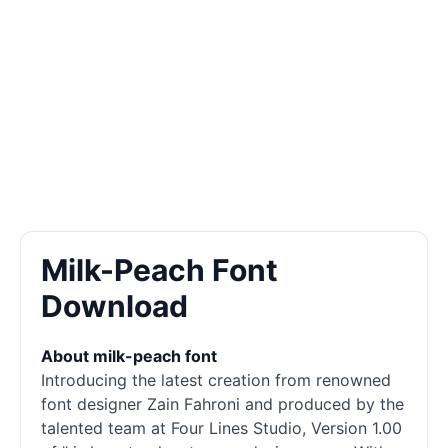
Milk-Peach Font
Download
About milk-peach font
Introducing the latest creation from renowned
font designer Zain Fahroni and produced by the
talented team at Four Lines Studio, Version 1.00