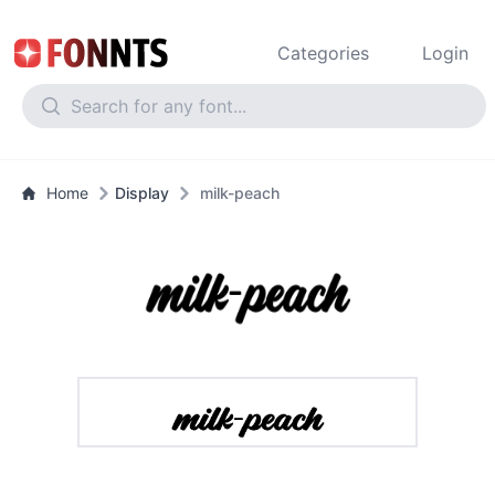
Categories
Login
Home
Display
milk-peach