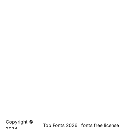
Copyright ©
Top Fonts 2026
fonts free license
2024