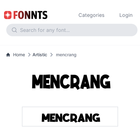
Categories
Login
Home
Artistic
mencrang