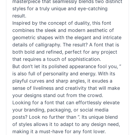
masterpiece that seamlessly blends two distinct
styles for a truly unique and eye-catching
result.
Inspired by the concept of duality, this font
combines the sleek and modern aesthetic of
geometric shapes with the elegant and intricate
details of calligraphy. The result? A font that is
both bold and refined, perfect for any project
that requires a touch of sophistication.
But don’t let its polished appearance fool you, ”
is also full of personality and energy. With its
playful curves and sharp angles, it exudes a
sense of liveliness and creativity that will make
your designs stand out from the crowd.
Looking for a font that can effortlessly elevate
your branding, packaging, or social media
posts? Look no further than ”. Its unique blend
of styles allows it to adapt to any design need,
making it a must-have for any font lover.