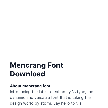
Mencrang Font
Download
About mencrang font
Introducing the latest creation by Vztype, the
dynamic and versatile font that is taking the
design world by storm. Say hello to ”, a