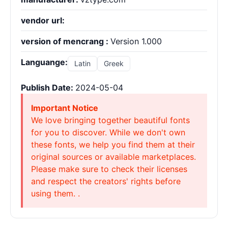
vendor url:
version of mencrang :
Version 1.000
Languange:
Latin
Greek
Publish Date:
2024-05-04
Important Notice
We love bringing together beautiful fonts
for you to discover. While we don't own
these fonts, we help you find them at their
original sources or available marketplaces.
Please make sure to check their licenses
and respect the creators' rights before
using them. .