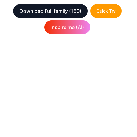
Download Full family
(150)
Quick Try
Inspire me (AI)