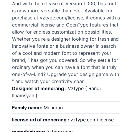
And with the release of Version 1.000, this font
is now more versatile than ever. Available for
purchase at vztype.com/license, it comes with a
commercial license and OpenType features that
allow for endless customization possibilities.
Whether you’re a designer looking for fresh and
innovative
fonts
or a business owner in search
of a cool and modern font to represent your
brand, ” has got you covered. So why settle for
ordinary when you can have a font that is truly
one-of-a-kind? Upgrade your design game with
” and watch your creativity soar.
Designer of mencrang :
Vztype ( Randi
Ilhamsyah )
Family name:
Mencran
license url of mencrang :
vztype.com/license
manufacturer:
vztype.com