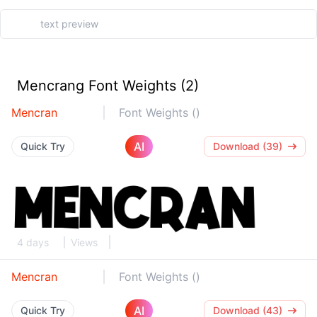
Mencrang Font Weights (2)
Mencran
Font Weights ()
AI
Quick Try
Download (39)
4 days
Views
Mencran
Font Weights ()
AI
Quick Try
Download (43)