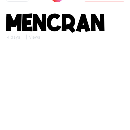
4 days
Views