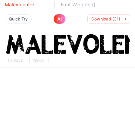
Malevolent-z
Font Weights ()
AI
Quick Try
Download (31)
10 days
Views