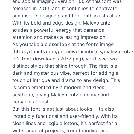
and social imaging. Version 1.00 of this font was
released in 2013, and it continues to captivate
and inspire designers and font enthusiasts alike.
With its bold and edgy design, Malevolentz
exudes a powerful energy that demands
attention and makes a lasting impression.
As you take a closer look at the font’s image
(https://fonnts.com/preview/thumbnails/malevolentz-
v-2-font-download-a7d72.png), you’ll see two
distinct styles that shine through. The first is a
dark and mysterious vibe, perfect for adding a
touch of intrigue and drama to any design. This
is complemented by a modern and sleek
aesthetic, giving Malevolentz a unique and
versatile appeal.
But this font is not just about looks – it’s also
incredibly functional and user-friendly. With its
clean lines and legible letters, it’s perfect for a
wide range of projects, from branding and