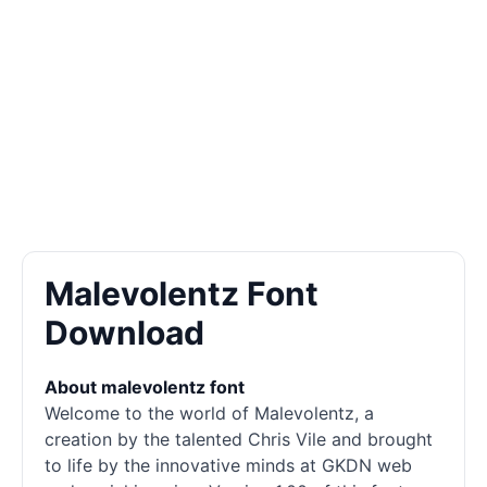
Malevolentz Font
Download
About malevolentz font
Welcome to the world of Malevolentz, a
creation by the talented Chris Vile and brought
to life by the innovative minds at GKDN web