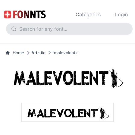
Categories
Login
Home
Artistic
malevolentz