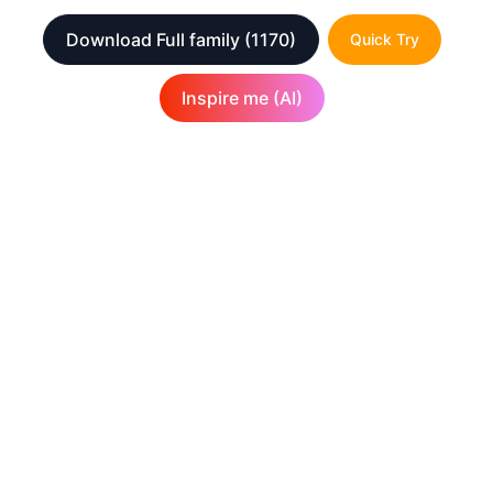
Download Full family
(1170)
Quick Try
Inspire me (AI)