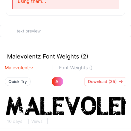
using them. .
Malevolentz Font Weights (2)
Malevolent-z
Font Weights ()
AI
Quick Try
Download (35)
10 days
Views