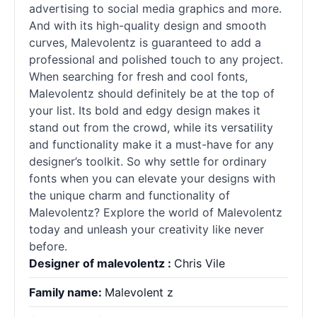
advertising to social media graphics and more.
And with its high-quality design and smooth
curves, Malevolentz is guaranteed to add a
professional and polished touch to any project.
When searching for fresh and cool
fonts
,
Malevolentz should definitely be at the top of
your list. Its bold and edgy design makes it
stand out from the crowd, while its versatility
and functionality make it a must-have for any
designer’s toolkit. So why settle for ordinary
fonts
when you can elevate your designs with
the unique charm and functionality of
Malevolentz? Explore the world of Malevolentz
today and unleash your creativity like never
before.
Designer of malevolentz :
Chris Vile
Family name:
Malevolent z