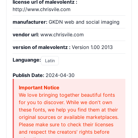
license url of malevolentz :
http://www.chrisvile.com
manufacturer:
GKDN web and social imaging
vendor url:
www.chrisvile.com
version of malevolentz :
Version 1.00 2013
Languange:
Latin
Publish Date:
2024-04-30
Important Notice
We love bringing together beautiful fonts
for you to discover. While we don't own
these fonts, we help you find them at their
original sources or available marketplaces.
Please make sure to check their licenses
and respect the creators' rights before