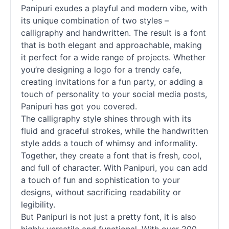
Panipuri exudes a playful and modern vibe, with
its unique combination of two styles –
calligraphy and
handwritten
. The result is a font
that is both elegant and approachable, making
it perfect for a wide range of projects. Whether
you’re designing a logo for a trendy cafe,
creating invitations for a fun party, or adding a
touch of personality to your social media posts,
Panipuri has got you covered.
The calligraphy style shines through with its
fluid and graceful strokes, while the
handwritten
style adds a touch of whimsy and informality.
Together, they create a font that is fresh, cool,
and full of character. With Panipuri, you can add
a touch of fun and sophistication to your
designs, without sacrificing readability or
legibility.
But Panipuri is not just a pretty font, it is also