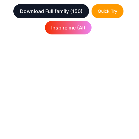
Download Full family
(150)
Quick Try
Inspire me (AI)