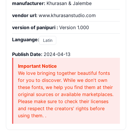
manufacturer:
Khurasan & Jalembe
vendor url:
www.khurasanstudio.com
version of panipuri :
Version 1.000
Languange:
Latin
Publish Date:
2024-04-13
Important Notice
We love bringing together beautiful fonts
for you to discover. While we don't own
these fonts, we help you find them at their
original sources or available marketplaces.
Please make sure to check their licenses
and respect the creators' rights before
using them. .