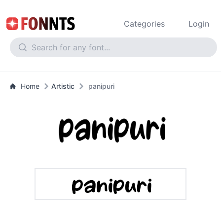
Categories
Login
Home
Artistic
panipuri