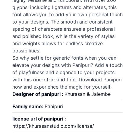
highly versatile and functional. With over 200
glyphs, including ligatures and alternates, this
font allows you to add your own personal touch
to your designs. The smooth and consistent
spacing of characters ensures a professional
and polished look, while the variety of styles
and weights allows for endless creative
possibilities.
So why settle for generic
fonts
when you can
elevate your designs with Panipuri? Add a touch
of playfulness and elegance to your projects
with this one-of-a-kind font. Download Panipuri
now and experience the magic for yourself.
Designer of panipuri :
Khurasan & Jalembe
Family name:
Panipuri
license url of panipuri :
https://khurasanstudio.com/license/