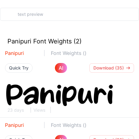
Panipuri Font Weights (2)
Panipuri
Font Weights ()
AI
Quick Try
Download (35)
23 days
Views
Panipuri
Font Weights ()