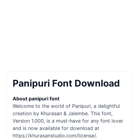
Panipuri Font Download
About panipuri font
Welcome to the world of Panipuri, a delightful
creation by Khurasan & Jalembe. This font,
Version 1.000, is a must-have for any font lover
and is now available for download at
https://khurasanstudio.com/license/.