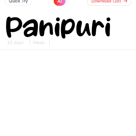
AI
Quick Try
Download (39)
23 days
Views