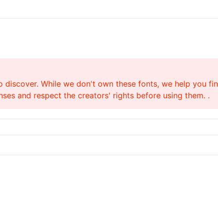
o discover. While we don't own these fonts, we help you find
ses and respect the creators' rights before using them. .