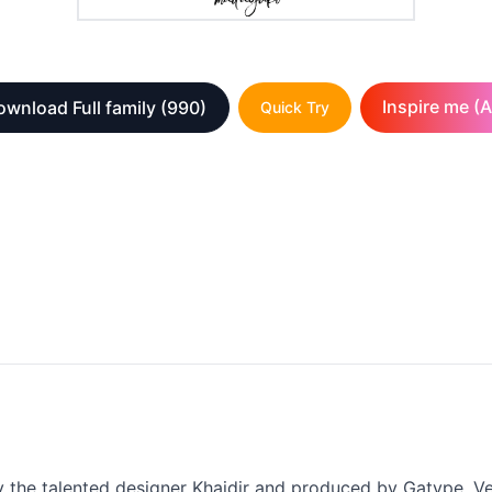
Inspire me (A
wnload Full family
(990)
Quick Try
the talented designer Khaidir and produced by Gatype. Vers