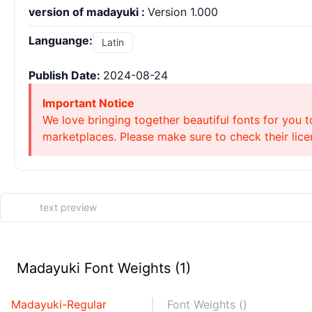
version of madayuki :
Version 1.000
Languange:
Latin
Publish Date:
2024-08-24
Important Notice
We love bringing together beautiful fonts for you t
marketplaces. Please make sure to check their licen
Madayuki Font Weights (1)
Madayuki-Regular
Font Weights ()