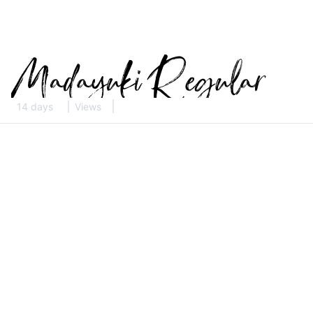
14 days
Views