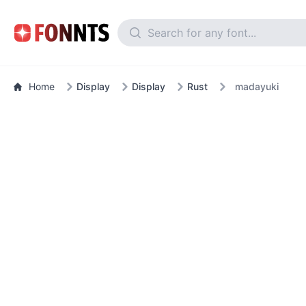
Home
Display
Display
Rust
madayuki