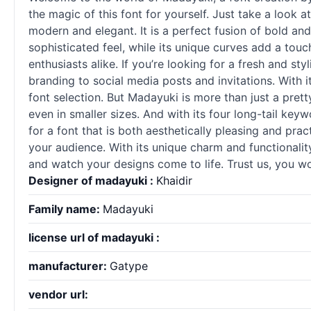
the magic of this font for yourself. Just take a look a
modern and elegant. It is a perfect fusion of bold and
sophisticated feel, while its unique curves add a tou
enthusiasts alike. If you’re looking for a fresh and sty
branding to social media posts and invitations. With 
font selection. But Madayuki is more than just a pretty
even in smaller sizes. And with its four long-tail key
for a font that is both aesthetically pleasing and pr
your audience. With its unique charm and functionality
and watch your designs come to life. Trust us, you won
Designer of madayuki :
Khaidir
Family name:
Madayuki
license url of madayuki :
manufacturer:
Gatype
vendor url: