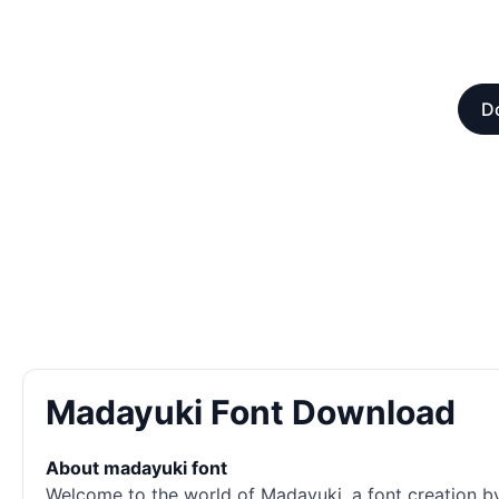
Do
Madayuki Font Download
About madayuki font
Welcome to the world of Madayuki, a font creation by 