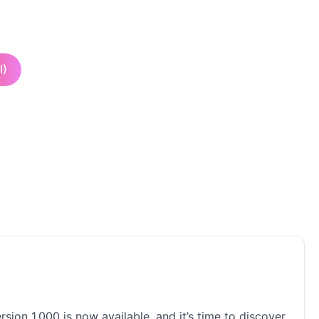
I)
ion 1.000 is now available, and it’s time to discover