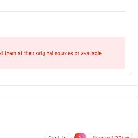
 them at their original sources or available
AI
Quick Try
Download (33)