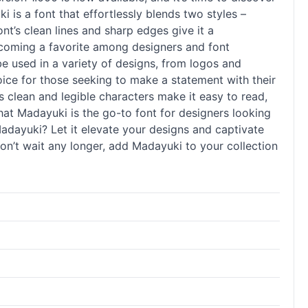
i is a font that effortlessly blends two styles –
nt’s clean lines and sharp edges give it a
becoming a favorite among designers and font
o be used in a variety of designs, from logos and
oice for those seeking to make a statement with their
Its clean and legible characters make it easy to read,
that Madayuki is the go-to font for designers looking
Madayuki? Let it elevate your designs and captivate
 Don’t wait any longer, add Madayuki to your collection