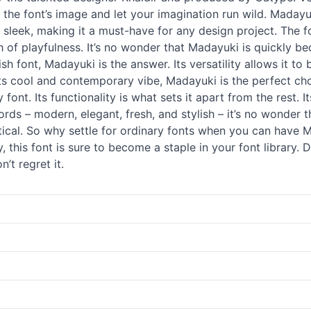
t the font’s image and let your imagination run wild. Madayuk
 sleek, making it a must-have for any design project. The fo
ch of playfulness. It’s no wonder that Madayuki is quickly 
lish font, Madayuki is the answer. Its versatility allows it t
its cool and contemporary vibe, Madayuki is the perfect ch
 font. Its functionality is what sets it apart from the rest. 
words – modern, elegant, fresh, and stylish – it’s no wonder 
actical. So why settle for ordinary fonts when you can have 
, this font is sure to become a staple in your font library.
’t regret it.