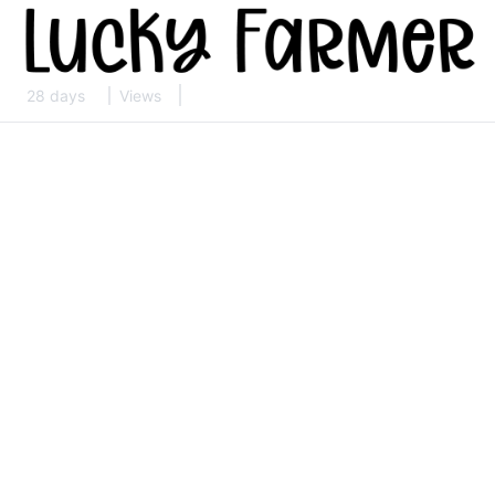
28 days
Views