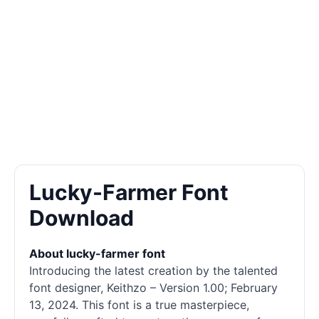
Lucky-Farmer Font
Download
About lucky-farmer font
Introducing the latest creation by the talented
font designer, Keithzo – Version 1.00; February
13, 2024. This font is a true masterpiece,