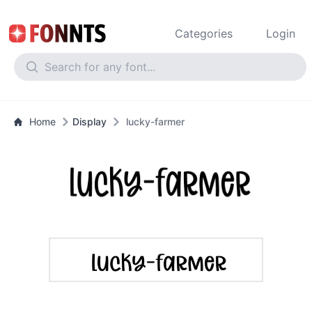
Categories
Login
Home
Display
lucky-farmer