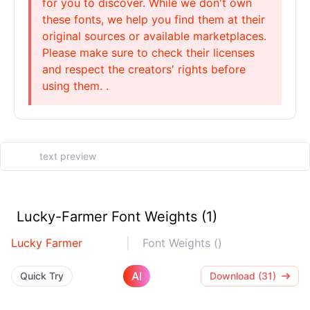
for you to discover. While we don't own
these fonts, we help you find them at their
original sources or available marketplaces.
Please make sure to check their licenses
and respect the creators' rights before
using them. .
Lucky-Farmer Font Weights (1)
Lucky Farmer
Font Weights ()
AI
Quick Try
Download (31)