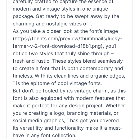
carefully crafted to capture the essence of
modern and vintage styles in one unique
package. Get ready to be swept away by the
charming and nostalgic vibes of ”.
As you take a closer look at the font’s image
(https://fonnts.com/preview/thumbnails/lucky-
farmer-v-2-font-download-d18b1.png), you’ll
notice two styles that truly shine through –
fresh and rustic. These styles blend seamlessly
to create a font that is both contemporary and
timeless. With its clean lines and organic edges,
” is the epitome of cool vintage
fonts
.
But don’t be fooled by its vintage charm, as this
font is also equipped with modern features that
make it perfect for any design project. Whether
you’re creating a logo, branding materials, or
social media graphics, ” has got you covered.
Its versatility and functionality make it a must-
have in any font collection.