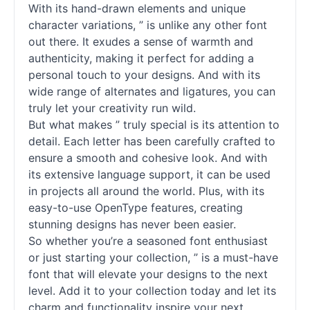
With its hand-drawn elements and unique
character variations, ” is unlike any other font
out there. It exudes a sense of warmth and
authenticity, making it perfect for adding a
personal touch to your designs. And with its
wide range of alternates and ligatures, you can
truly let your creativity run wild.
But what makes ” truly special is its attention to
detail. Each letter has been carefully crafted to
ensure a smooth and cohesive look. And with
its extensive language support, it can be used
in projects all around the world. Plus, with its
easy-to-use OpenType features, creating
stunning designs has never been easier.
So whether you’re a seasoned font enthusiast
or just starting your collection, ” is a must-have
font that will elevate your designs to the next
level. Add it to your collection today and let its
charm and functionality inspire your next