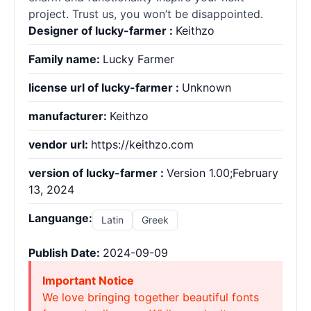
project. Trust us, you won’t be disappointed.
Designer of lucky-farmer :
Keithzo
Family name:
Lucky Farmer
license url of lucky-farmer :
Unknown
manufacturer:
Keithzo
vendor url:
https://keithzo.com
version of lucky-farmer :
Version 1.00;February
13, 2024
Languange:
Latin
Greek
Publish Date:
2024-09-09
Important Notice
We love bringing together beautiful fonts