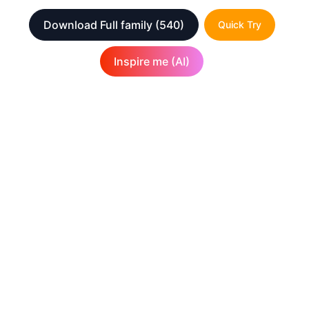
Download Full family
(540)
Quick Try
Inspire me (AI)