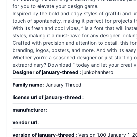
for you to elevate your design game.
Inspired by the bold and edgy styles of graffiti and ur
touch of spontaneity, making it perfect for projects 
With its fresh and cool vibes, ” is a font that will ins
styles, making it a must-have for any designer looking
Crafted with precision and attention to detail, this 
branding, logos, posters, and more. And with its easy 
Whether you’re a seasoned designer or just starting ou
extraordinary? Download ” today and let your creativi
Designer of january-threed :
junkohanhero
Family name:
January Threed
license url of january-threed :
manufacturer:
vendor url:
version of january-threed :
Version 1.00 January 1, 20