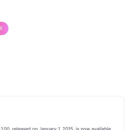
I)
1.00, released on January 1, 2015, is now available