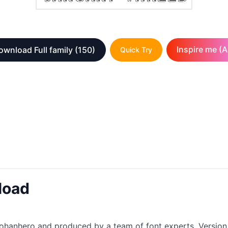
Inspire me (A
ownload Full family
(150)
Quick Try
load
nkohanhero and produced by a team of font experts. Version 