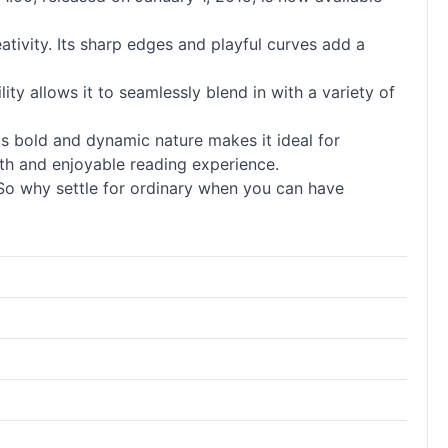
eativity. Its sharp edges and playful curves add a
ility allows it to seamlessly blend in with a variety of
ts bold and dynamic nature makes it ideal for
ooth and enjoyable reading experience.
l. So why settle for ordinary when you can have