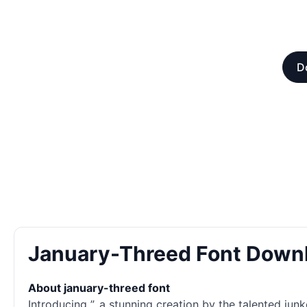
D
January-Threed Font Down
About january-threed font
Introducing ”, a stunning creation by the talented ju