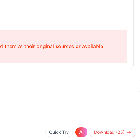
 them at their original sources or available
AI
Quick Try
Download (25)