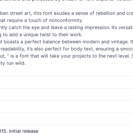
ban street art, this font exudes a sense of rebellion and cr
that require a touch of nonconformity.
tantly catch the eye and leave a lasting impression. Its versat
 to add a unique twist to their work.
font boasts a perfect balance between modern and vintage. I
readability, it’s also perfect for body text, ensuring a sm
t, ” is a font that will take your projects to the next leve
ty run wild.
15, initial release