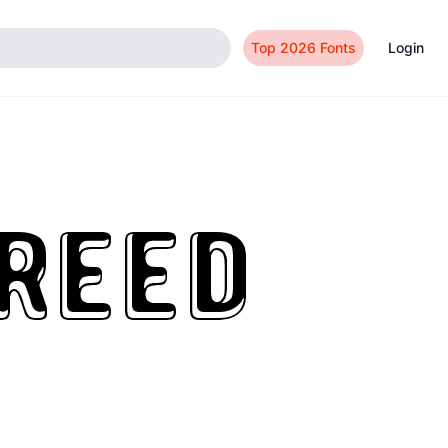
Top 2026 Fonts
Login