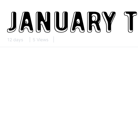
12 days
5 Views