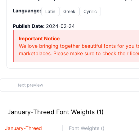
Languange:
Latin
Greek
Cyrillic
Publish Date:
2024-02-24
Important Notice
We love bringing together beautiful fonts for you t
marketplaces. Please make sure to check their licen
January-Threed Font Weights (1)
January-Threed
Font Weights ()