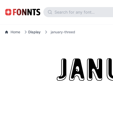
Home
Display
january-threed