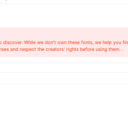
o discover. While we don't own these fonts, we help you find
ses and respect the creators' rights before using them. .