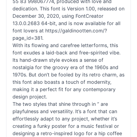
55 83 998067774, produced with love and
dedication. This font is Version 1.00, released on
December 30, 2020, using FontCreator
13.0.0.2683 64-bit, and is now available for all
font lovers at https://galdinootten.com/?
page_id=381.
With its flowing and carefree letterforms, this
font exudes a laid-back and free-spirited vibe.
Its hand-drawn style evokes a sense of
nostalgia for the groovy era of the 1960s and
1970s. But don’t be fooled by its retro charm, as
this font also boasts a touch of modernity,
making it a perfect fit for any contemporary
design project.
The two styles that shine through in ” are
playfulness and versatility. It’s a font that can
effortlessly adapt to any project, whether it’s
creating a funky poster for a music festival or
designing a retro-inspired logo for a hip coffee