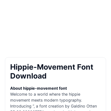
Hippie-Movement Font
Download
About hippie-movement font
Welcome to a world where the hippie
movement meets modern typography.
Introducing ”, a font creation by Galdino Otten