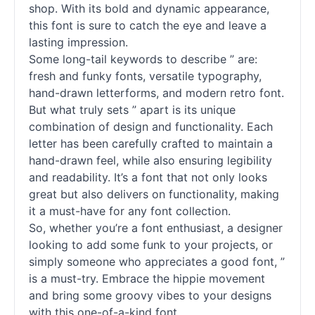
shop. With its bold and dynamic appearance,
this font is sure to catch the eye and leave a
lasting impression.
Some long-tail keywords to describe ” are:
fresh and funky
fonts
, versatile typography,
hand-drawn letterforms, and modern retro font.
But what truly sets ” apart is its unique
combination of design and functionality. Each
letter has been carefully crafted to maintain a
hand-drawn feel, while also ensuring legibility
and readability. It’s a font that not only looks
great but also delivers on functionality, making
it a must-have for any font collection.
So, whether you’re a font enthusiast, a designer
looking to add some funk to your projects, or
simply someone who appreciates a good font, ”
is a must-try. Embrace the hippie movement
and bring some groovy vibes to your designs
with this one-of-a-kind font.