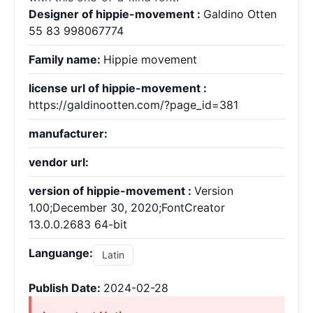
Designer of hippie-movement :
Galdino Otten
55 83 998067774
Family name:
Hippie movement
license url of hippie-movement :
https://galdinootten.com/?page_id=381
manufacturer:
vendor url:
version of hippie-movement :
Version
1.00;December 30, 2020;FontCreator
13.0.0.2683 64-bit
Languange:
Latin
Publish Date:
2024-02-28