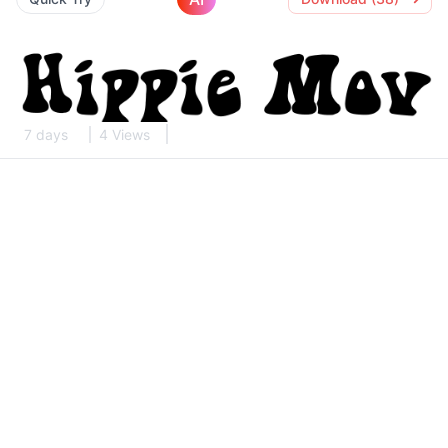
7 days
4 Views