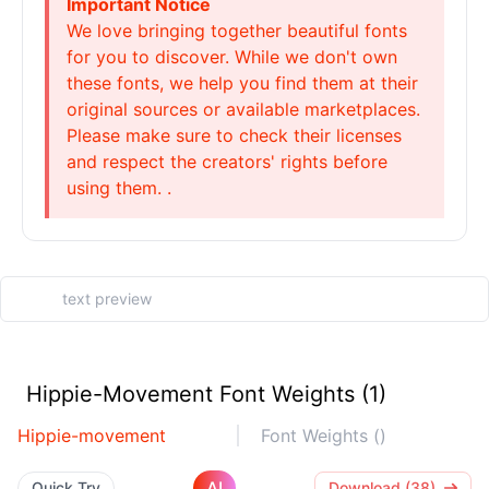
Important Notice
We love bringing together beautiful fonts
for you to discover. While we don't own
these fonts, we help you find them at their
original sources or available marketplaces.
Please make sure to check their licenses
and respect the creators' rights before
using them. .
Hippie-Movement Font Weights (1)
Hippie-movement
Font Weights ()
AI
Quick Try
Download (38)