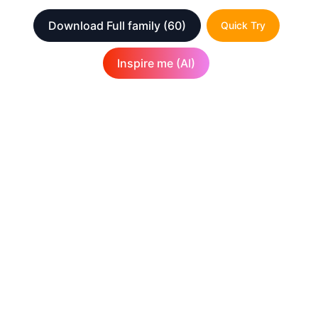
Download Full family
(60)
Quick Try
Inspire me (AI)