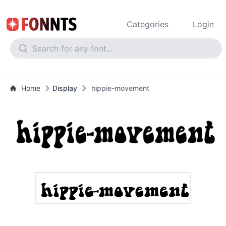
Categories
Login
Home
Display
hippie-movement