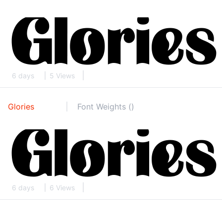
6 days
5 Views
Glories
Font Weights ()
6 days
6 Views