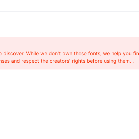
o discover. While we don't own these fonts, we help you find
ses and respect the creators' rights before using them. .