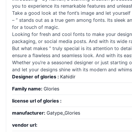
you to experience its remarkable features and unleash
Take a good look at the font’s image and let yourself
– ” stands out as a true gem among
fonts
. Its sleek 
for a touch of magic.
Looking for fresh and cool
fonts
to make your designs 
packaging, or social media posts. And with its wide 
But what makes ” truly special is its attention to det
ensure a flawless and seamless look. And with its easy-
Whether you’re a seasoned designer or just starting ou
and let your designs shine with its modern and whimsi
Designer of glories :
Kahidir
Family name:
Glories
license url of glories :
manufacturer:
Gatype_Glories
vendor url: