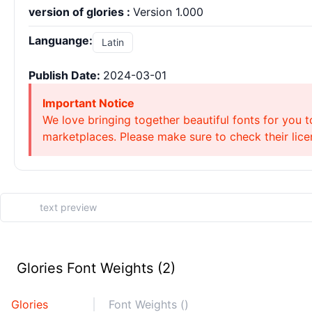
version of glories :
Version 1.000
Languange:
Latin
Publish Date:
2024-03-01
Important Notice
We love bringing together beautiful fonts for you t
marketplaces. Please make sure to check their licen
Glories Font Weights (2)
Glories
Font Weights ()