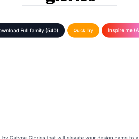
Inspire me (A
wnload Full family
(540)
Quick Try
d by Gatype_Glories that will elevate your design game to a