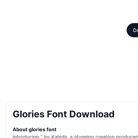
Do
Glories Font Download
About glories font
Introducing ” by Kahidir, a stunning creation produce