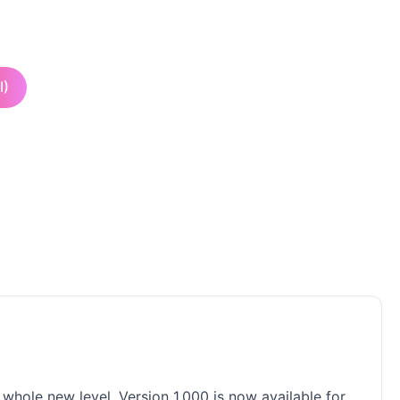
I)
 whole new level. Version 1.000 is now available for