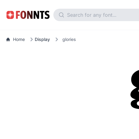
Home
Display
glories