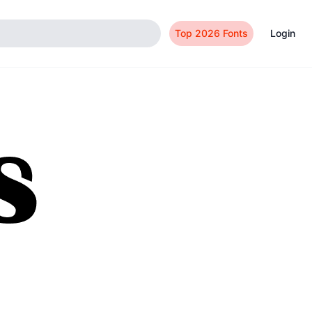
Top 2026 Fonts
Login