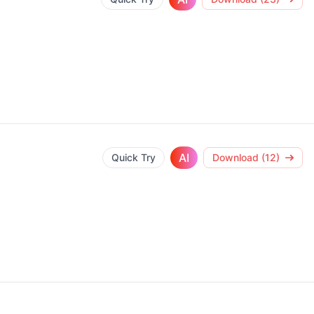
AI
Quick Try
Download (12)