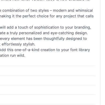
ique combination of two styles – modern and whimsical
aking it the perfect choice for any project that calls
will add a touch of sophistication to your branding,
ate a truly personalized and eye-catching design.
g, every element has been thoughtfully designed to
effortlessly stylish.
Add this one-of-a-kind creation to your font library
ation run wild.