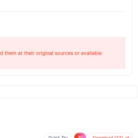
 them at their original sources or available
AI
Quick Try
Download (23)