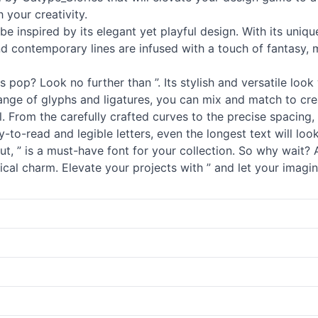
 your creativity.
 be inspired by its elegant yet playful design. With its un
and contemporary lines are infused with a touch of fantasy, m
pop? Look no further than ”. Its stylish and versatile look 
range of glyphs and ligatures, you can mix and match to cre
ail. From the carefully crafted curves to the precise spacin
to-read and legible letters, even the longest text will look 
t, ” is a must-have font for your collection. So why wait? 
cal charm. Elevate your projects with ” and let your imagin